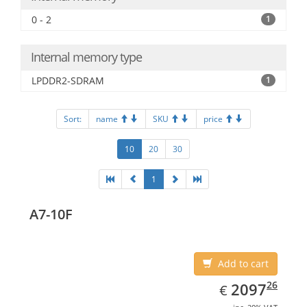
0 - 2
1
Internal memory type
LPDDR2-SDRAM
1
Sort:
name
SKU
price
10
20
30
1
A7-10F
Add to cart
EUR
2097.26
26
2097
€