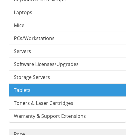
Laptops
Mice
PCs/Workstations
Servers
Software Licenses/Upgrades
Storage Servers
Tablets
Toners & Laser Cartridges
Warranty & Support Extensions
Price