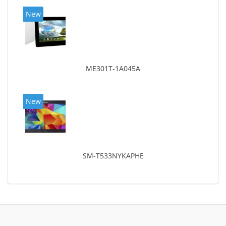
New
ME301T-1A045A
New
SM-T533NYKAPHE