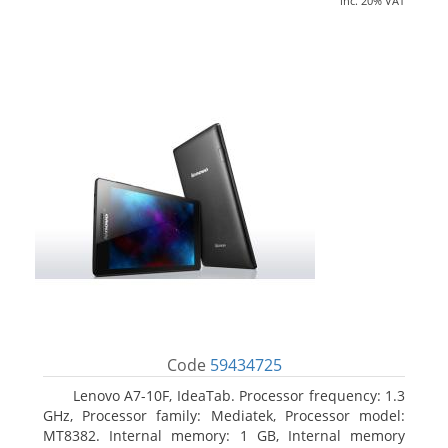
inc. 20% VAT
Code
59434725
Lenovo A7-10F, IdeaTab. Processor frequency: 1.3
GHz, Processor family: Mediatek, Processor model:
MT8382. Internal memory: 1 GB, Internal memory