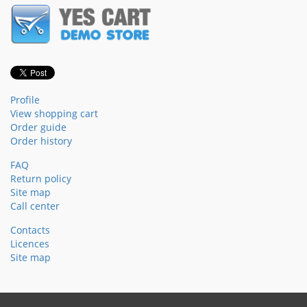
Profile
View shopping cart
Order guide
Order history
FAQ
Return policy
Site map
Call center
Contacts
Licences
Site map