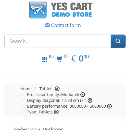
Contact form
EUR
0.00
€
0
(0)
00
(0)
Home
Tablets
Processor family::Mediatek
Display diagonal::17.78 cm (7")
Battery performance::3000000 - 5000000
Type::Tablets
Keyboards & Desktops