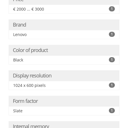
€ 2000 ... € 3000
1
Brand
Lenovo
1
Color of product
Black
1
Display resolution
1024 x 600 pixels
1
Form factor
Slate
1
Internal memory