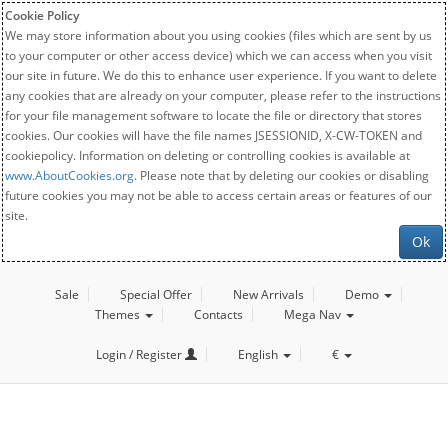
Cookie Policy
We may store information about you using cookies (files which are sent by us
to your computer or other access device) which we can access when you visit
our site in future. We do this to enhance user experience. If you want to delete
any cookies that are already on your computer, please refer to the instructions
for your file management software to locate the file or directory that stores
cookies. Our cookies will have the file names JSESSIONID, X-CW-TOKEN and
cookiepolicy. Information on deleting or controlling cookies is available at
www.AboutCookies.org
. Please note that by deleting our cookies or disabling
future cookies you may not be able to access certain areas or features of our
site.
Ok
Sale
Special Offer
New Arrivals
Demo
Themes
Contacts
Mega Nav
Login / Register
English
€