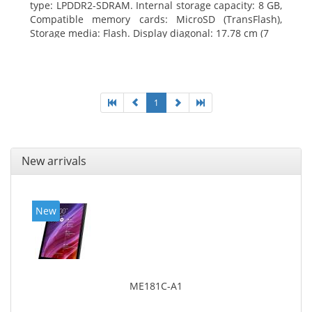
type: LPDDR2-SDRAM. Internal storage capacity: 8 GB,
Compatible memory cards: MicroSD (TransFlash),
Storage media: Flash. Display diagonal: 17.78 cm (7
1
New arrivals
New
ME181C-A1