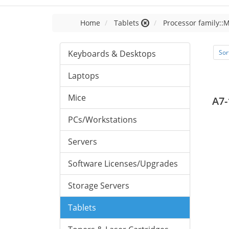
Home
Tablets
Processor family::
Keyboards & Desktops
Sor
Laptops
Mice
A7-
PCs/Workstations
Servers
Software Licenses/Upgrades
Storage Servers
Tablets