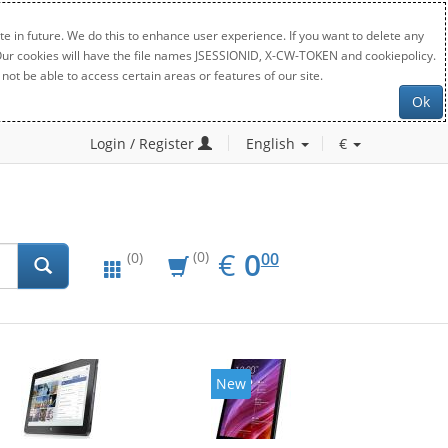
e in future. We do this to enhance user experience. If you want to delete any
. Our cookies will have the file names JSESSIONID, X-CW-TOKEN and cookiepolicy.
not be able to access certain areas or features of our site.
Ok
Login / Register
English
€
EUR
0.00
€
0
(0)
00
(0)
New
New