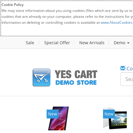
Cookie Policy
We may store information about you using cookies (files which are sent by us to
cookies that are already on your computer, please refer to the instructions for 
Information on deleting or controlling cookies is available at
www.AboutCookies
Sale
Special Offer
New Arrivals
Demo
Co
New
New