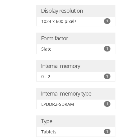
Display resolution
1024 x 600 pixels
1
Form factor
Slate
1
Internal memory
0 - 2
1
Internal memory type
LPDDR2-SDRAM
1
Type
Tablets
1