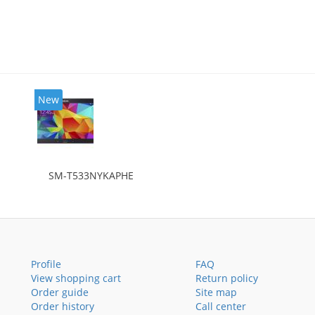
New
SM-T533NYKAPHE
Profile
FAQ
View shopping cart
Return policy
Order guide
Site map
Order history
Call center