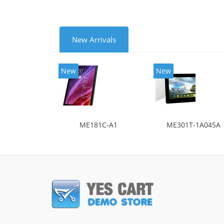
New Arrivals
New
New
ME181C-A1
ME301T-1A045A