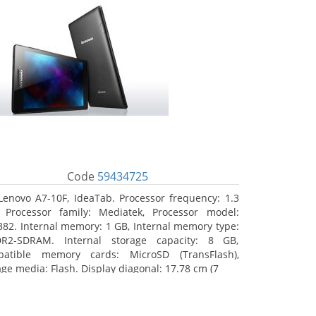
Code
59434725
Lenovo A7-10F, IdeaTab. Processor frequency: 1.3
 Processor family: Mediatek, Processor model:
82. Internal memory: 1 GB, Internal memory type:
R2-SDRAM. Internal storage capacity: 8 GB,
atible memory cards: MicroSD (TransFlash),
age media: Flash. Display diagonal: 17.78 cm (7