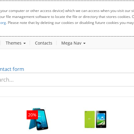
 your computer or other access device) which we can access when you visit our sit
your file management software to locate the file or directory that stores cookies
.org
. Please note that by deleting our cookies or disabling future cookies you may 
Themes
Contacts
Mega Nav
ntact form
20%