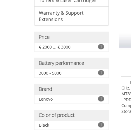
Toners & Laser Cartridges
Warranty & Support
Extensions
Price
€ 2000 ... € 3000
1
Battery performance
3000 - 5000
1
GHz,
Brand
MT83
Lenovo
1
LPDD
Comp
Stor
Color of product
Black
1