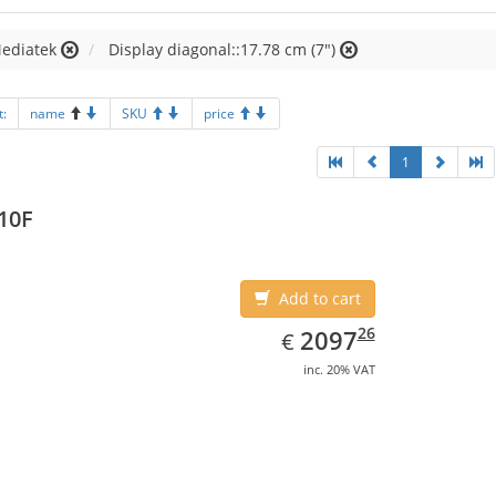
Mediatek
Display diagonal::17.78 cm (7")
t:
name
SKU
price
1
10F
Add to cart
EUR
2097.26
26
2097
€
inc. 20% VAT