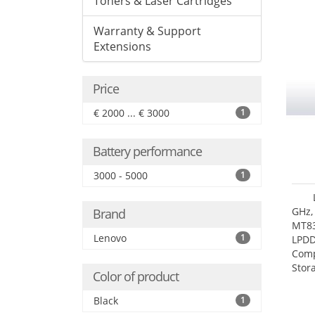
Toners & Laser Cartridges
Warranty & Support
Extensions
Price
€ 2000 ... € 3000
1
Battery performance
3000 - 5000
1
GHz,
Brand
MT83
Lenovo
1
LPDD
Comp
Stor
Color of product
Black
1