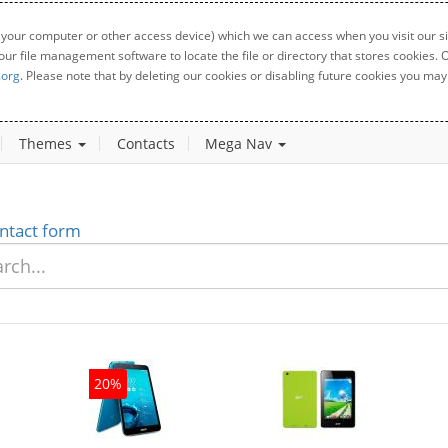
 your computer or other access device) which we can access when you visit our sit
your file management software to locate the file or directory that stores cookies
.org
. Please note that by deleting our cookies or disabling future cookies you may 
Themes
Contacts
Mega Nav
ntact form
20%