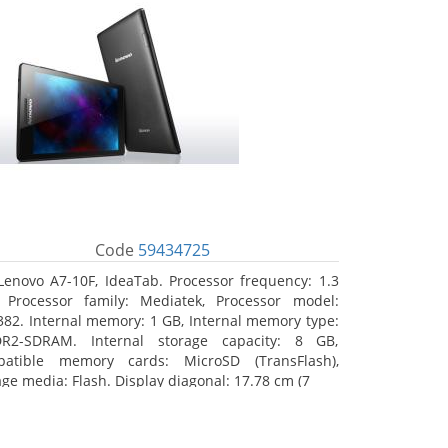
Code
59434725
Lenovo A7-10F, IdeaTab. Processor frequency: 1.3
 Processor family: Mediatek, Processor model:
82. Internal memory: 1 GB, Internal memory type:
R2-SDRAM. Internal storage capacity: 8 GB,
atible memory cards: MicroSD (TransFlash),
age media: Flash. Display diagonal: 17.78 cm (7