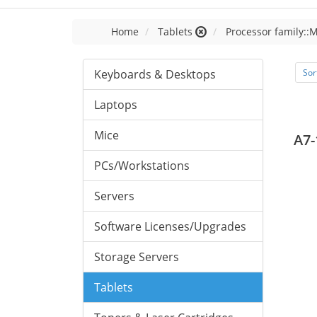
Home
Tablets
Processor family::
Keyboards & Desktops
Sor
Laptops
Mice
A7-
PCs/Workstations
Servers
Software Licenses/Upgrades
Storage Servers
Tablets