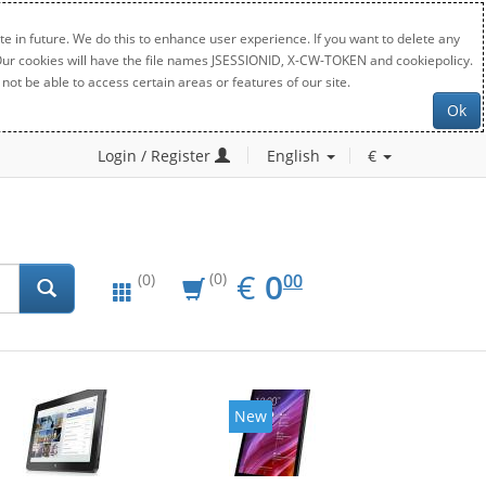
e in future. We do this to enhance user experience. If you want to delete any
. Our cookies will have the file names JSESSIONID, X-CW-TOKEN and cookiepolicy.
not be able to access certain areas or features of our site.
Ok
Login / Register
English
€
EUR
0.00
€
0
(0)
00
(0)
New
New