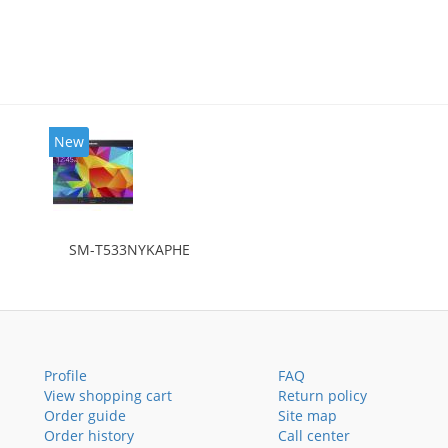
New
SM-T533NYKAPHE
Profile
FAQ
View shopping cart
Return policy
Order guide
Site map
Order history
Call center