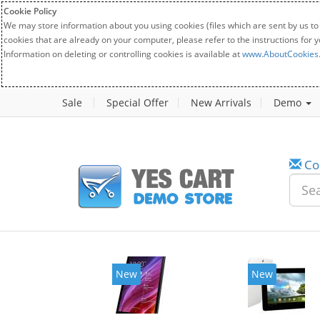
Cookie Policy
We may store information about you using cookies (files which are sent by us to
cookies that are already on your computer, please refer to the instructions for 
Information on deleting or controlling cookies is available at
www.AboutCookies
Sale
Special Offer
New Arrivals
Demo
Co
New
New