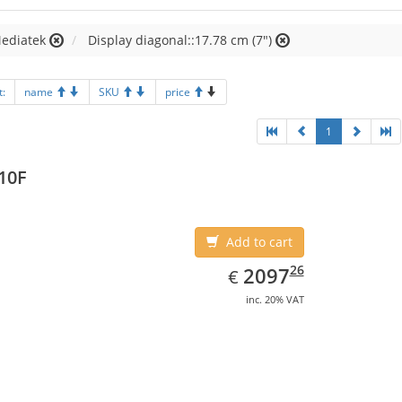
Mediatek
Display diagonal::17.78 cm (7")
t:
name
SKU
price
1
10F
Add to cart
EUR
2097.26
26
2097
€
inc. 20% VAT