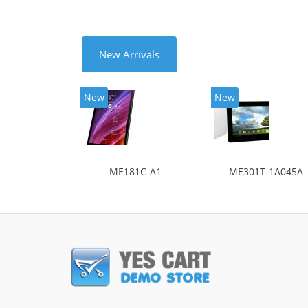
New Arrivals
New
New
ME181C-A1
ME301T-1A045A