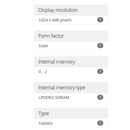
Display resolution
1024 x 600 pixels
1
Form factor
Slate
1
Internal memory
0 - 2
1
Internal memory type
LPDDR2-SDRAM
1
Type
Tablets
1