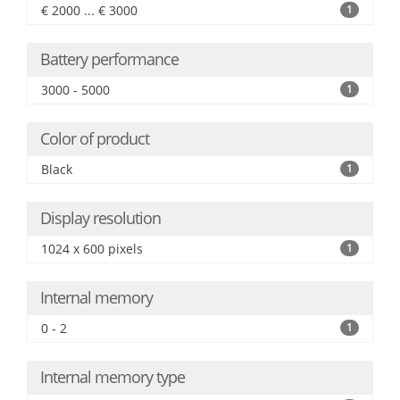
€ 2000 ... € 3000
1
Battery performance
3000 - 5000
1
Color of product
Black
1
Display resolution
1024 x 600 pixels
1
Internal memory
0 - 2
1
Internal memory type