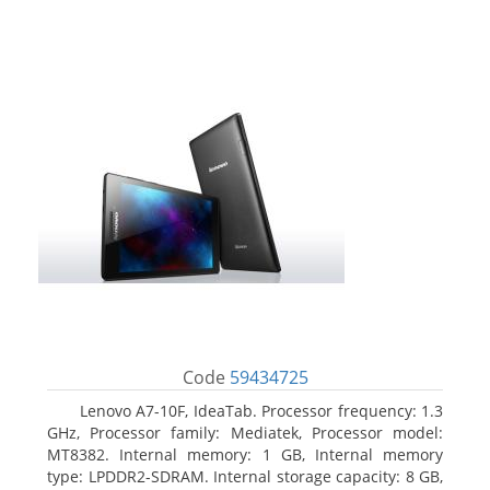
Code
59434725
Lenovo A7-10F, IdeaTab. Processor frequency: 1.3
GHz, Processor family: Mediatek, Processor model:
MT8382. Internal memory: 1 GB, Internal memory
type: LPDDR2-SDRAM. Internal storage capacity: 8 GB,