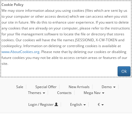
Cookie Policy
We may store information about you using cookies (files which are sent by us
to your computer or other access device) which we can access when you visit
our site in future. We do this to enhance user experience. If you want to delete
any cookies that are already on your computer, please refer to the instructions
for your file management software to locate the file or directory that stores
cookies. Our cookies will have the file names JSESSIONID, X-CW-TOKEN and
cookiepolicy. Information on deleting or controlling cookies is available at
www.AboutCookies.org
. Please note that by deleting our cookies or disabling
future cookies you may not be able to access certain areas or features of our
site.
Ok
Sale
Special Offer
New Arrivals
Demo
Themes
Contacts
Mega Nav
Login / Register
English
€