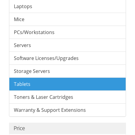
Laptops
Mice
PCs/Workstations
Servers
Software Licenses/Upgrades
Storage Servers
Tablets
Toners & Laser Cartridges
Warranty & Support Extensions
Price