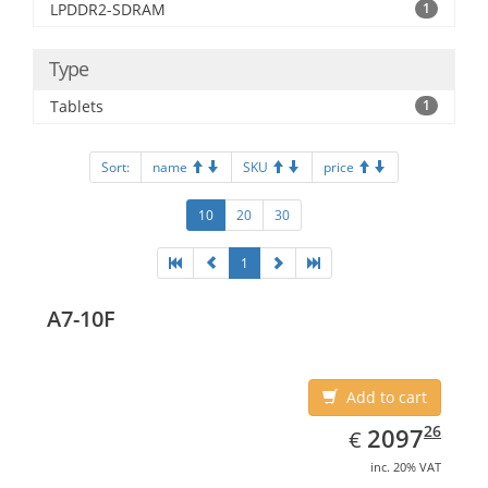
LPDDR2-SDRAM
1
Type
Tablets
1
Sort:
name
SKU
price
10
20
30
1
A7-10F
Add to cart
EUR
2097.26
26
2097
€
inc. 20% VAT