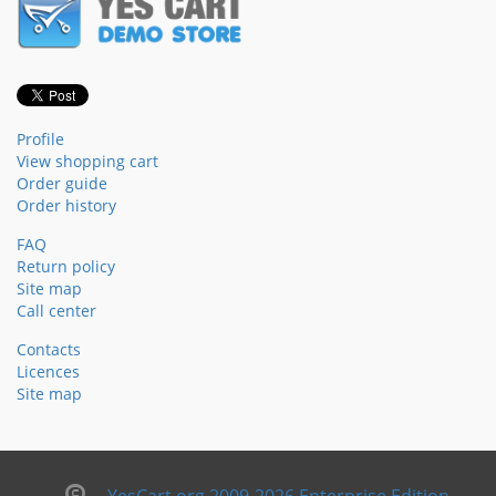
Profile
View shopping cart
Order guide
Order history
FAQ
Return policy
Site map
Call center
Contacts
Licences
Site map
YesCart.org 2009-2026 Enterprise Edition