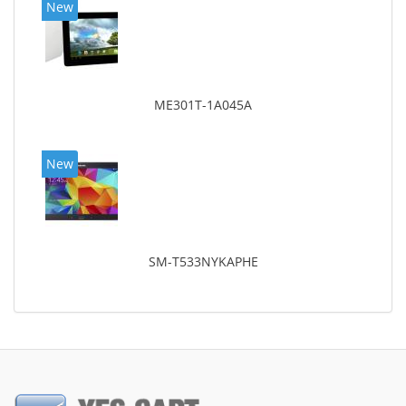
New
ME301T-1A045A
New
SM-T533NYKAPHE