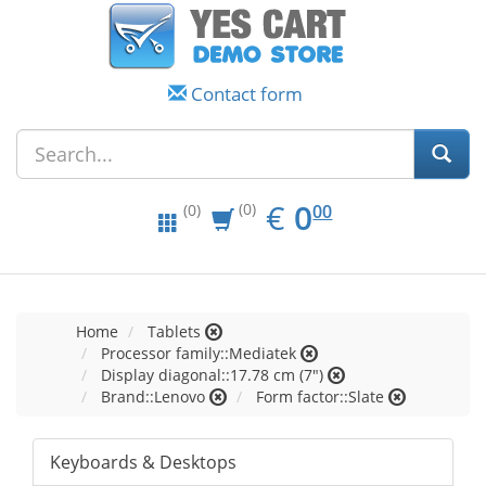
Contact form
EUR
0.00
€
0
(0)
00
(0)
Home
Tablets
Processor family::Mediatek
Display diagonal::17.78 cm (7")
Brand::Lenovo
Form factor::Slate
Keyboards & Desktops