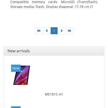
Compatible memory cards: MicroSD (TransFlash),
Storage media: Flash. Display diagonal: 17.78 cm (7
1
New arrivals
New
ME181C-A1