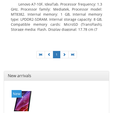
Lenovo A7-10F, IdeaTab. Processor frequency: 1.3
GHz, Processor family: Mediatek, Processor model:
MT8382. Internal memory: 1 GB, Internal memory
type: LPDDR2-SDRAM. Internal storage capacity: 8 GB,
Compatible memory cards: MicroSD (TransFlash),
Storage media: Flash. Display diagonal: 17.78 cm (7
1
New arrivals
New