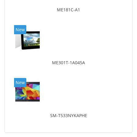
ME181C-A1
New
ME301T-1A045A
New
SM-T533NYKAPHE