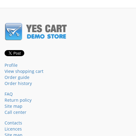
Profile
View shopping cart
Order guide
Order history
FAQ
Return policy
Site map
Call center
Contacts
Licences
Site map