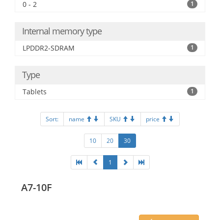
0 - 2
1
Internal memory type
LPDDR2-SDRAM
1
Type
Tablets
1
Sort:
name
SKU
price
10
20
30
1
A7-10F