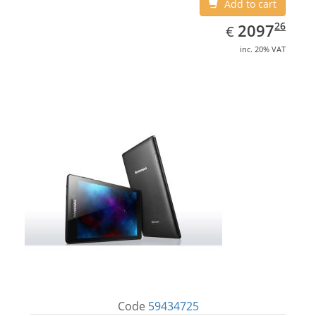
Add to cart
EUR
2097.26
26
2097
€
inc. 20% VAT
Code
59434725