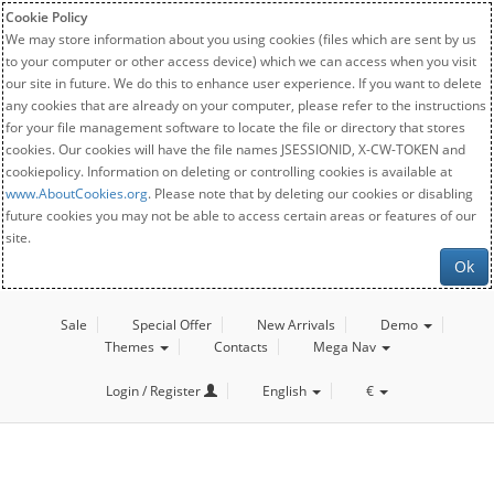
Cookie Policy
We may store information about you using cookies (files which are sent by us
to your computer or other access device) which we can access when you visit
our site in future. We do this to enhance user experience. If you want to delete
any cookies that are already on your computer, please refer to the instructions
for your file management software to locate the file or directory that stores
cookies. Our cookies will have the file names JSESSIONID, X-CW-TOKEN and
cookiepolicy. Information on deleting or controlling cookies is available at
www.AboutCookies.org
. Please note that by deleting our cookies or disabling
future cookies you may not be able to access certain areas or features of our
site.
Ok
Sale
Special Offer
New Arrivals
Demo
Themes
Contacts
Mega Nav
Login / Register
English
€