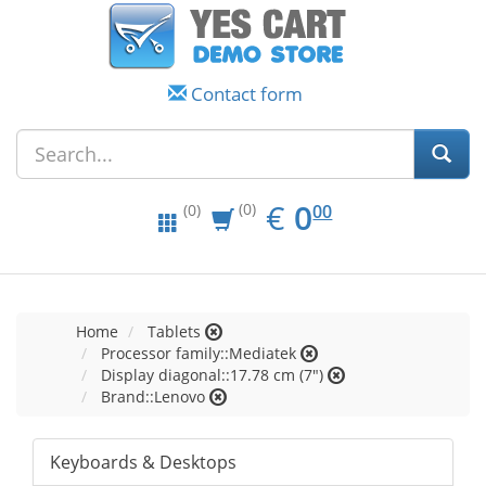
Contact form
EUR
0.00
€
0
(0)
00
(0)
Home
Tablets
Processor family::Mediatek
Display diagonal::17.78 cm (7")
Brand::Lenovo
Keyboards & Desktops