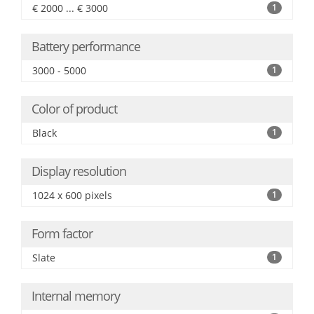
€ 2000 ... € 3000
1
Battery performance
3000 - 5000
1
Color of product
Black
1
Display resolution
1024 x 600 pixels
1
Form factor
Slate
1
Internal memory