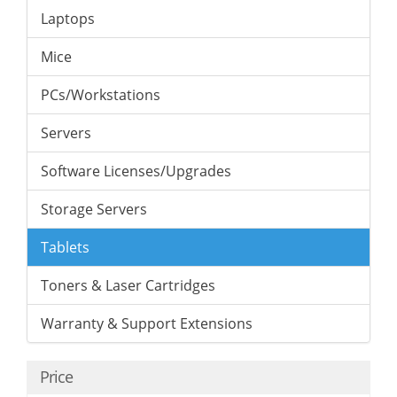
Laptops
Mice
PCs/Workstations
Servers
Software Licenses/Upgrades
Storage Servers
Tablets
Toners & Laser Cartridges
Warranty & Support Extensions
Price