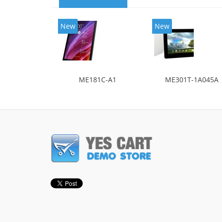
New
New
ME181C-A1
ME301T-1A045A