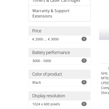
Toners & Laser Cartridges
Warranty & Support
Extensions
Price
€ 2000 ... € 3000
1
Battery performance
3000 - 5000
1
GHz,
Color of product
MT83
Black
1
LPDD
Comp
Stor
Display resolution
1024 x 600 pixels
1