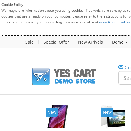
Cookie Policy
We may store information about you using cookies (files which are sent by us to
cookies that are already on your computer, please refer to the instructions for 
Information on deleting or controlling cookies is available at
www.AboutCookies
Sale
Special Offer
New Arrivals
Demo
Co
New
New