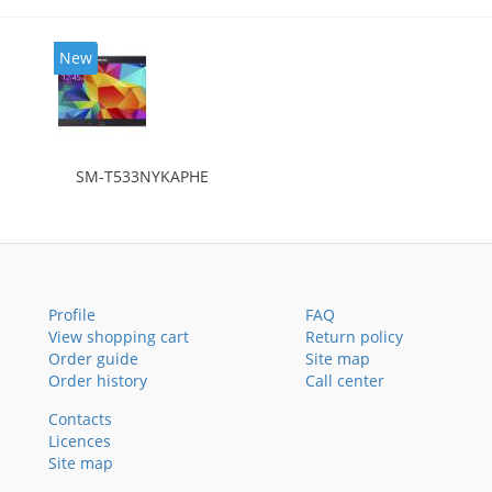
New
SM-T533NYKAPHE
Profile
FAQ
View shopping cart
Return policy
Order guide
Site map
Order history
Call center
Contacts
Licences
Site map