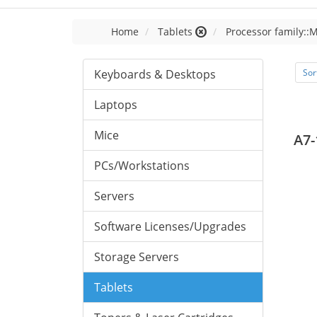
Home
Tablets
Processor family::
Keyboards & Desktops
Sor
Laptops
Mice
A7-
PCs/Workstations
Servers
Software Licenses/Upgrades
Storage Servers
Tablets