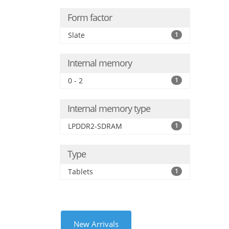
Form factor
Slate
1
Internal memory
0 - 2
1
Internal memory type
LPDDR2-SDRAM
1
Type
Tablets
1
New Arrivals