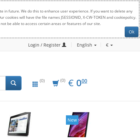
e in future. We do this to enhance user experience. If you want to delete any
. Our cookies will have the file names JSESSIONID, X-CW-TOKEN and cookiepolicy.
not be able to access certain areas or features of our site.
Ok
Login / Register
English
€
EUR
0.00
€
0
(0)
00
(0)
New
New