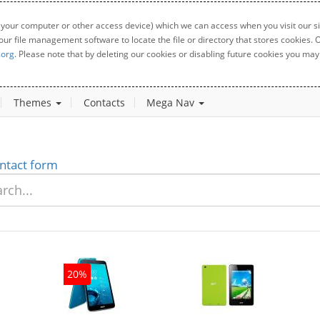
 your computer or other access device) which we can access when you visit our sit
your file management software to locate the file or directory that stores cookies
.org
. Please note that by deleting our cookies or disabling future cookies you may 
Themes
Contacts
Mega Nav
ntact form
20%