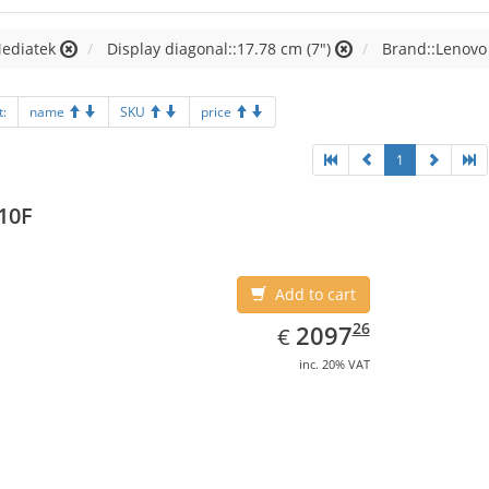
Mediatek
Display diagonal::17.78 cm (7")
Brand::Lenovo
t:
name
SKU
price
1
10F
Add to cart
EUR
2097.26
26
2097
€
inc. 20% VAT