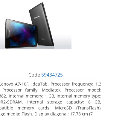
Code
59434725
Lenovo A7-10F, IdeaTab. Processor frequency: 1.3
 Processor family: Mediatek, Processor model:
82. Internal memory: 1 GB, Internal memory type:
R2-SDRAM. Internal storage capacity: 8 GB,
atible memory cards: MicroSD (TransFlash),
age media: Flash. Display diagonal: 17.78 cm (7