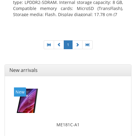
type: LPDDR2-SDRAM. Internal storage capacity: 8 GB,
Compatible memory cards: MicroSD (TransFlash),
Storage media: Flash. Display diagonal: 17.78 cm (7
1
New arrivals
New
ME181C-A1