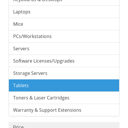
Laptops
Mice
PCs/Workstations
Servers
Software Licenses/Upgrades
Storage Servers
Tablets
Toners & Laser Cartridges
Warranty & Support Extensions
Price