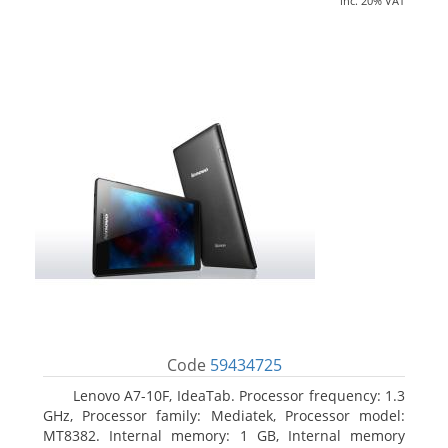
inc. 20% VAT
Code
59434725
Lenovo A7-10F, IdeaTab. Processor frequency: 1.3
GHz, Processor family: Mediatek, Processor model:
MT8382. Internal memory: 1 GB, Internal memory