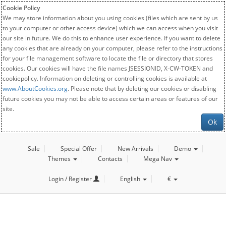
Cookie Policy
We may store information about you using cookies (files which are sent by us
to your computer or other access device) which we can access when you visit
our site in future. We do this to enhance user experience. If you want to delete
any cookies that are already on your computer, please refer to the instructions
for your file management software to locate the file or directory that stores
cookies. Our cookies will have the file names JSESSIONID, X-CW-TOKEN and
cookiepolicy. Information on deleting or controlling cookies is available at
www.AboutCookies.org
. Please note that by deleting our cookies or disabling
future cookies you may not be able to access certain areas or features of our
site.
Ok
Sale
Special Offer
New Arrivals
Demo
Themes
Contacts
Mega Nav
Login / Register
English
€