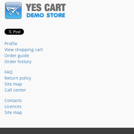
Profile
View shopping cart
Order guide
Order history
FAQ
Return policy
Site map
Call center
Contacts
Licences
Site map