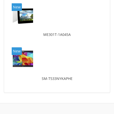
New
ME301T-1A045A
New
SM-T533NYKAPHE