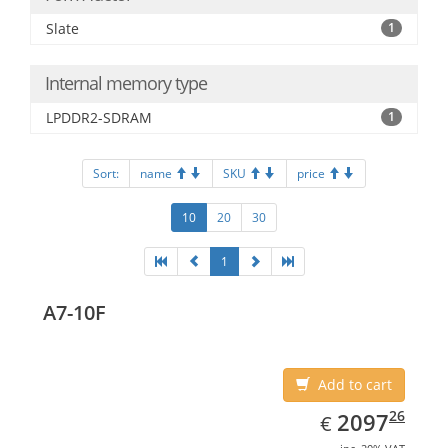
Slate
1
Internal memory type
LPDDR2-SDRAM
1
Sort:
name
SKU
price
10
20
30
1
A7-10F
Add to cart
EUR
2097.26
26
2097
€