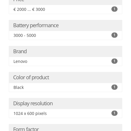
€ 2000 ... € 3000
1
Battery performance
3000 - 5000
1
Brand
Lenovo
1
Color of product
Black
1
Display resolution
1024 x 600 pixels
1
Form factor