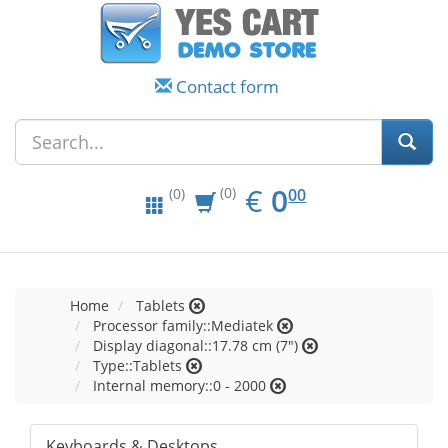
Contact form
EUR
0.00
€
0
(0)
00
(0)
Home
Tablets
Processor family::Mediatek
Display diagonal::17.78 cm (7")
Type::Tablets
Internal memory::0 - 2000
Keyboards & Desktops