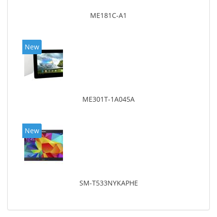
ME181C-A1
New
ME301T-1A045A
New
SM-T533NYKAPHE