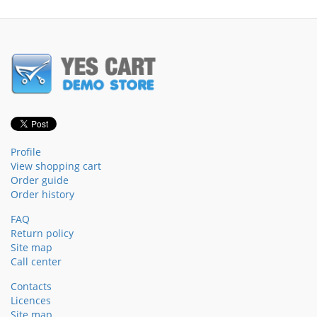
Profile
View shopping cart
Order guide
Order history
FAQ
Return policy
Site map
Call center
Contacts
Licences
Site map