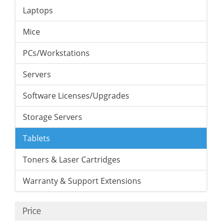
Laptops
Mice
PCs/Workstations
Servers
Software Licenses/Upgrades
Storage Servers
Tablets
Toners & Laser Cartridges
Warranty & Support Extensions
Price