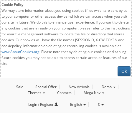
Cookie Policy
We may store information about you using cookies (files which are sent by us
to your computer or other access device) which we can access when you visit
our site in future. We do this to enhance user experience. If you want to delete
any cookies that are already on your computer, please refer to the instructions
for your file management software to locate the file or directory that stores
cookies. Our cookies will have the file names JSESSIONID, X-CW-TOKEN and
cookiepolicy. Information on deleting or controlling cookies is available at
www.AboutCookies.org
. Please note that by deleting our cookies or disabling
future cookies you may not be able to access certain areas or features of our
site.
Ok
Sale
Special Offer
New Arrivals
Demo
Themes
Contacts
Mega Nav
Login / Register
English
€