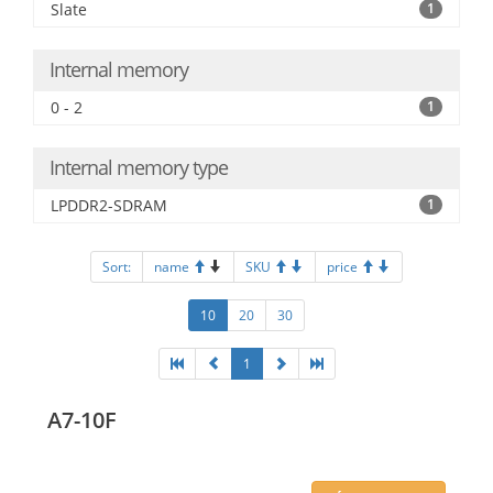
Slate
1
Internal memory
0 - 2
1
Internal memory type
LPDDR2-SDRAM
1
Sort:
name
SKU
price
10
20
30
1
A7-10F