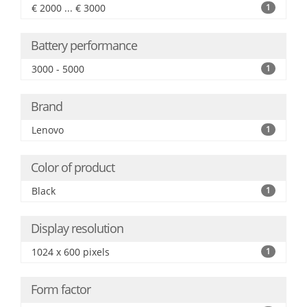
€ 2000 ... € 3000
1
Battery performance
3000 - 5000
1
Brand
Lenovo
1
Color of product
Black
1
Display resolution
1024 x 600 pixels
1
Form factor