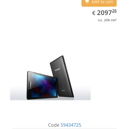
Add to cart
EUR
2097.26
26
2097
€
inc. 20% VAT
Code
59434725