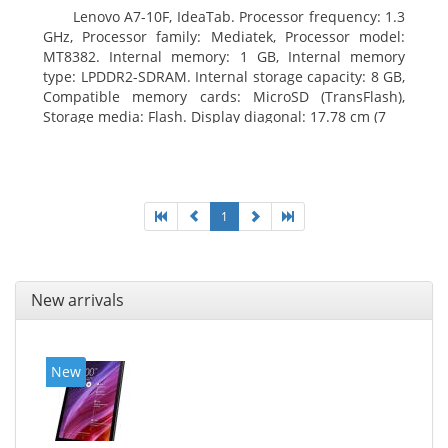
Lenovo A7-10F, IdeaTab. Processor frequency: 1.3
GHz, Processor family: Mediatek, Processor model:
MT8382. Internal memory: 1 GB, Internal memory
type: LPDDR2-SDRAM. Internal storage capacity: 8 GB,
Compatible memory cards: MicroSD (TransFlash),
Storage media: Flash. Display diagonal: 17.78 cm (7
1
New arrivals
New