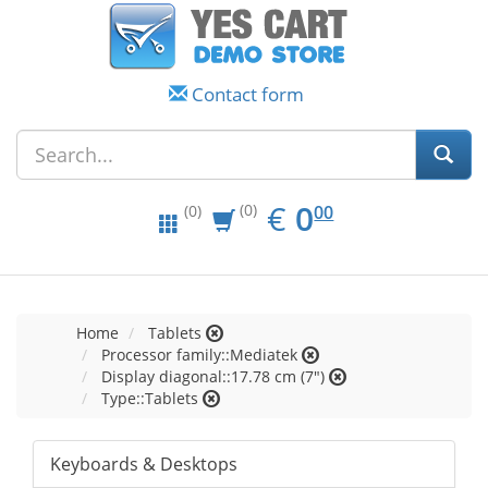
Contact form
EUR
0.00
€
0
(0)
00
(0)
Home
Tablets
Processor family::Mediatek
Display diagonal::17.78 cm (7")
Type::Tablets
Keyboards & Desktops