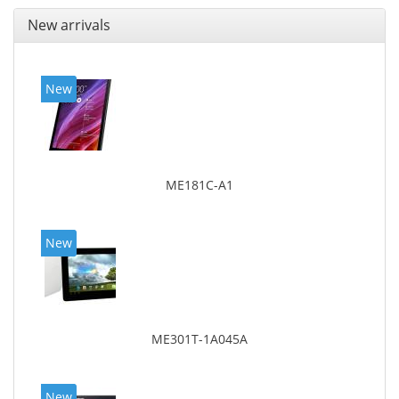
New arrivals
New
ME181C-A1
New
ME301T-1A045A
New