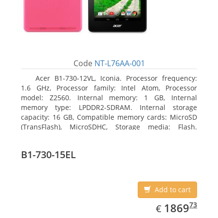
Code
NT-L76AA-001
Acer B1-730-12VL, Iconia. Processor frequency:
1.6 GHz, Processor family: Intel Atom, Processor
model: Z2560. Internal memory: 1 GB, Internal
memory type: LPDDR2-SDRAM. Internal storage
capacity: 16 GB, Compatible memory cards: MicroSD
(TransFlash), MicroSDHC, Storage media: Flash.
Display diagonal: 17.78 cm (7
B1-730-15EL
Add to cart
EUR
1869.73
73
1869
€