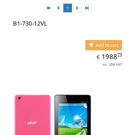
1
B1-730-12VL
Add to cart
EUR
1988.79
79
1988
€
inc. 20% VAT