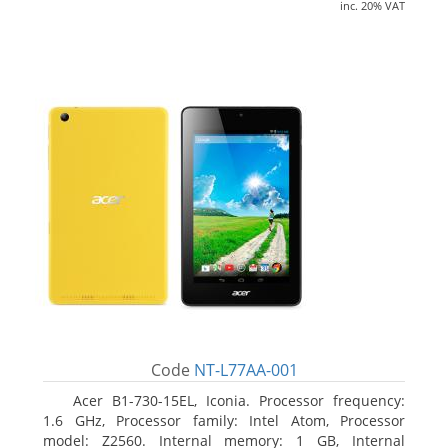
inc. 20% VAT
Code
NT-L77AA-001
Acer B1-730-15EL, Iconia. Processor frequency:
1.6 GHz, Processor family: Intel Atom, Processor
model: Z2560. Internal memory: 1 GB, Internal