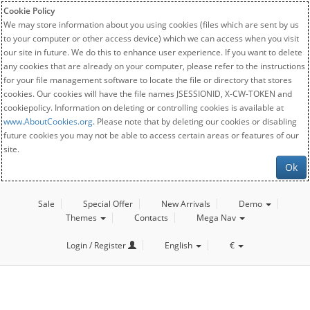
Cookie Policy
We may store information about you using cookies (files which are sent by us
to your computer or other access device) which we can access when you visit
our site in future. We do this to enhance user experience. If you want to delete
any cookies that are already on your computer, please refer to the instructions
for your file management software to locate the file or directory that stores
cookies. Our cookies will have the file names JSESSIONID, X-CW-TOKEN and
cookiepolicy. Information on deleting or controlling cookies is available at
www.AboutCookies.org
. Please note that by deleting our cookies or disabling
future cookies you may not be able to access certain areas or features of our
site.
Ok
Sale
Special Offer
New Arrivals
Demo
Themes
Contacts
Mega Nav
Login / Register
English
€