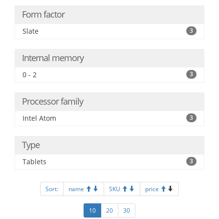
Form factor
Slate
3
Internal memory
0 - 2
3
Processor family
Intel Atom
3
Type
Tablets
3
Sort:
name
SKU
price
10
20
30