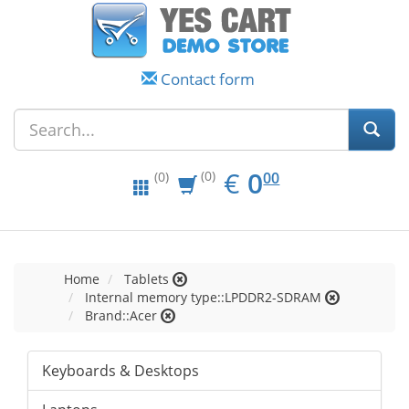
Contact form
EUR
0.00
€
0
(0)
00
(0)
Home
Tablets
Internal memory type::LPDDR2-SDRAM
Brand::Acer
Keyboards & Desktops