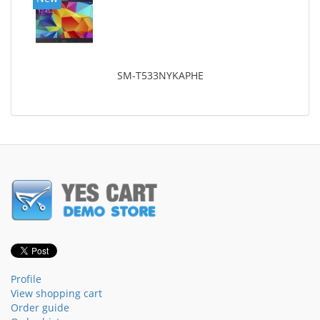
SM-T533NYKAPHE
Profile
View shopping cart
Order guide