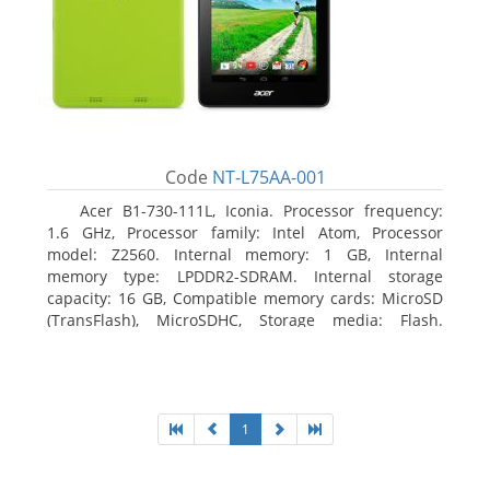
Code
NT-L75AA-001
Acer B1-730-111L, Iconia. Processor frequency:
1.6 GHz, Processor family: Intel Atom, Processor
model: Z2560. Internal memory: 1 GB, Internal
memory type: LPDDR2-SDRAM. Internal storage
capacity: 16 GB, Compatible memory cards: MicroSD
(TransFlash), MicroSDHC, Storage media: Flash.
Display diagonal: 17.78 cm (7
1