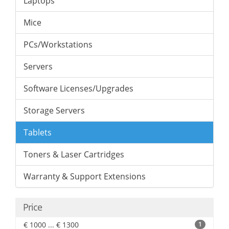
Laptops
Mice
PCs/Workstations
Servers
Software Licenses/Upgrades
Storage Servers
Tablets
Toners & Laser Cartridges
Warranty & Support Extensions
Price
€ 1000 ... € 1300
1