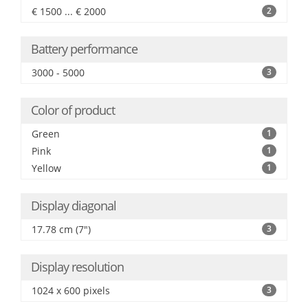
€ 1500 ... € 2000
2
Battery performance
3000 - 5000
3
Color of product
Green
1
Pink
1
Yellow
1
Display diagonal
17.78 cm (7")
3
Display resolution
1024 x 600 pixels
3