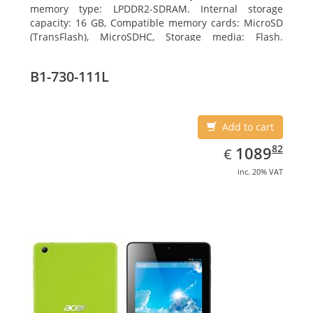
memory type: LPDDR2-SDRAM. Internal storage
capacity: 16 GB, Compatible memory cards: MicroSD
(TransFlash), MicroSDHC, Storage media: Flash.
Display diagonal: 17.78 cm (7
B1-730-111L
Add to cart
EUR
1089.82
82
1089
€
inc. 20% VAT