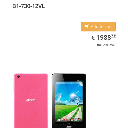
B1-730-12VL
Add to cart
EUR
1988.79
79
1988
€
inc. 20% VAT