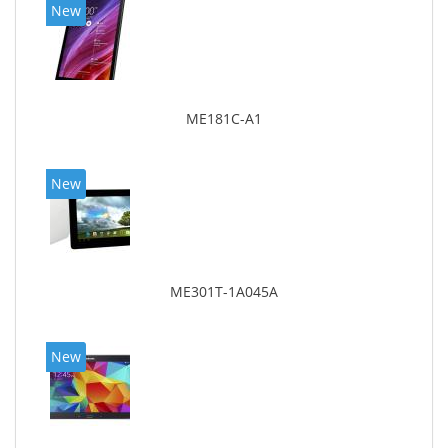
New
ME181C-A1
New
ME301T-1A045A
New