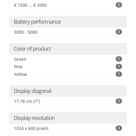
€ 1500 ... € 2000
2
Battery performance
3000 - 5000
3
Color of product
Green
1
Pink
1
Yellow
1
Display diagonal
17.78 cm (7")
3
Display resolution
1024 x 600 pixels
3