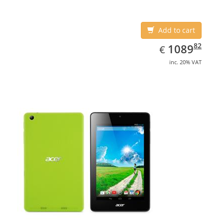
Add to cart
EUR
1089.82
82
1089
€
inc. 20% VAT