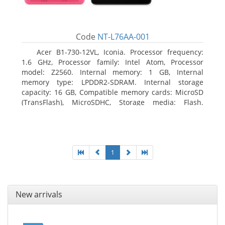
Code
NT-L76AA-001
Acer B1-730-12VL, Iconia. Processor frequency:
1.6 GHz, Processor family: Intel Atom, Processor
model: Z2560. Internal memory: 1 GB, Internal
memory type: LPDDR2-SDRAM. Internal storage
capacity: 16 GB, Compatible memory cards: MicroSD
(TransFlash), MicroSDHC, Storage media: Flash.
Display diagonal: 17.78 cm (7
1
New arrivals