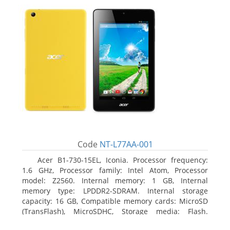
Code
NT-L77AA-001
Acer B1-730-15EL, Iconia. Processor frequency:
1.6 GHz, Processor family: Intel Atom, Processor
model: Z2560. Internal memory: 1 GB, Internal
memory type: LPDDR2-SDRAM. Internal storage
capacity: 16 GB, Compatible memory cards: MicroSD
(TransFlash), MicroSDHC, Storage media: Flash.
Display diagonal: 17.78 cm (7