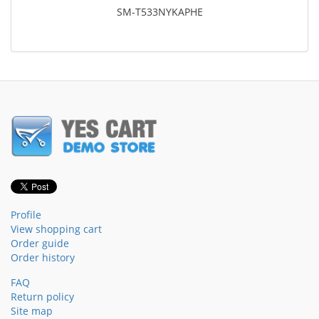
SM-T533NYKAPHE
Profile
View shopping cart
Order guide
Order history
FAQ
Return policy
Site map