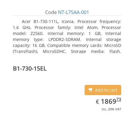
Code
NT-L75AA-001
Acer B1-730-111L, Iconia. Processor frequency:
1.6 GHz, Processor family: Intel Atom, Processor
model: Z2560. Internal memory: 1 GB, Internal
memory type: LPDDR2-SDRAM. Internal storage
capacity: 16 GB, Compatible memory cards: MicroSD
(TransFlash), MicroSDHC, Storage media: Flash.
Display diagonal: 17.78 cm (7
B1-730-15EL
Add to cart
EUR
1869.73
73
1869
€
inc. 20% VAT