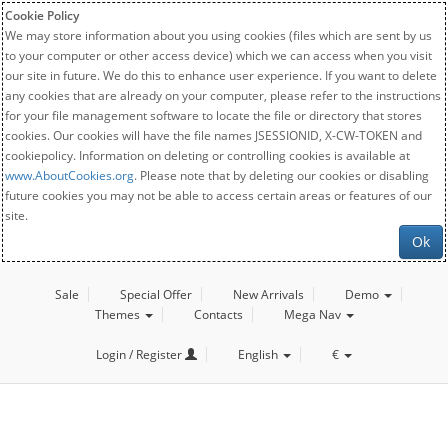
Cookie Policy
We may store information about you using cookies (files which are sent by us
to your computer or other access device) which we can access when you visit
our site in future. We do this to enhance user experience. If you want to delete
any cookies that are already on your computer, please refer to the instructions
for your file management software to locate the file or directory that stores
cookies. Our cookies will have the file names JSESSIONID, X-CW-TOKEN and
cookiepolicy. Information on deleting or controlling cookies is available at
www.AboutCookies.org
. Please note that by deleting our cookies or disabling
future cookies you may not be able to access certain areas or features of our
site.
Ok
Sale
Special Offer
New Arrivals
Demo
Themes
Contacts
Mega Nav
Login / Register
English
€