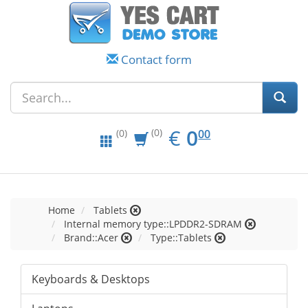
Contact form
EUR
0.00
€
0
(0)
00
(0)
Home
Tablets
Internal memory type::LPDDR2-SDRAM
Brand::Acer
Type::Tablets
Keyboards & Desktops