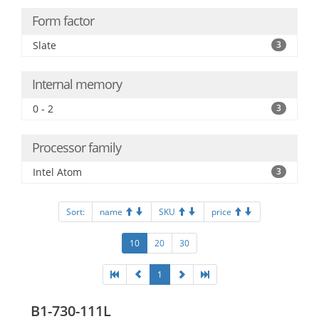
Form factor
Slate
3
Internal memory
0 - 2
3
Processor family
Intel Atom
3
Sort:
name
SKU
price
10
20
30
1
B1-730-111L