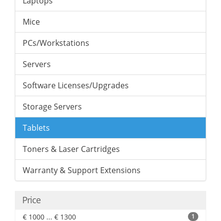
Laptops
Mice
PCs/Workstations
Servers
Software Licenses/Upgrades
Storage Servers
Tablets
Toners & Laser Cartridges
Warranty & Support Extensions
Price
€ 1000 ... € 1300
1