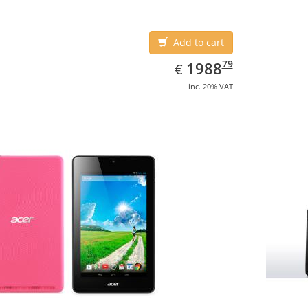
Add to cart
EUR
1988.79
79
1988
€
inc. 20% VAT