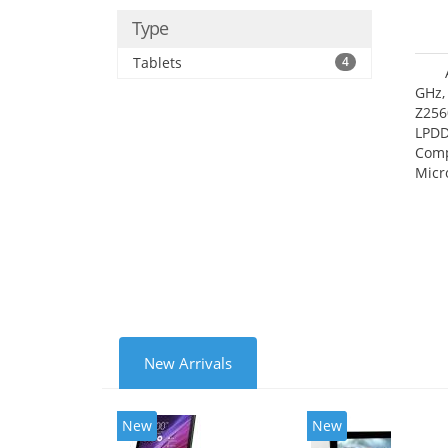
Type
Tablets
4
GHz,
Z256
LPDD
Comp
Micr
17.7
New Arrivals
New
New