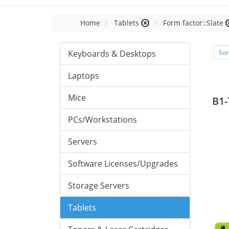
Home
Tablets
Form factor::Slate
Keyboards & Desktops
Sor
Laptops
Mice
B1-
PCs/Workstations
Servers
Software Licenses/Upgrades
Storage Servers
Tablets