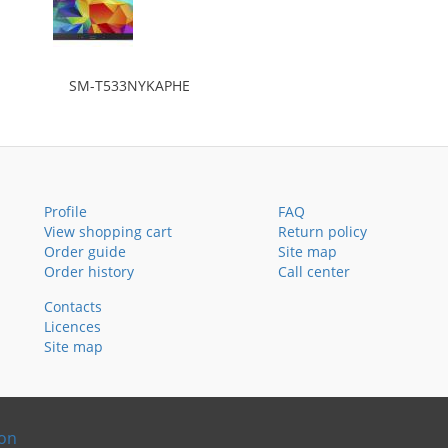
SM-T533NYKAPHE
Profile
FAQ
View shopping cart
Return policy
Order guide
Site map
Order history
Call center
Contacts
Licences
Site map
ion