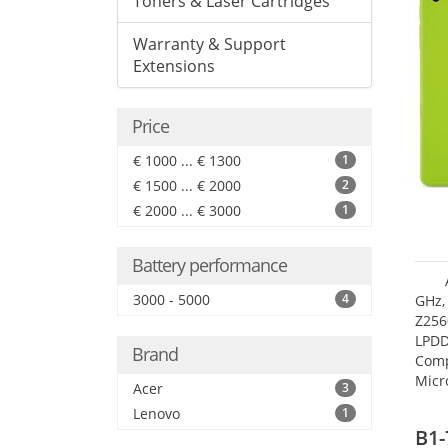
Toners & Laser Cartridges
Warranty & Support
Extensions
Price
€ 1000 ... € 1300
1
€ 1500 ... € 2000
2
€ 2000 ... € 3000
1
Battery performance
3000 - 5000
4
GHz,
Z256
LPDD
Brand
Comp
Micr
Acer
3
17.7
Lenovo
1
B1-