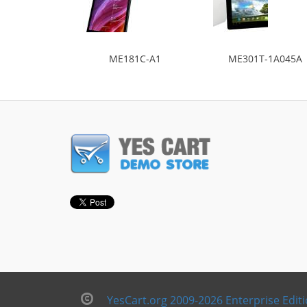
ME181C-A1
ME301T-1A045A
YesCart.org 2009-2026 Enterprise Edit