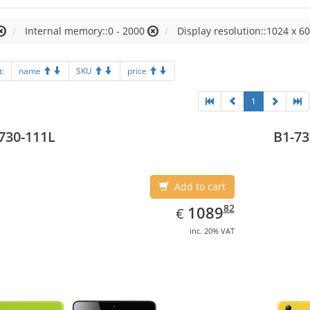
Internal memory::0 - 2000
Display resolution::1024 x 60
t:
name
SKU
price
1
730-111L
B1-73
Add to cart
EUR
1089.82
82
1089
€
inc. 20% VAT