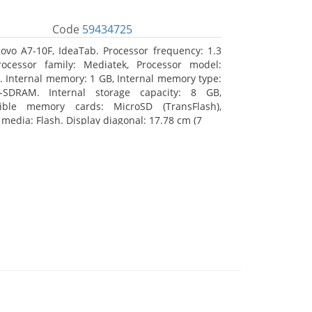
Code
59434725
ovo A7-10F, IdeaTab. Processor frequency: 1.3
ocessor family: Mediatek, Processor model:
 Internal memory: 1 GB, Internal memory type:
-SDRAM. Internal storage capacity: 8 GB,
ible memory cards: MicroSD (TransFlash),
 media: Flash. Display diagonal: 17.78 cm (7