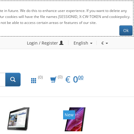
e in future. We do this to enhance user experience. If you want to delete any
. Our cookies will have the file names JSESSIONID, X-CW-TOKEN and cookiepolicy.
not be able to access certain areas or features of our site.
Ok
Login / Register
English
€
EUR
0.00
€
0
(0)
00
(0)
New
New