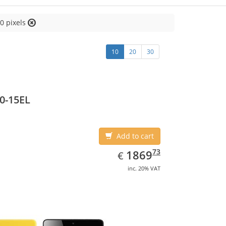
0 pixels
10
20
30
0-15EL
Add to cart
EUR
1869.73
73
1869
€
inc. 20% VAT