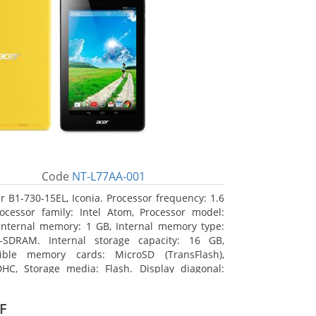
Code
NT-L77AA-001
r B1-730-15EL, Iconia. Processor frequency: 1.6
ocessor family: Intel Atom, Processor model:
Internal memory: 1 GB, Internal memory type:
-SDRAM. Internal storage capacity: 16 GB,
ible memory cards: MicroSD (TransFlash),
HC, Storage media: Flash. Display diagonal:
m (7
F