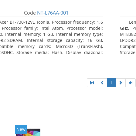
Code
NT-L76AA-001
Acer B1-730-12VL, Iconia. Processor frequency: 1.6
Len
 Processor family: Intel Atom, Processor model:
GHz, Pr
0. Internal memory: 1 GB, Internal memory type:
MT8382.
R2-SDRAM. Internal storage capacity: 16 GB,
LPDDR2
atible memory cards: MicroSD (TransFlash),
Compat
oSDHC, Storage media: Flash. Display diagonal:
Storage
8 cm (7
1
New