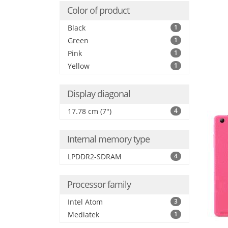
Color of product
Black
1
Green
1
Pink
1
Yellow
1
Display diagonal
17.78 cm (7")
4
Internal memory type
LPDDR2-SDRAM
4
Processor family
Intel Atom
3
Mediatek
1