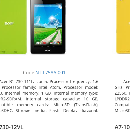
Code
NT-L75AA-001
Acer B1-730-111L, Iconia. Processor frequency: 1.6
Ace
 Processor family: Intel Atom, Processor model:
GHz, Pr
0. Internal memory: 1 GB, Internal memory type:
Z2560. 
R2-SDRAM. Internal storage capacity: 16 GB,
LPDDR2
atible memory cards: MicroSD (TransFlash),
Compat
oSDHC, Storage media: Flash. Display diagonal:
MicroSD
8 cm (7
17.78 c
730-12VL
A7-10