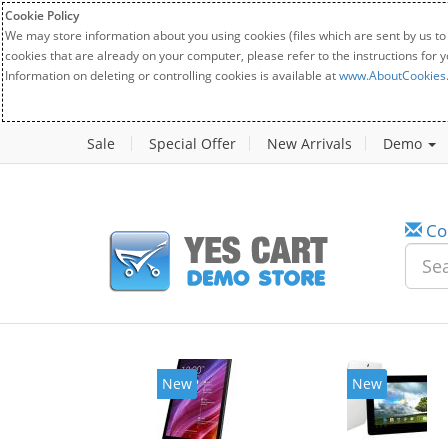
Cookie Policy
We may store information about you using cookies (files which are sent by us to
cookies that are already on your computer, please refer to the instructions for 
Information on deleting or controlling cookies is available at
www.AboutCookies
Sale
Special Offer
New Arrivals
Demo
Co
New
New