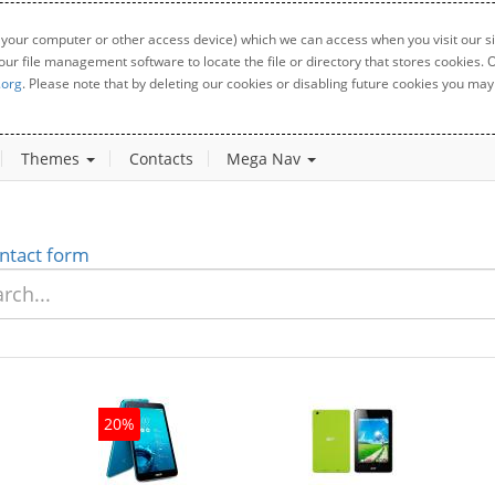
 your computer or other access device) which we can access when you visit our sit
your file management software to locate the file or directory that stores cookies
.org
. Please note that by deleting our cookies or disabling future cookies you may 
Themes
Contacts
Mega Nav
ntact form
20%