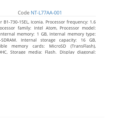
Code
NT-L77AA-001
r B1-730-15EL, Iconia. Processor frequency: 1.6
ocessor family: Intel Atom, Processor model:
Internal memory: 1 GB, Internal memory type:
-SDRAM. Internal storage capacity: 16 GB,
ible memory cards: MicroSD (TransFlash),
HC, Storage media: Flash. Display diagonal:
m (7