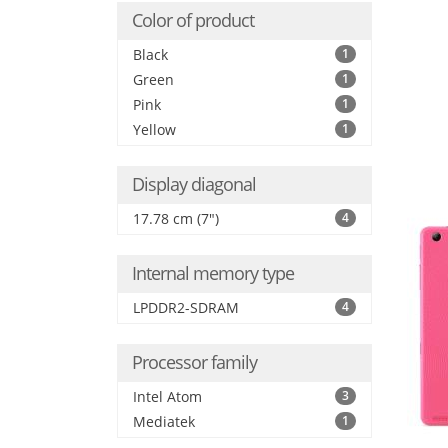
Color of product
Black
1
Green
1
Pink
1
Yellow
1
Display diagonal
17.78 cm (7")
4
Internal memory type
LPDDR2-SDRAM
4
Processor family
Intel Atom
3
Mediatek
1