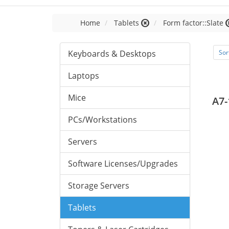
Home
Tablets
Form factor::Slate
Keyboards & Desktops
Sor
Laptops
Mice
A7-
PCs/Workstations
Servers
Software Licenses/Upgrades
Storage Servers
Tablets