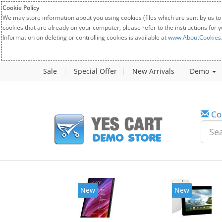
Cookie Policy
We may store information about you using cookies (files which are sent by us to
cookies that are already on your computer, please refer to the instructions for 
Information on deleting or controlling cookies is available at
www.AboutCookies
Sale
Special Offer
New Arrivals
Demo
Co
New
New