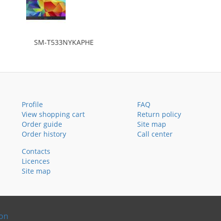
SM-T533NYKAPHE
Profile
FAQ
View shopping cart
Return policy
Order guide
Site map
Order history
Call center
Contacts
Licences
Site map
ion