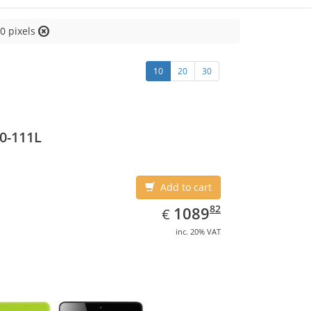
0 pixels
10
20
30
0-111L
Add to cart
EUR
1089.82
82
1089
€
inc. 20% VAT