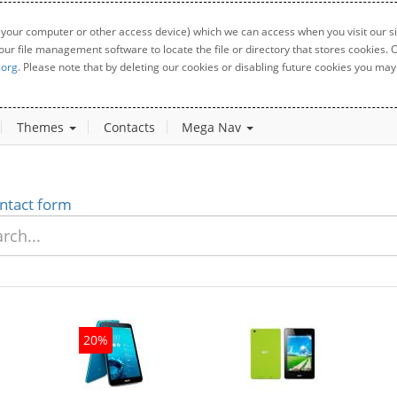
 your computer or other access device) which we can access when you visit our sit
your file management software to locate the file or directory that stores cookies
.org
. Please note that by deleting our cookies or disabling future cookies you may 
Themes
Contacts
Mega Nav
ntact form
20%