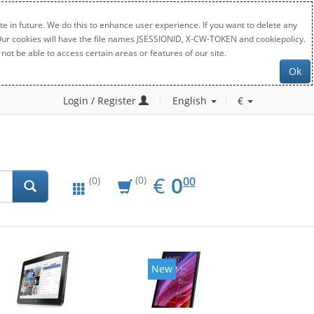
e in future. We do this to enhance user experience. If you want to delete any
. Our cookies will have the file names JSESSIONID, X-CW-TOKEN and cookiepolicy.
not be able to access certain areas or features of our site.
Ok
Login / Register
English
€
EUR
0.00
€
0
(0)
00
(0)
New
New