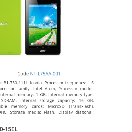
Code
NT-L75AA-001
r B1-730-111L, Iconia. Processor frequency: 1.6
ocessor family: Intel Atom, Processor model:
Internal memory: 1 GB, Internal memory type:
-SDRAM. Internal storage capacity: 16 GB,
ible memory cards: MicroSD (TransFlash),
HC, Storage media: Flash. Display diagonal:
m (7
0-15EL