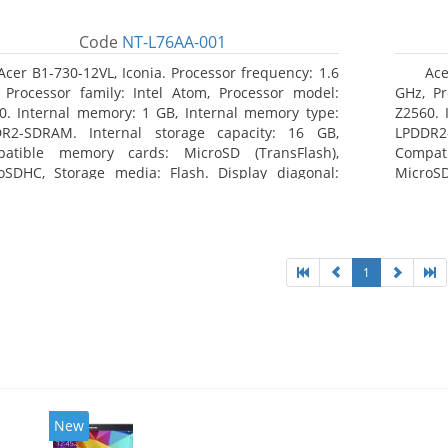
Code
NT-L76AA-001
Acer B1-730-12VL, Iconia. Processor frequency: 1.6
Ace
 Processor family: Intel Atom, Processor model:
GHz, Pr
0. Internal memory: 1 GB, Internal memory type:
Z2560. 
R2-SDRAM. Internal storage capacity: 16 GB,
LPDDR2
atible memory cards: MicroSD (TransFlash),
Compat
oSDHC, Storage media: Flash. Display diagonal:
MicroSD
8 cm (7
17.78 c
1
New