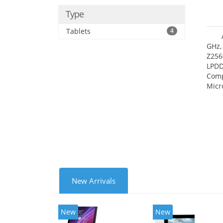
Type
Tablets
4
GHz,
Z256
LPDD
Comp
Micr
17.7
New Arrivals
New
New