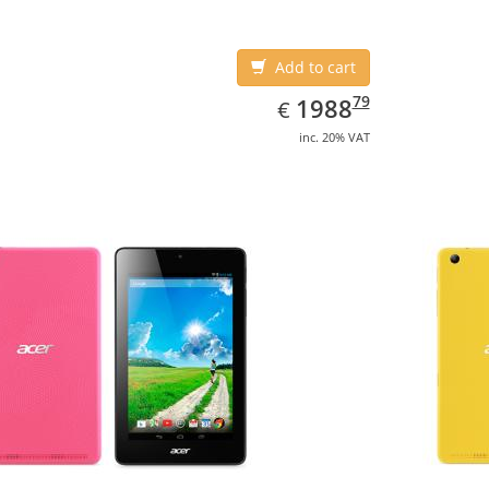
Add to cart
EUR
1988.79
79
1988
€
inc. 20% VAT