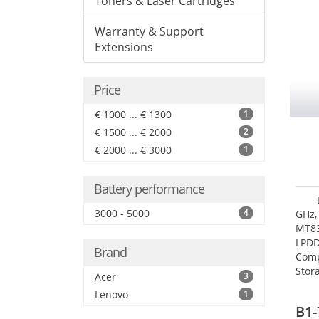
Toners & Laser Cartridges
Warranty & Support
Extensions
Price
€ 1000 ... € 1300
1
€ 1500 ... € 2000
2
€ 2000 ... € 3000
1
Battery performance
3000 - 5000
4
GHz,
MT83
LPDD
Brand
Comp
Stor
Acer
3
Lenovo
1
B1-