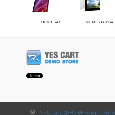
ME181C-A1
ME301T-1A045A
YesCart.org 2009-2026 Enterprise Edit