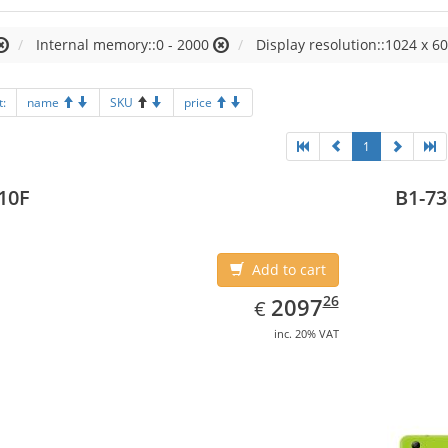
Internal memory::0 - 2000
Display resolution::1024 x 60
t:
name
SKU
price
1
10F
B1-73
Add to cart
EUR
2097.26
26
2097
€
inc. 20% VAT