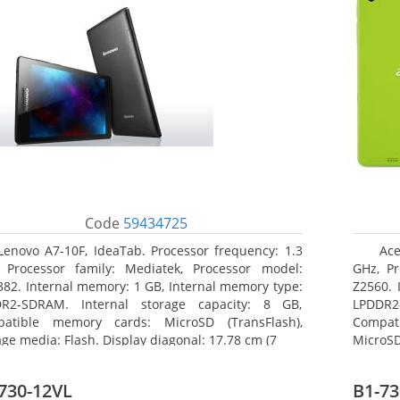
Code
59434725
Lenovo A7-10F, IdeaTab. Processor frequency: 1.3
Ace
 Processor family: Mediatek, Processor model:
GHz, Pr
82. Internal memory: 1 GB, Internal memory type:
Z2560. 
R2-SDRAM. Internal storage capacity: 8 GB,
LPDDR2
atible memory cards: MicroSD (TransFlash),
Compat
age media: Flash. Display diagonal: 17.78 cm (7
MicroSD
17.78 c
730-12VL
B1-73