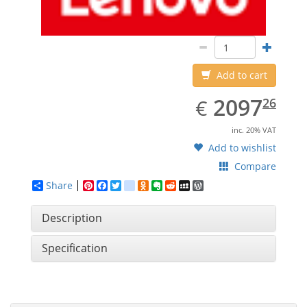
Add to cart
EUR
2097.26
2097
€
26
inc. 20% VAT
Add to wishlist
Compare
Share
Pinterest
Facebook
Twitter
google_bookmarks
Odnoklassniki
Evernote
Reddit
MySpace
WordPress
Description
Specification