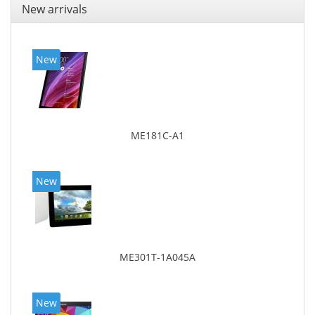
New arrivals
New
ME181C-A1
New
ME301T-1A045A
New