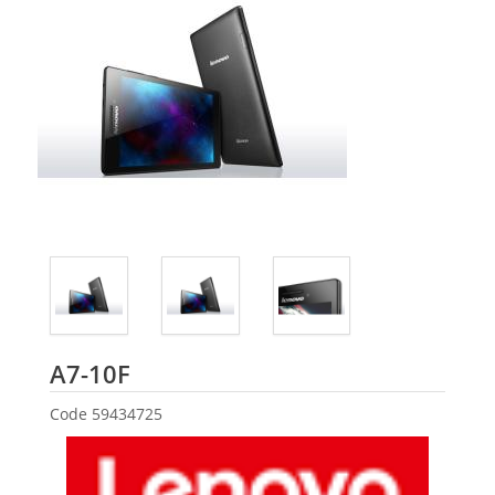
Lenovo
A7-10F
Code
59434725