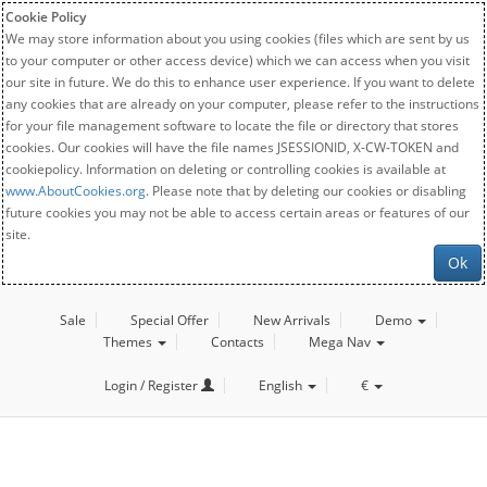
Cookie Policy
We may store information about you using cookies (files which are sent by us
to your computer or other access device) which we can access when you visit
our site in future. We do this to enhance user experience. If you want to delete
any cookies that are already on your computer, please refer to the instructions
for your file management software to locate the file or directory that stores
cookies. Our cookies will have the file names JSESSIONID, X-CW-TOKEN and
cookiepolicy. Information on deleting or controlling cookies is available at
www.AboutCookies.org
. Please note that by deleting our cookies or disabling
future cookies you may not be able to access certain areas or features of our
site.
Ok
Sale
Special Offer
New Arrivals
Demo
Themes
Contacts
Mega Nav
Login / Register
English
€