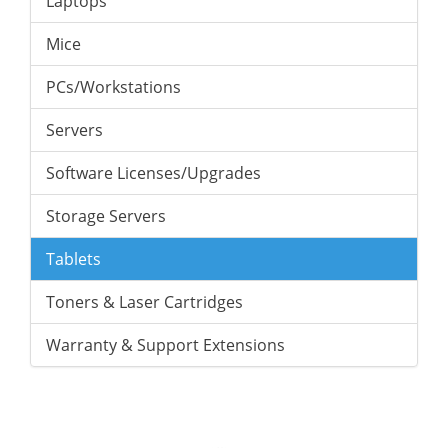
Laptops
Mice
PCs/Workstations
Servers
Software Licenses/Upgrades
Storage Servers
Tablets
Toners & Laser Cartridges
Warranty & Support Extensions