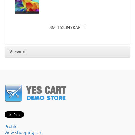
SM-T533NYKAPHE
Viewed
Profile
View shopping cart