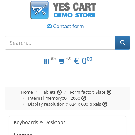
Contact form
EUR
0.00
€
0
(0)
00
(0)
Home
Tablets
Form factor::Slate
Internal memory::0 - 2000
Display resolution::1024 x 600 pixels
Keyboards & Desktops