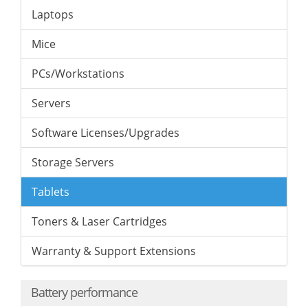
Laptops
Mice
PCs/Workstations
Servers
Software Licenses/Upgrades
Storage Servers
Tablets
Toners & Laser Cartridges
Warranty & Support Extensions
Battery performance