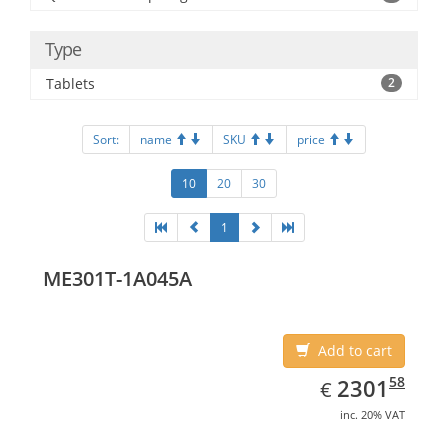
Type
Tablets
2
Sort:
name
SKU
price
10
20
30
1
ME301T-1A045A
Add to cart
EUR
2301.58
58
2301
€
inc. 20% VAT