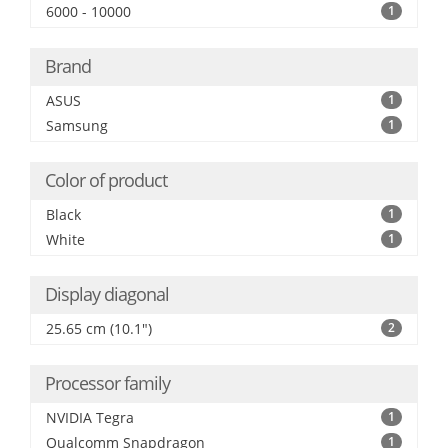
6000 - 10000
1
Brand
ASUS
1
Samsung
1
Color of product
Black
1
White
1
Display diagonal
25.65 cm (10.1")
2
Processor family
NVIDIA Tegra
1
Qualcomm Snapdragon
1