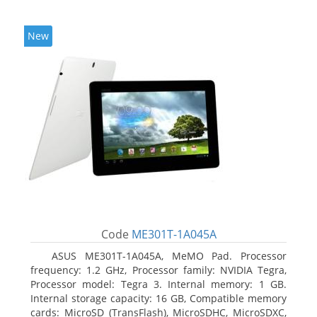
New
Code
ME301T-1A045A
ASUS ME301T-1A045A, MeMO Pad. Processor
frequency: 1.2 GHz, Processor family: NVIDIA Tegra,
Processor model: Tegra 3. Internal memory: 1 GB.
Internal storage capacity: 16 GB, Compatible memory
cards: MicroSD (TransFlash), MicroSDHC, MicroSDXC,