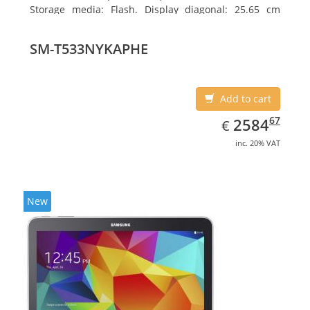
Storage media: Flash. Display diagonal: 25.65 cm
(10.1
SM-T533NYKAPHE
Add to cart
EUR
2584.67
67
2584
€
inc. 20% VAT
New