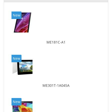
New
ME181C-A1
New
ME301T-1A045A
New