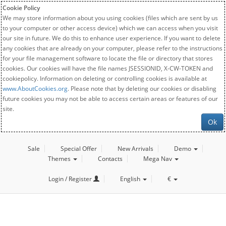
Cookie Policy
We may store information about you using cookies (files which are sent by us
to your computer or other access device) which we can access when you visit
our site in future. We do this to enhance user experience. If you want to delete
any cookies that are already on your computer, please refer to the instructions
for your file management software to locate the file or directory that stores
cookies. Our cookies will have the file names JSESSIONID, X-CW-TOKEN and
cookiepolicy. Information on deleting or controlling cookies is available at
www.AboutCookies.org
. Please note that by deleting our cookies or disabling
future cookies you may not be able to access certain areas or features of our
site.
Ok
Sale
Special Offer
New Arrivals
Demo
Themes
Contacts
Mega Nav
Login / Register
English
€