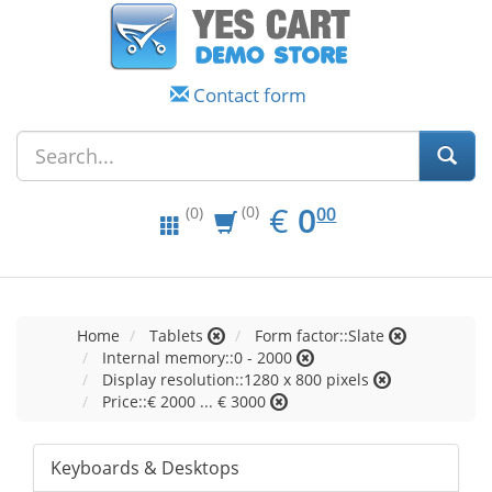
Contact form
EUR
0.00
€
0
(0)
00
(0)
Home
Tablets
Form factor::Slate
Internal memory::0 - 2000
Display resolution::1280 x 800 pixels
Price::€ 2000 ... € 3000
Keyboards & Desktops