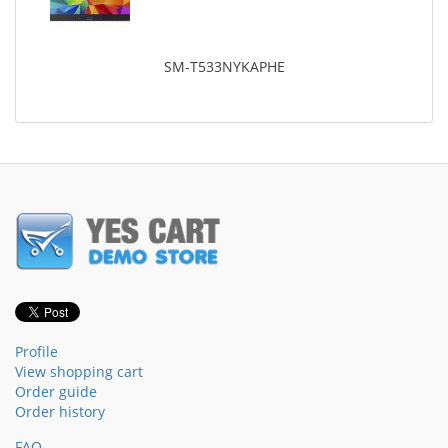
SM-T533NYKAPHE
Profile
View shopping cart
Order guide
Order history
FAQ