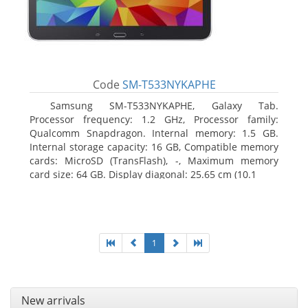
Code
SM-T533NYKAPHE
Samsung SM-T533NYKAPHE, Galaxy Tab.
Processor frequency: 1.2 GHz, Processor family:
Qualcomm Snapdragon. Internal memory: 1.5 GB.
Internal storage capacity: 16 GB, Compatible memory
cards: MicroSD (TransFlash), -, Maximum memory
card size: 64 GB. Display diagonal: 25.65 cm (10.1
1
New arrivals