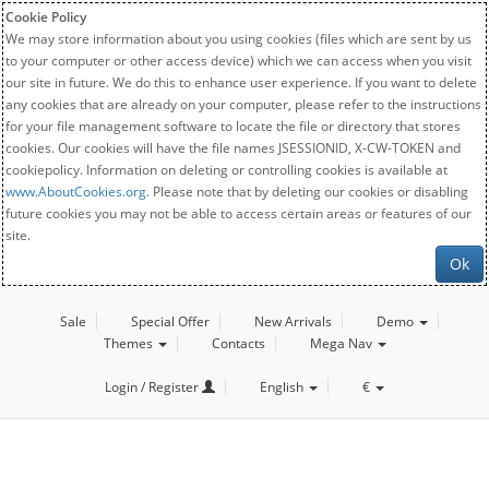
Cookie Policy
We may store information about you using cookies (files which are sent by us
to your computer or other access device) which we can access when you visit
our site in future. We do this to enhance user experience. If you want to delete
any cookies that are already on your computer, please refer to the instructions
for your file management software to locate the file or directory that stores
cookies. Our cookies will have the file names JSESSIONID, X-CW-TOKEN and
cookiepolicy. Information on deleting or controlling cookies is available at
www.AboutCookies.org
. Please note that by deleting our cookies or disabling
future cookies you may not be able to access certain areas or features of our
site.
Ok
Sale
Special Offer
New Arrivals
Demo
Themes
Contacts
Mega Nav
Login / Register
English
€