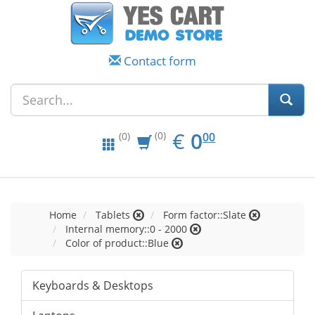
Contact form
EUR
0.00
€
0
(0)
00
(0)
Home
Tablets
Form factor::Slate
Internal memory::0 - 2000
Color of product::Blue
Keyboards & Desktops