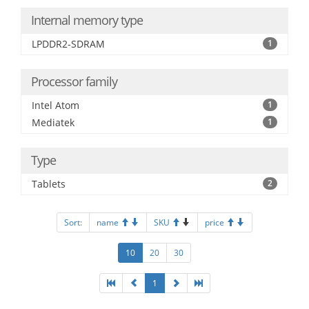
Internal memory type
LPDDR2-SDRAM
1
Processor family
Intel Atom
1
Mediatek
1
Type
Tablets
2
Sort:
name
SKU
price
10
20
30
1