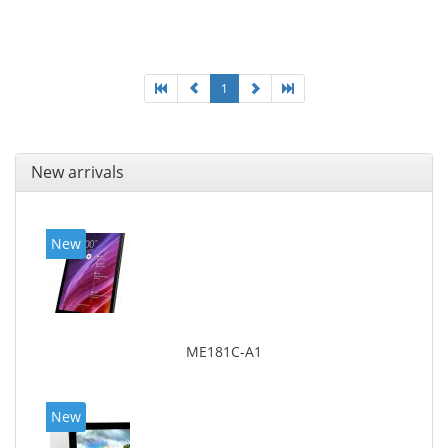
25.65 cm (10.1
1
New arrivals
New
ME181C-A1
New