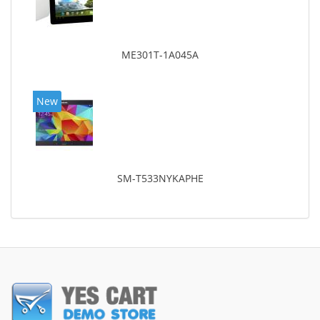
ME301T-1A045A
New
SM-T533NYKAPHE