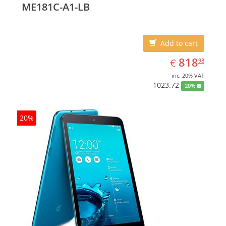
ME181C-A1-LB
Add to cart
EUR
818.98
818
€
98
inc. 20% VAT
1023.72
20%
20%