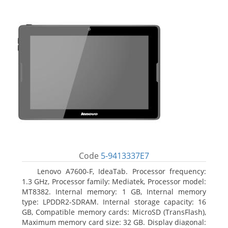
Code
5-9413337E7
Lenovo A7600-F, IdeaTab. Processor frequency:
1.3 GHz, Processor family: Mediatek, Processor model:
MT8382. Internal memory: 1 GB, Internal memory
type: LPDDR2-SDRAM. Internal storage capacity: 16
GB, Compatible memory cards: MicroSD (TransFlash),
Maximum memory card size: 32 GB. Display diagonal: