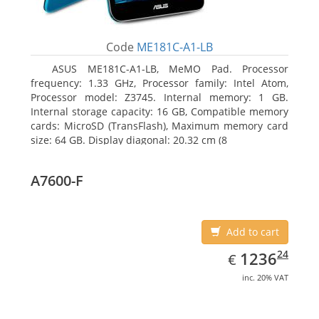
Code
ME181C-A1-LB
ASUS ME181C-A1-LB, MeMO Pad. Processor
frequency: 1.33 GHz, Processor family: Intel Atom,
Processor model: Z3745. Internal memory: 1 GB.
Internal storage capacity: 16 GB, Compatible memory
cards: MicroSD (TransFlash), Maximum memory card
size: 64 GB. Display diagonal: 20.32 cm (8
A7600-F
Add to cart
EUR
1236.24
24
1236
€
inc. 20% VAT