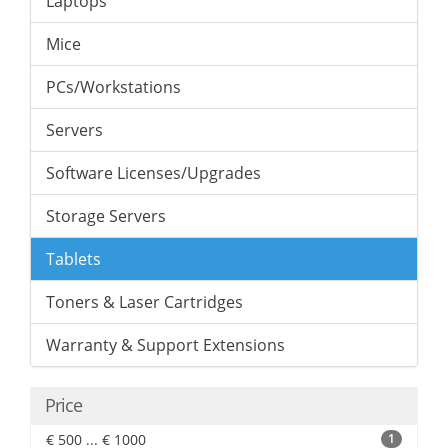
Laptops
Mice
PCs/Workstations
Servers
Software Licenses/Upgrades
Storage Servers
Tablets
Toners & Laser Cartridges
Warranty & Support Extensions
Price
€ 500 ... € 1000
1