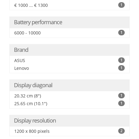
€ 1000 ... € 1300
1
Battery performance
6000 - 10000
1
Brand
ASUS
1
Lenovo
1
Display diagonal
20.32 cm (8")
1
25.65 cm (10.1")
1
Display resolution
1200 x 800 pixels
2