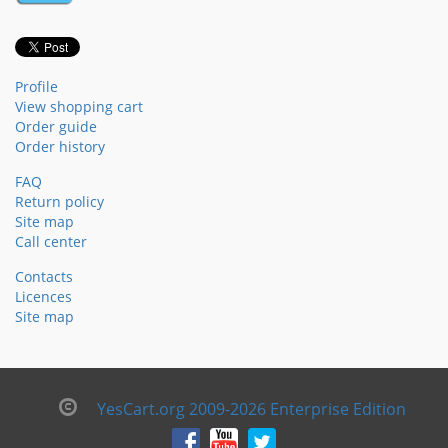
Profile
View shopping cart
Order guide
Order history
FAQ
Return policy
Site map
Call center
Contacts
Licences
Site map
YesCart.org 2009-2026 Enterprise Edition