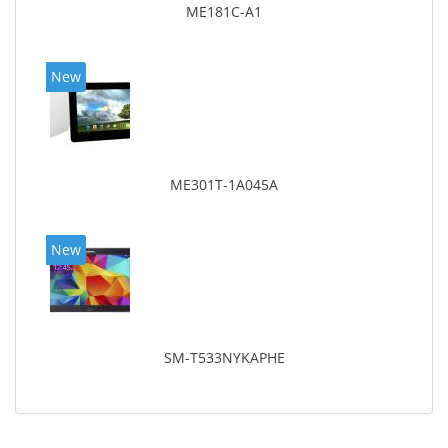
ME181C-A1
New
ME301T-1A045A
New
SM-T533NYKAPHE