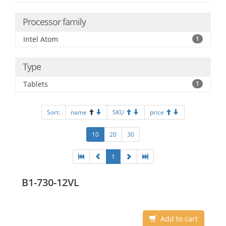
Processor family
Intel Atom
1
Type
Tablets
1
Sort:
name
SKU
price
10
20
30
1
B1-730-12VL
Add to cart