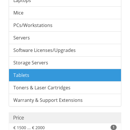
Laptops
Mice
PCs/Workstations
Servers
Software Licenses/Upgrades
Storage Servers
Tablets
Toners & Laser Cartridges
Warranty & Support Extensions
Price
€ 1500 ... € 2000
1