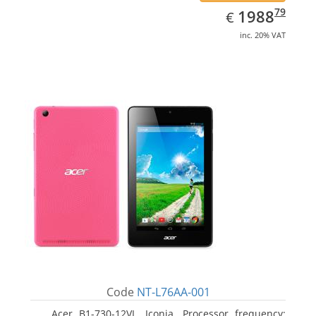
EUR
1988.79
79
1988
€
inc. 20% VAT
Code
NT-L76AA-001
Acer B1-730-12VL, Iconia. Processor frequency: