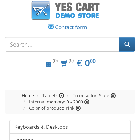
Contact form
EUR
0.00
€
0
(0)
00
(0)
Home
Tablets
Form factor::Slate
Internal memory::0 - 2000
Color of product::Pink
Keyboards & Desktops