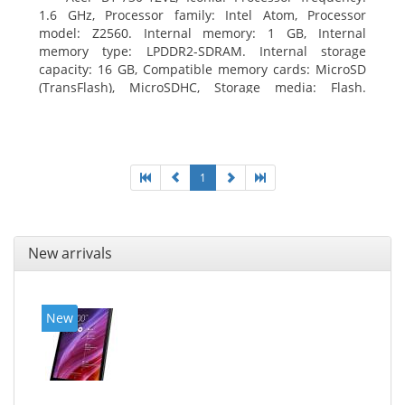
1.6 GHz, Processor family: Intel Atom, Processor
model: Z2560. Internal memory: 1 GB, Internal
memory type: LPDDR2-SDRAM. Internal storage
capacity: 16 GB, Compatible memory cards: MicroSD
(TransFlash), MicroSDHC, Storage media: Flash.
Display diagonal: 17.78 cm (7
1
New arrivals
New