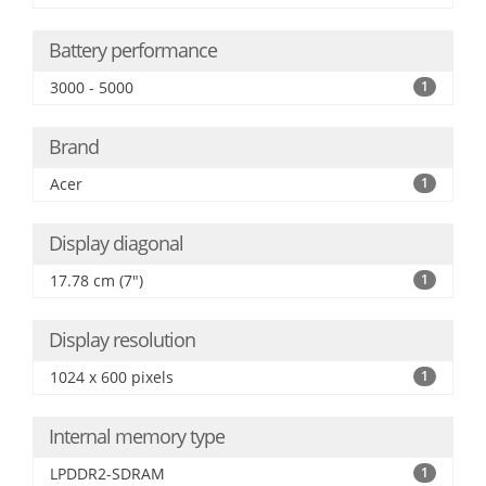
Battery performance
3000 - 5000
1
Brand
Acer
1
Display diagonal
17.78 cm (7")
1
Display resolution
1024 x 600 pixels
1
Internal memory type
LPDDR2-SDRAM
1