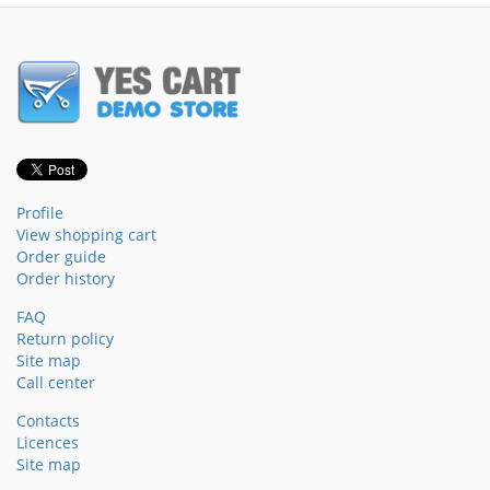
Profile
View shopping cart
Order guide
Order history
FAQ
Return policy
Site map
Call center
Contacts
Licences
Site map