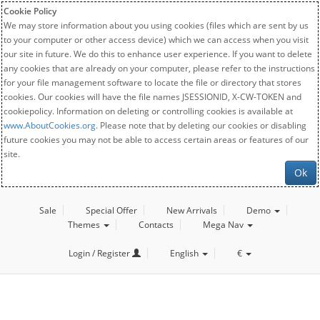
Cookie Policy
We may store information about you using cookies (files which are sent by us
to your computer or other access device) which we can access when you visit
our site in future. We do this to enhance user experience. If you want to delete
any cookies that are already on your computer, please refer to the instructions
for your file management software to locate the file or directory that stores
cookies. Our cookies will have the file names JSESSIONID, X-CW-TOKEN and
cookiepolicy. Information on deleting or controlling cookies is available at
www.AboutCookies.org
. Please note that by deleting our cookies or disabling
future cookies you may not be able to access certain areas or features of our
site.
Ok
Sale
Special Offer
New Arrivals
Demo
Themes
Contacts
Mega Nav
Login / Register
English
€