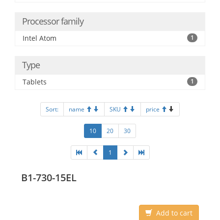
Processor family
Intel Atom
1
Type
Tablets
1
Sort:
name
SKU
price
10
20
30
1
B1-730-15EL
Add to cart