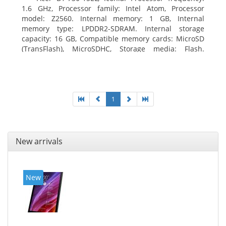
1.6 GHz, Processor family: Intel Atom, Processor
model: Z2560. Internal memory: 1 GB, Internal
memory type: LPDDR2-SDRAM. Internal storage
capacity: 16 GB, Compatible memory cards: MicroSD
(TransFlash), MicroSDHC, Storage media: Flash.
Display diagonal: 17.78 cm (7
1
New arrivals
New