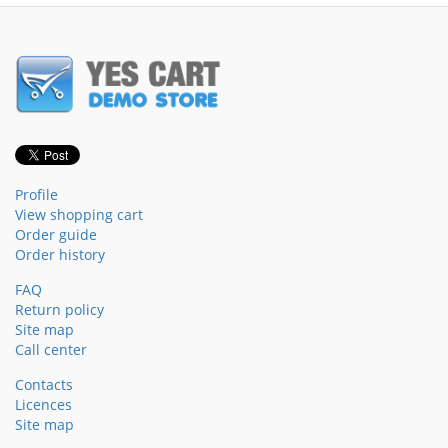
Profile
View shopping cart
Order guide
Order history
FAQ
Return policy
Site map
Call center
Contacts
Licences
Site map