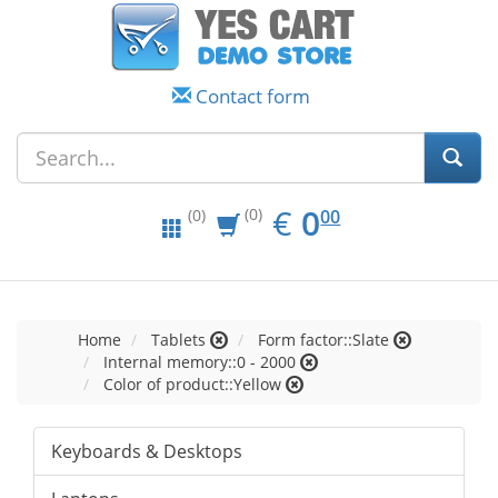
Contact form
EUR
0.00
€
0
(0)
00
(0)
Home
Tablets
Form factor::Slate
Internal memory::0 - 2000
Color of product::Yellow
Keyboards & Desktops