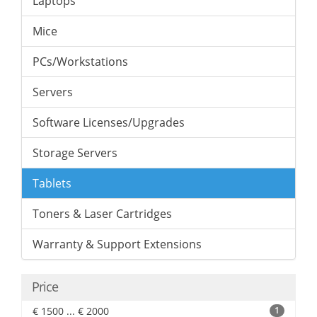
Laptops
Mice
PCs/Workstations
Servers
Software Licenses/Upgrades
Storage Servers
Tablets
Toners & Laser Cartridges
Warranty & Support Extensions
Price
€ 1500 ... € 2000
1