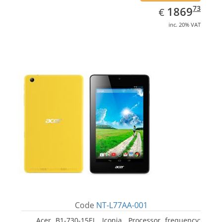
EUR
1869.73
73
1869
€
inc. 20% VAT
Code
NT-L77AA-001
Acer B1-730-15EL, Iconia. Processor frequency: