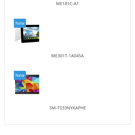
ME181C-A1
New
ME301T-1A045A
New
SM-T533NYKAPHE