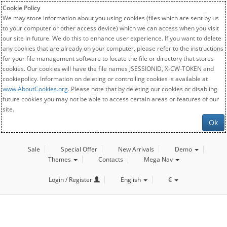
Cookie Policy
We may store information about you using cookies (files which are sent by us
to your computer or other access device) which we can access when you visit
our site in future. We do this to enhance user experience. If you want to delete
any cookies that are already on your computer, please refer to the instructions
for your file management software to locate the file or directory that stores
cookies. Our cookies will have the file names JSESSIONID, X-CW-TOKEN and
cookiepolicy. Information on deleting or controlling cookies is available at
www.AboutCookies.org
. Please note that by deleting our cookies or disabling
future cookies you may not be able to access certain areas or features of our
site.
Ok
Sale
Special Offer
New Arrivals
Demo
Themes
Contacts
Mega Nav
Login / Register
English
€