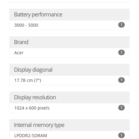
Battery performance
3000 - 5000
1
Brand
Acer
1
Display diagonal
17.78 cm (7")
1
Display resolution
1024 x 600 pixels
1
Internal memory type
LPDDR2-SDRAM
1