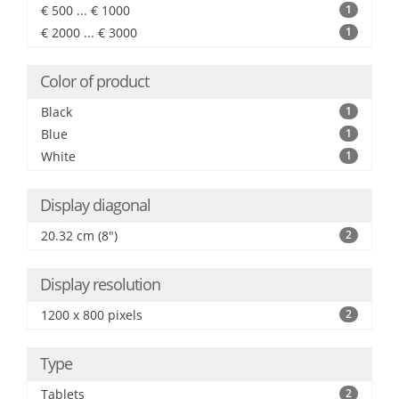
€ 500 ... € 1000
1
€ 2000 ... € 3000
1
Color of product
Black
1
Blue
1
White
1
Display diagonal
20.32 cm (8")
2
Display resolution
1200 x 800 pixels
2
Type
Tablets
2