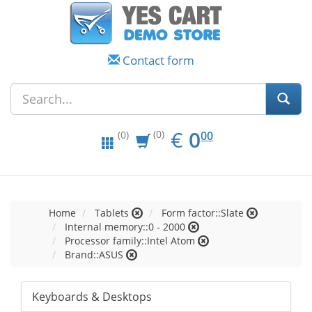
Contact form
EUR
0.00
€
0
(0)
00
(0)
Home
Tablets
Form factor::Slate
Internal memory::0 - 2000
Processor family::Intel Atom
Brand::ASUS
Keyboards & Desktops