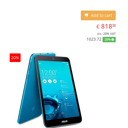
Add to cart
EUR
818.98
818
€
98
inc. 20% VAT
1023.72
20%
20%