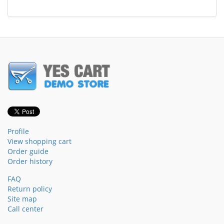
Profile
View shopping cart
Order guide
Order history
FAQ
Return policy
Site map
Call center