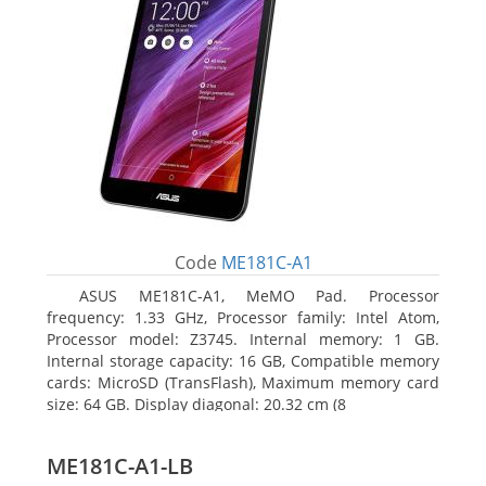
Code
ME181C-A1
ASUS ME181C-A1, MeMO Pad. Processor
frequency: 1.33 GHz, Processor family: Intel Atom,
Processor model: Z3745. Internal memory: 1 GB.
Internal storage capacity: 16 GB, Compatible memory
cards: MicroSD (TransFlash), Maximum memory card
size: 64 GB. Display diagonal: 20.32 cm (8
ME181C-A1-LB