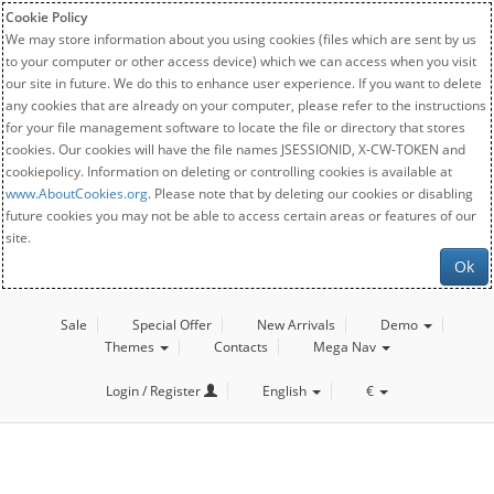
Cookie Policy
We may store information about you using cookies (files which are sent by us
to your computer or other access device) which we can access when you visit
our site in future. We do this to enhance user experience. If you want to delete
any cookies that are already on your computer, please refer to the instructions
for your file management software to locate the file or directory that stores
cookies. Our cookies will have the file names JSESSIONID, X-CW-TOKEN and
cookiepolicy. Information on deleting or controlling cookies is available at
www.AboutCookies.org
. Please note that by deleting our cookies or disabling
future cookies you may not be able to access certain areas or features of our
site.
Ok
Sale
Special Offer
New Arrivals
Demo
Themes
Contacts
Mega Nav
Login / Register
English
€