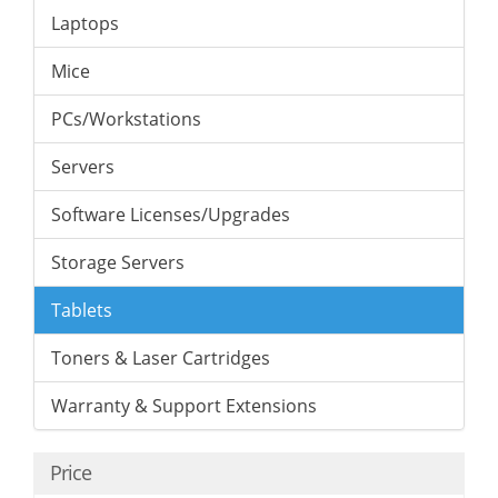
Laptops
Mice
PCs/Workstations
Servers
Software Licenses/Upgrades
Storage Servers
Tablets
Toners & Laser Cartridges
Warranty & Support Extensions
Price