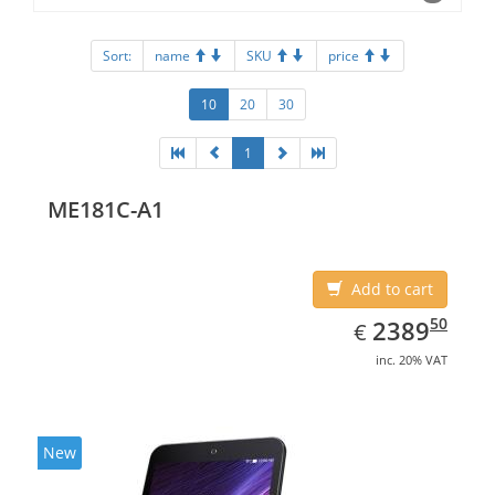
Sort:
name
SKU
price
10
20
30
1
ME181C-A1
Add to cart
EUR
2389.50
50
2389
€
inc. 20% VAT
New