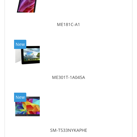
ME181C-A1
New
ME301T-1A045A
New
SM-T533NYKAPHE