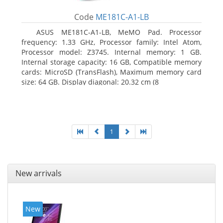
Code
ME181C-A1-LB
ASUS ME181C-A1-LB, MeMO Pad. Processor
frequency: 1.33 GHz, Processor family: Intel Atom,
Processor model: Z3745. Internal memory: 1 GB.
Internal storage capacity: 16 GB, Compatible memory
cards: MicroSD (TransFlash), Maximum memory card
size: 64 GB. Display diagonal: 20.32 cm (8
1
New arrivals
New