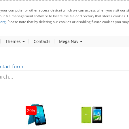
 your computer or other access device) which we can access when you visit our sit
your file management software to locate the file or directory that stores cookies
.org
. Please note that by deleting our cookies or disabling future cookies you may 
Themes
Contacts
Mega Nav
ntact form