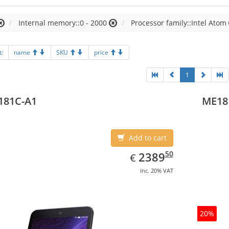
Internal memory::0 - 2000
Processor family::Intel Atom
t:
name
SKU
price
1
181C-A1
ME18
Add to cart
EUR
2389.50
50
2389
€
inc. 20% VAT
20%