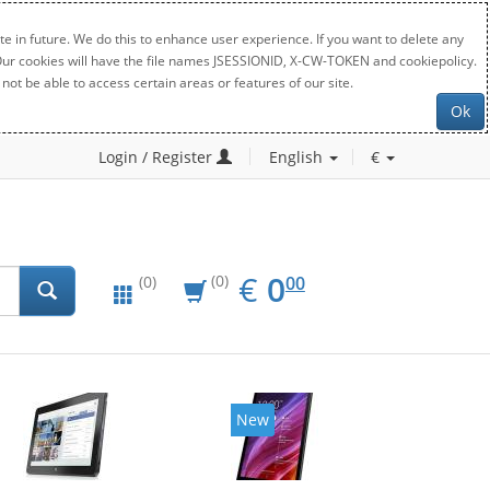
e in future. We do this to enhance user experience. If you want to delete any
. Our cookies will have the file names JSESSIONID, X-CW-TOKEN and cookiepolicy.
not be able to access certain areas or features of our site.
Ok
Login / Register
English
€
EUR
0.00
€
0
(0)
00
(0)
New
New
20%