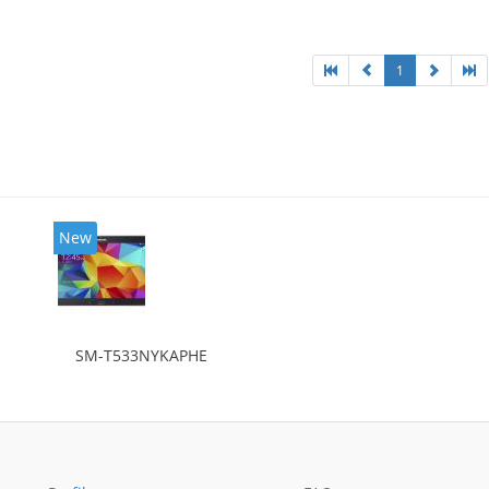
1
New
SM-T533NYKAPHE