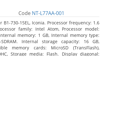
Code
NT-L77AA-001
r B1-730-15EL, Iconia. Processor frequency: 1.6
ocessor family: Intel Atom, Processor model:
Internal memory: 1 GB, Internal memory type:
-SDRAM. Internal storage capacity: 16 GB,
ible memory cards: MicroSD (TransFlash),
HC, Storage media: Flash. Display diagonal:
m (7