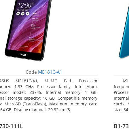
Code
ME181C-A1
ASUS ME181C-A1, MeMO Pad. Processor
AS
uency: 1.33 GHz, Processor family: Intel Atom,
frequen
essor model: Z3745. Internal memory: 1 GB.
Proces
rnal storage capacity: 16 GB, Compatible memory
Interna
s: MicroSD (TransFlash), Maximum memory card
cards:
 64 GB. Display diagonal: 20.32 cm (8
size: 64
730-111L
B1-73