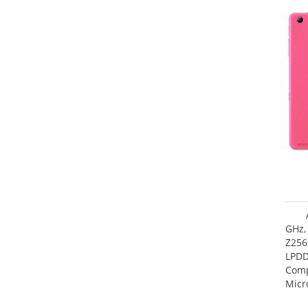
GHz,
Z256
LPDD
Comp
Micr
17.7