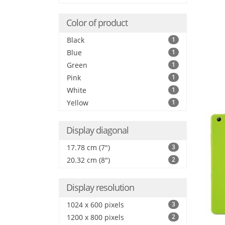
Color of product
Black
1
Blue
1
Green
1
Pink
1
White
1
Yellow
1
Display diagonal
17.78 cm (7")
3
20.32 cm (8")
2
Display resolution
1024 x 600 pixels
3
1200 x 800 pixels
2