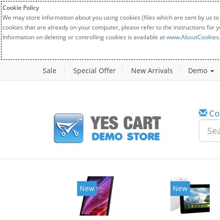
Cookie Policy
We may store information about you using cookies (files which are sent by us to
cookies that are already on your computer, please refer to the instructions for 
Information on deleting or controlling cookies is available at
www.AboutCookies
Sale
Special Offer
New Arrivals
Demo
Co
w
New
20%