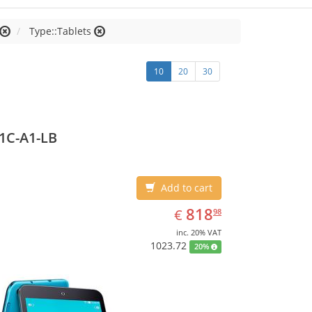
Type::Tablets
10
20
30
1C-A1-LB
Add to cart
EUR
818.98
818
€
98
inc. 20% VAT
1023.72
20%