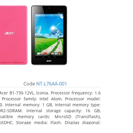
Code
NT-L76AA-001
Acer B1-730-12VL, Iconia. Processor frequency: 1.6
 Processor family: Intel Atom, Processor model:
0. Internal memory: 1 GB, Internal memory type:
R2-SDRAM. Internal storage capacity: 16 GB,
atible memory cards: MicroSD (TransFlash),
oSDHC, Storage media: Flash. Display diagonal:
8 cm (7