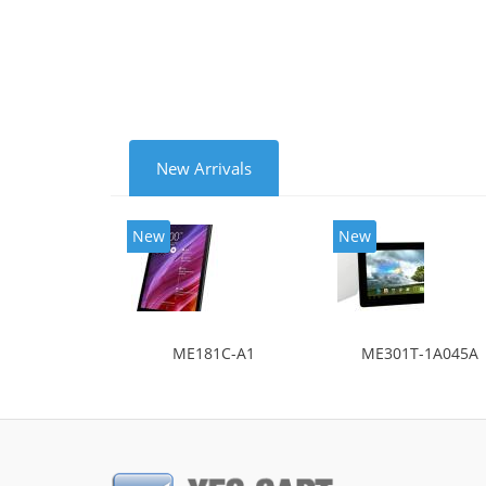
New Arrivals
New
New
ME181C-A1
ME301T-1A045A