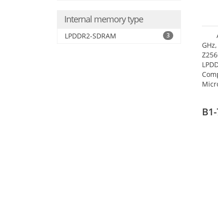
Internal memory type
LPDDR2-SDRAM
3
GHz,
Z256
LPDD
Comp
Micr
17.7
B1-