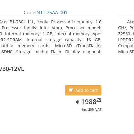
Code
NT-L75AA-001
Acer B1-730-111L, Iconia. Processor frequency: 1.6
Ace
 Processor family: Intel Atom, Processor model:
GHz, Pr
0. Internal memory: 1 GB, Internal memory type:
Z2560. 
R2-SDRAM. Internal storage capacity: 16 GB,
LPDDR2
atible memory cards: MicroSD (TransFlash),
Compat
oSDHC, Storage media: Flash. Display diagonal:
MicroSD
8 cm (7
17.78 c
730-12VL
Add to cart
EUR
1988.79
79
1988
€
inc. 20% VAT