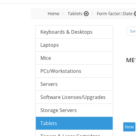
Home
Tablets
Form factor::Slate
Keyboards & Desktops
Sor
Laptops
Mice
ME
PCs/Workstations
Servers
Software Licenses/Upgrades
Storage Servers
Tablets
New