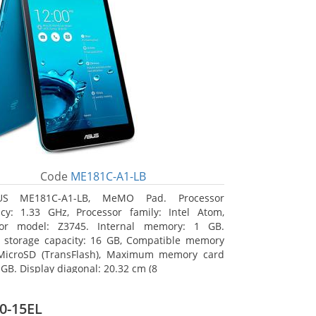
Code
ME181C-A1-LB
US ME181C-A1-LB, MeMO Pad. Processor
cy: 1.33 GHz, Processor family: Intel Atom,
sor model: Z3745. Internal memory: 1 GB.
l storage capacity: 16 GB, Compatible memory
 MicroSD (TransFlash), Maximum memory card
 GB. Display diagonal: 20.32 cm (8
0-15EL