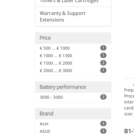
Toners & Laser Cartridges
Warranty & Support
Extensions
Price
€ 500 ... € 1000
1
€ 1000 ... € 1300
1
€ 1500 ... € 2000
2
€ 2000 ... € 3000
1
Battery performance
freq
Proc
3000 - 5000
3
Inte
card
Brand
size:
Acer
3
B1-
ASUS
2