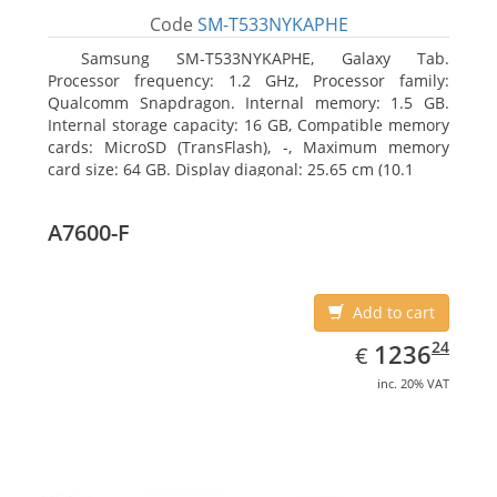
Code
SM-T533NYKAPHE
Samsung SM-T533NYKAPHE, Galaxy Tab.
Processor frequency: 1.2 GHz, Processor family:
Qualcomm Snapdragon. Internal memory: 1.5 GB.
Internal storage capacity: 16 GB, Compatible memory
cards: MicroSD (TransFlash), -, Maximum memory
card size: 64 GB. Display diagonal: 25.65 cm (10.1
A7600-F
Add to cart
EUR
1236.24
24
1236
€
inc. 20% VAT