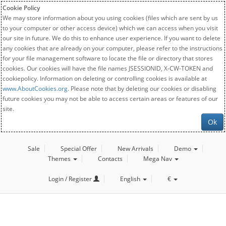
Cookie Policy
We may store information about you using cookies (files which are sent by us
to your computer or other access device) which we can access when you visit
our site in future. We do this to enhance user experience. If you want to delete
any cookies that are already on your computer, please refer to the instructions
for your file management software to locate the file or directory that stores
cookies. Our cookies will have the file names JSESSIONID, X-CW-TOKEN and
cookiepolicy. Information on deleting or controlling cookies is available at
www.AboutCookies.org
. Please note that by deleting our cookies or disabling
future cookies you may not be able to access certain areas or features of our
site.
Ok
Sale
Special Offer
New Arrivals
Demo
Themes
Contacts
Mega Nav
Login / Register
English
€