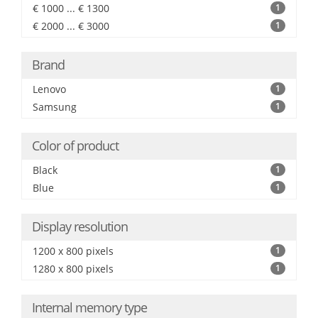
€ 1000 ... € 1300
1
€ 2000 ... € 3000
1
Brand
Lenovo
1
Samsung
1
Color of product
Black
1
Blue
1
Display resolution
1200 x 800 pixels
1
1280 x 800 pixels
1
Internal memory type