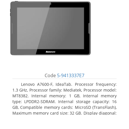
Code
5-9413337E7
Lenovo A7600-F, IdeaTab. Processor frequency:
1.3 GHz, Processor family: Mediatek, Processor model:
MT8382. Internal memory: 1 GB, Internal memory
type: LPDDR2-SDRAM. Internal storage capacity: 16
GB, Compatible memory cards: MicroSD (TransFlash),
Maximum memory card size: 32 GB. Display diagonal:
25.65 cm (10.1