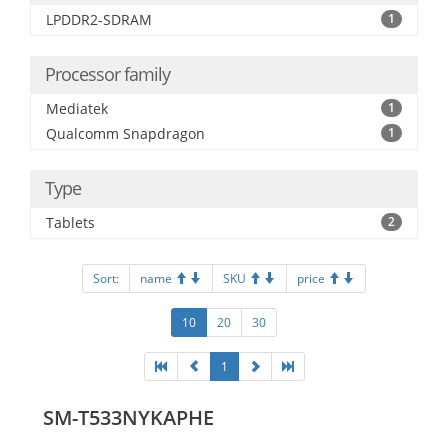
LPDDR2-SDRAM
1
Processor family
Mediatek
1
Qualcomm Snapdragon
1
Type
Tablets
2
Sort:
name
SKU
price
10
20
30
1
SM-T533NYKAPHE