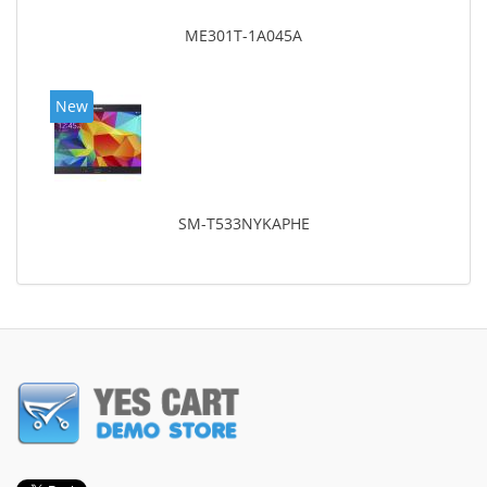
ME301T-1A045A
New
SM-T533NYKAPHE