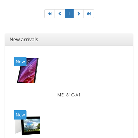
1
New arrivals
New
ME181C-A1
New