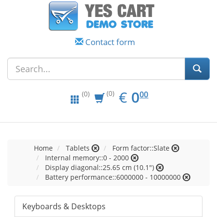
Contact form
EUR
0.00
€
0
(0)
00
(0)
Home
Tablets
Form factor::Slate
Internal memory::0 - 2000
Display diagonal::25.65 cm (10.1")
Battery performance::6000000 - 10000000
Keyboards & Desktops