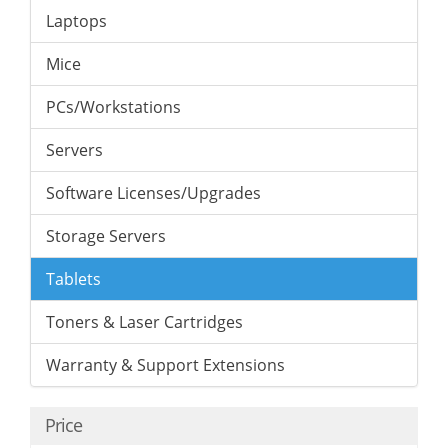
Laptops
Mice
PCs/Workstations
Servers
Software Licenses/Upgrades
Storage Servers
Tablets
Toners & Laser Cartridges
Warranty & Support Extensions
Price