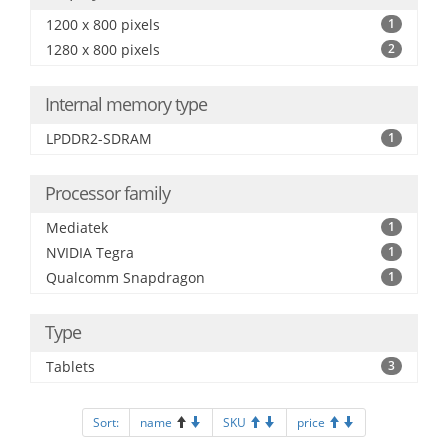
1200 x 800 pixels
1
1280 x 800 pixels
2
Internal memory type
LPDDR2-SDRAM
1
Processor family
Mediatek
1
NVIDIA Tegra
1
Qualcomm Snapdragon
1
Type
Tablets
3
Sort:
name
SKU
price