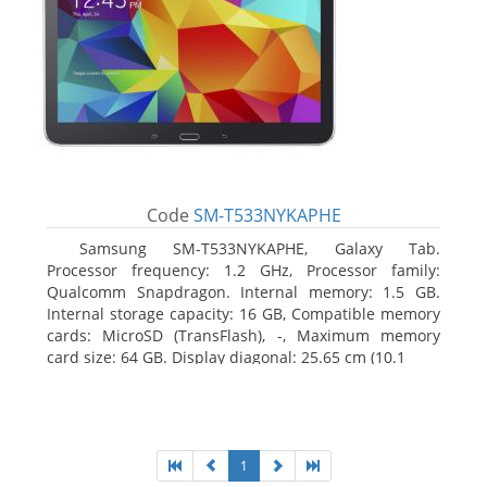
Code
SM-T533NYKAPHE
Samsung SM-T533NYKAPHE, Galaxy Tab.
Processor frequency: 1.2 GHz, Processor family:
Qualcomm Snapdragon. Internal memory: 1.5 GB.
Internal storage capacity: 16 GB, Compatible memory
cards: MicroSD (TransFlash), -, Maximum memory
card size: 64 GB. Display diagonal: 25.65 cm (10.1
1