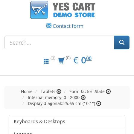
Contact form
EUR
0.00
€
0
(0)
00
(0)
Home
Tablets
Form factor::Slate
Internal memory::0 - 2000
Display diagonal::25.65 cm (10.1")
Keyboards & Desktops