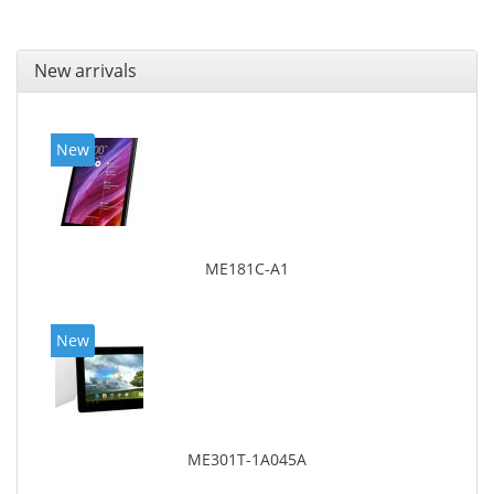
New arrivals
New
ME181C-A1
New
ME301T-1A045A