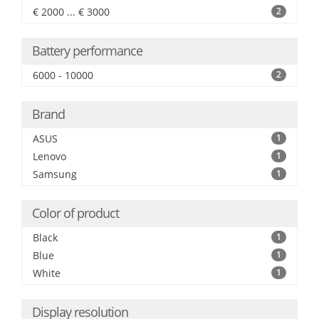
€ 2000 ... € 3000
2
Battery performance
6000 - 10000
2
Brand
ASUS
1
Lenovo
1
Samsung
1
Color of product
Black
1
Blue
1
White
1
Display resolution