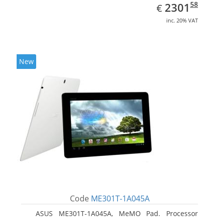
EUR
2301.58
58
2301
€
inc. 20% VAT
New
Code
ME301T-1A045A
ASUS ME301T-1A045A, MeMO Pad. Processor