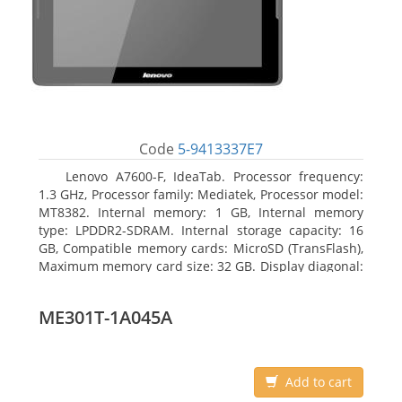
Code
5-9413337E7
Lenovo A7600-F, IdeaTab. Processor frequency:
1.3 GHz, Processor family: Mediatek, Processor model:
MT8382. Internal memory: 1 GB, Internal memory
type: LPDDR2-SDRAM. Internal storage capacity: 16
GB, Compatible memory cards: MicroSD (TransFlash),
Maximum memory card size: 32 GB. Display diagonal:
25.65 cm (10.1
ME301T-1A045A
Add to cart