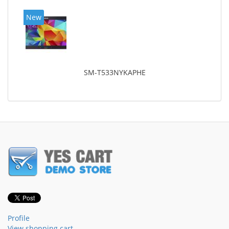
New
SM-T533NYKAPHE
Profile
View shopping cart