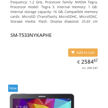
frequency: 1.2 GHz, Processor family: NVIDIA Tegra,
Processor model: Tegra 3. Internal memory: 1 GB.
Internal storage capacity: 16 GB, Compatible memory
cards: MicroSD (TransFlash), MicroSDHC, MicroSDXC,
Storage media: Flash. Display diagonal: 25.65 cm
(10.1
SM-T533NYKAPHE
Add to cart
EUR
2584.67
67
2584
€
inc. 20% VAT
New