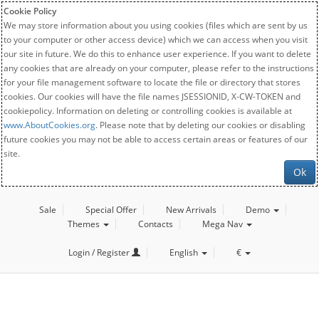
Cookie Policy
We may store information about you using cookies (files which are sent by us
to your computer or other access device) which we can access when you visit
our site in future. We do this to enhance user experience. If you want to delete
any cookies that are already on your computer, please refer to the instructions
for your file management software to locate the file or directory that stores
cookies. Our cookies will have the file names JSESSIONID, X-CW-TOKEN and
cookiepolicy. Information on deleting or controlling cookies is available at
www.AboutCookies.org
. Please note that by deleting our cookies or disabling
future cookies you may not be able to access certain areas or features of our
site.
Ok
Sale
Special Offer
New Arrivals
Demo
Themes
Contacts
Mega Nav
Login / Register
English
€