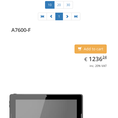
10
20
30
1
A7600-F
Add to cart
EUR
1236.24
24
1236
€
inc. 20% VAT