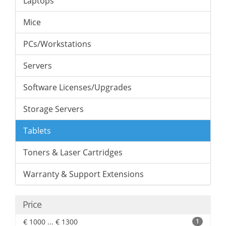
Laptops
Mice
PCs/Workstations
Servers
Software Licenses/Upgrades
Storage Servers
Tablets
Toners & Laser Cartridges
Warranty & Support Extensions
Price
€ 1000 ... € 1300
1