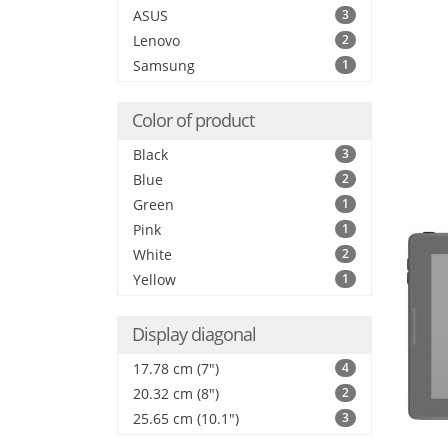
ASUS
3
Lenovo
2
Samsung
1
Color of product
Black
3
Blue
2
Green
1
Pink
1
White
2
Yellow
1
Display diagonal
17.78 cm (7")
4
20.32 cm (8")
2
25.65 cm (10.1")
3