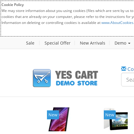
Cookie Policy
We may store information about you using cookies (files which are sent by us to
cookies that are already on your computer, please refer to the instructions for 
Information on deleting or controlling cookies is available at
www.AboutCookies
Sale
Special Offer
New Arrivals
Demo
Co
w
New
20%