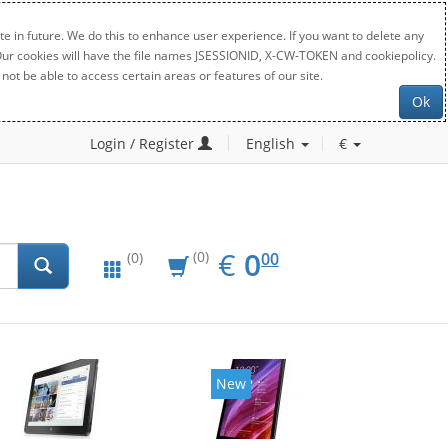
e in future. We do this to enhance user experience. If you want to delete any
. Our cookies will have the file names JSESSIONID, X-CW-TOKEN and cookiepolicy.
not be able to access certain areas or features of our site.
Ok
Login / Register
English
€
EUR
0.00
€
0
(0)
00
(0)
New
New
20%