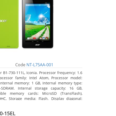
Code
NT-L75AA-001
r B1-730-111L, Iconia. Processor frequency: 1.6
ocessor family: Intel Atom, Processor model:
Internal memory: 1 GB, Internal memory type:
-SDRAM. Internal storage capacity: 16 GB,
ible memory cards: MicroSD (TransFlash),
HC, Storage media: Flash. Display diagonal:
m (7
0-15EL