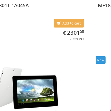
301T-1A045A
ME18
Add to cart
EUR
2301.58
58
2301
€
inc. 20% VAT
New