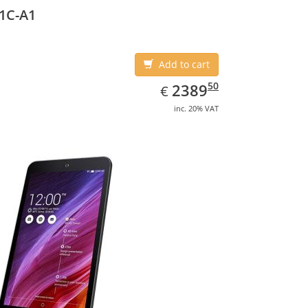
1C-A1
Add to cart
EUR
2389.50
50
2389
€
inc. 20% VAT