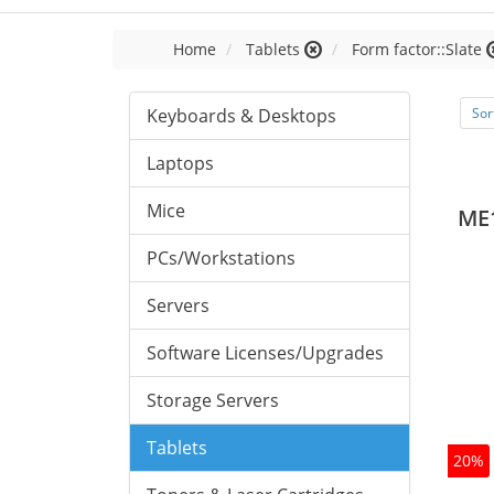
Home
Tablets
Form factor::Slate
Keyboards & Desktops
Sor
Laptops
Mice
ME
PCs/Workstations
Servers
Software Licenses/Upgrades
Storage Servers
Tablets
20%