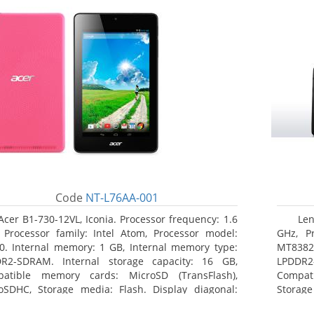
Code
NT-L76AA-001
Acer B1-730-12VL, Iconia. Processor frequency: 1.6
Len
 Processor family: Intel Atom, Processor model:
GHz, Pr
0. Internal memory: 1 GB, Internal memory type:
MT8382.
R2-SDRAM. Internal storage capacity: 16 GB,
LPDDR2
atible memory cards: MicroSD (TransFlash),
Compat
oSDHC, Storage media: Flash. Display diagonal:
Storage
8 cm (7