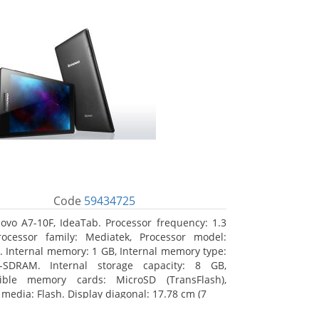
Code
59434725
ovo A7-10F, IdeaTab. Processor frequency: 1.3
ocessor family: Mediatek, Processor model:
 Internal memory: 1 GB, Internal memory type:
-SDRAM. Internal storage capacity: 8 GB,
ible memory cards: MicroSD (TransFlash),
 media: Flash. Display diagonal: 17.78 cm (7