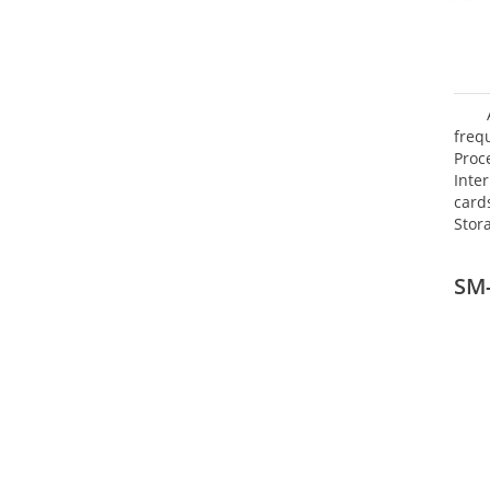
freq
Proc
Inte
card
Stor
SM