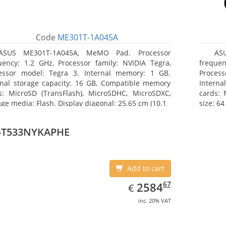
Code
ME301T-1A045A
ASUS ME301T-1A045A, MeMO Pad. Processor
AS
uency: 1.2 GHz, Processor family: NVIDIA Tegra,
frequen
essor model: Tegra 3. Internal memory: 1 GB.
Proces
rnal storage capacity: 16 GB, Compatible memory
Interna
s: MicroSD (TransFlash), MicroSDHC, MicroSDXC,
cards:
age media: Flash. Display diagonal: 25.65 cm (10.1
size: 64
-T533NYKAPHE
Add to cart
EUR
2584.67
67
2584
€
inc. 20% VAT