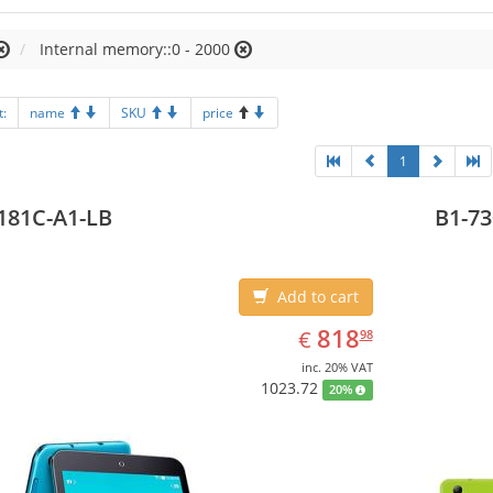
Internal memory::0 - 2000
t:
name
SKU
price
1
181C-A1-LB
B1-73
Add to cart
EUR
818.98
818
€
98
inc. 20% VAT
1023.72
20%