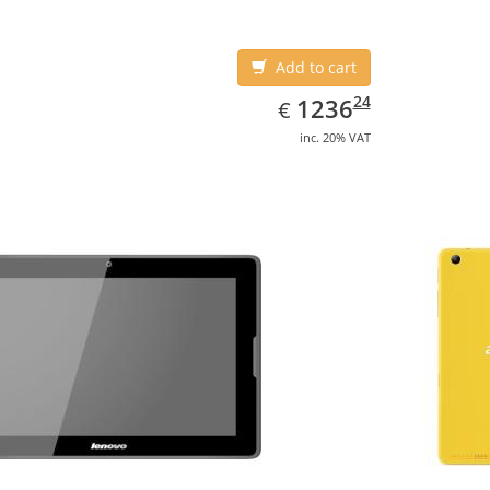
Add to cart
EUR
1236.24
24
1236
€
inc. 20% VAT