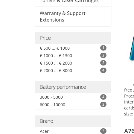
Toners & Laser Cartridges
Warranty & Support
Extensions
Price
€ 500 ... € 1000
1
€ 1000 ... € 1300
2
€ 1500 ... € 2000
2
€ 2000 ... € 3000
4
Battery performance
freq
Proc
3000 - 5000
4
Inte
6000 - 10000
2
card
size:
Brand
A76
Acer
3