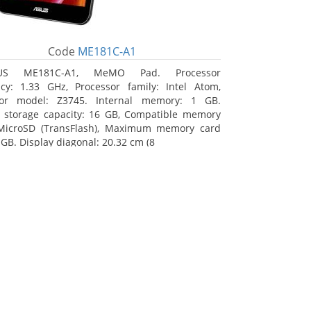
Code
ME181C-A1
US ME181C-A1, MeMO Pad. Processor
cy: 1.33 GHz, Processor family: Intel Atom,
sor model: Z3745. Internal memory: 1 GB.
l storage capacity: 16 GB, Compatible memory
 MicroSD (TransFlash), Maximum memory card
 GB. Display diagonal: 20.32 cm (8