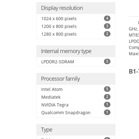
Display resolution
1024 x 600 pixels
4
1200 x 800 pixels
3
GHz,
1280 x 800 pixels
2
MT83
LPDD
Comp
Internal memory type
Maxi
25.6
LPDDR2-SDRAM
5
B1-
Processor family
Intel Atom
5
Mediatek
2
NVIDIA Tegra
1
Qualcomm Snapdragon
1
Type