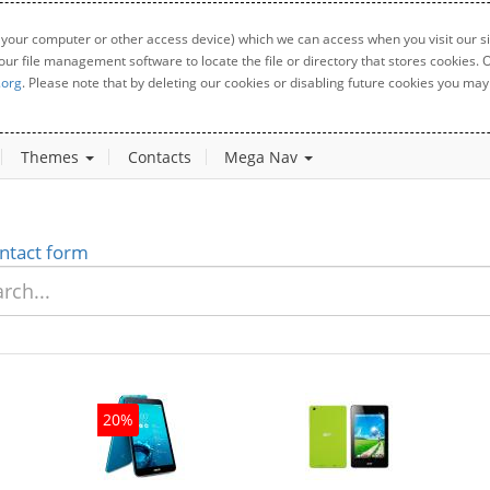
 your computer or other access device) which we can access when you visit our sit
your file management software to locate the file or directory that stores cookies
.org
. Please note that by deleting our cookies or disabling future cookies you may 
Themes
Contacts
Mega Nav
ntact form