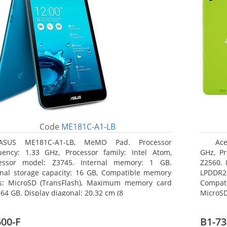
Code
ME181C-A1-LB
ASUS ME181C-A1-LB, MeMO Pad. Processor
Ace
uency: 1.33 GHz, Processor family: Intel Atom,
GHz, Pr
essor model: Z3745. Internal memory: 1 GB.
Z2560. 
rnal storage capacity: 16 GB, Compatible memory
LPDDR2
s: MicroSD (TransFlash), Maximum memory card
Compat
 64 GB. Display diagonal: 20.32 cm (8
MicroSD
17.78 c
00-F
B1-73