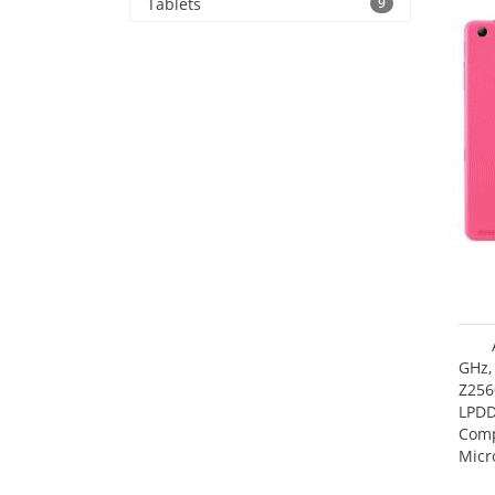
Tablets
9
GHz,
Z256
LPDD
Comp
Micr
17.7