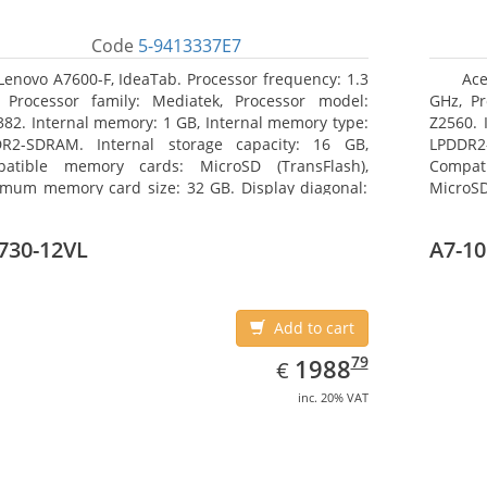
Code
5-9413337E7
Lenovo A7600-F, IdeaTab. Processor frequency: 1.3
Ace
 Processor family: Mediatek, Processor model:
GHz, Pr
82. Internal memory: 1 GB, Internal memory type:
Z2560. 
R2-SDRAM. Internal storage capacity: 16 GB,
LPDDR2
atible memory cards: MicroSD (TransFlash),
Compat
mum memory card size: 32 GB. Display diagonal:
MicroSD
5 cm (10.1
17.78 c
730-12VL
A7-10
Add to cart
EUR
1988.79
79
1988
€
inc. 20% VAT