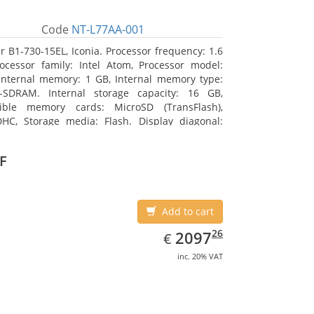
Code
NT-L77AA-001
r B1-730-15EL, Iconia. Processor frequency: 1.6
ocessor family: Intel Atom, Processor model:
Internal memory: 1 GB, Internal memory type:
-SDRAM. Internal storage capacity: 16 GB,
ible memory cards: MicroSD (TransFlash),
HC, Storage media: Flash. Display diagonal:
m (7
F
Add to cart
EUR
2097.26
26
2097
€
inc. 20% VAT