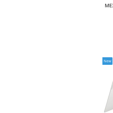
ME
New