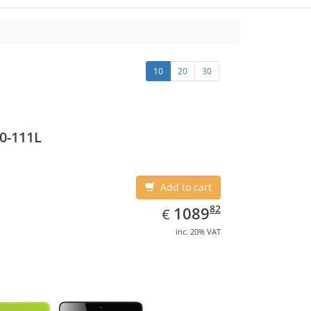
10
20
30
0-111L
Add to cart
EUR
1089.82
82
1089
€
inc. 20% VAT