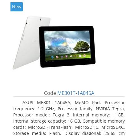
New
Code
ME301T-1A045A
ASUS ME301T-1A045A, MeMO Pad. Processor
frequency: 1.2 GHz, Processor family: NVIDIA Tegra,
Processor model: Tegra 3. Internal memory: 1 GB.
Internal storage capacity: 16 GB, Compatible memory
cards: MicroSD (TransFlash), MicroSDHC, MicroSDXC,
Storage media: Flash. Display diagonal: 25.65 cm