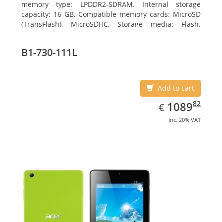
memory type: LPDDR2-SDRAM. Internal storage
capacity: 16 GB, Compatible memory cards: MicroSD
(TransFlash), MicroSDHC, Storage media: Flash.
Display diagonal: 17.78 cm (7
B1-730-111L
Add to cart
EUR
1089.82
82
1089
€
inc. 20% VAT