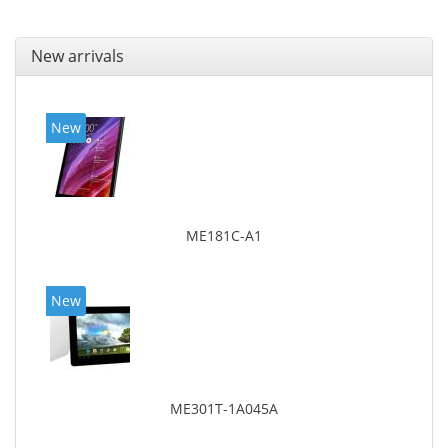
New arrivals
New
ME181C-A1
New
ME301T-1A045A