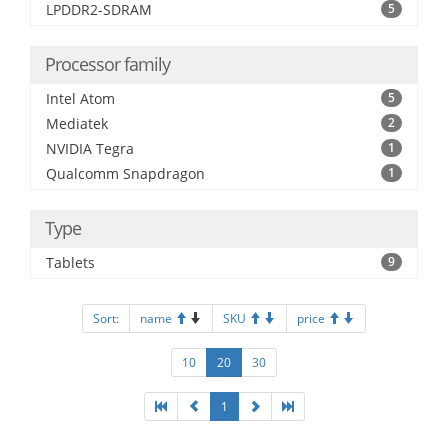
LPDDR2-SDRAM
5
Processor family
Intel Atom
5
Mediatek
2
NVIDIA Tegra
1
Qualcomm Snapdragon
1
Type
Tablets
9
Sort:
name
SKU
price
10
20
30
1