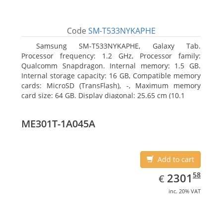
Code
SM-T533NYKAPHE
Samsung SM-T533NYKAPHE, Galaxy Tab.
Processor frequency: 1.2 GHz, Processor family:
Qualcomm Snapdragon. Internal memory: 1.5 GB.
Internal storage capacity: 16 GB, Compatible memory
cards: MicroSD (TransFlash), -, Maximum memory
card size: 64 GB. Display diagonal: 25.65 cm (10.1
ME301T-1A045A
Add to cart
EUR
2301.58
58
2301
€
inc. 20% VAT