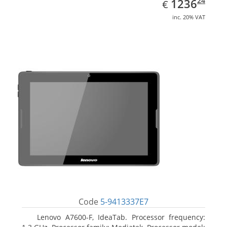
EUR
1236.24
24
1236
€
inc. 20% VAT
Code
5-9413337E7
Lenovo A7600-F, IdeaTab. Processor frequency: