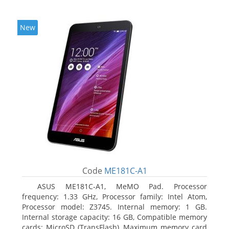
New
Code
ME181C-A1
ASUS ME181C-A1, MeMO Pad. Processor
frequency: 1.33 GHz, Processor family: Intel Atom,
Processor model: Z3745. Internal memory: 1 GB.
Internal storage capacity: 16 GB, Compatible memory
cards: MicroSD (TransFlash), Maximum memory card