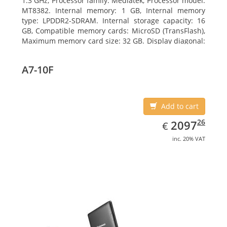
1.3 GHz, Processor family: Mediatek, Processor model:
MT8382. Internal memory: 1 GB, Internal memory
type: LPDDR2-SDRAM. Internal storage capacity: 16
GB, Compatible memory cards: MicroSD (TransFlash),
Maximum memory card size: 32 GB. Display diagonal:
25.65 cm (10.1
A7-10F
Add to cart
EUR
2097.26
26
2097
€
inc. 20% VAT