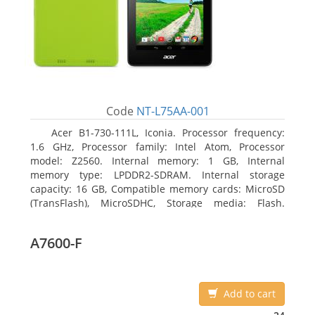
Code
NT-L75AA-001
Acer B1-730-111L, Iconia. Processor frequency:
1.6 GHz, Processor family: Intel Atom, Processor
model: Z2560. Internal memory: 1 GB, Internal
memory type: LPDDR2-SDRAM. Internal storage
capacity: 16 GB, Compatible memory cards: MicroSD
(TransFlash), MicroSDHC, Storage media: Flash.
Display diagonal: 17.78 cm (7
A7600-F
Add to cart