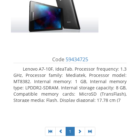
Code
59434725
Lenovo A7-10F, IdeaTab. Processor frequency: 1.3
GHz, Processor family: Mediatek, Processor model:
MT8382. Internal memory: 1 GB, Internal memory
type: LPDDR2-SDRAM. Internal storage capacity: 8 GB,
Compatible memory cards: MicroSD (TransFlash),
Storage media: Flash. Display diagonal: 17.78 cm (7
1