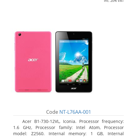
inc. 20% VAT
Code
NT-L76AA-001
Acer B1-730-12VL, Iconia. Processor frequency:
1.6 GHz, Processor family: Intel Atom, Processor
model: Z2560. Internal memory: 1 GB, Internal