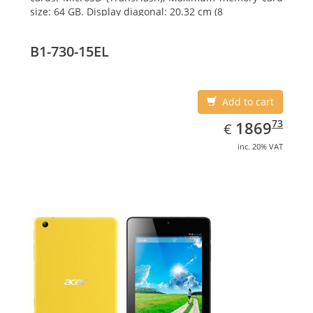
size: 64 GB. Display diagonal: 20.32 cm (8
B1-730-15EL
Add to cart
EUR
1869.73
73
1869
€
inc. 20% VAT