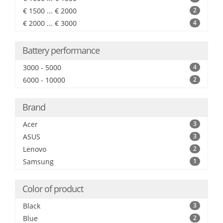
€ 1500 ... € 2000
2
€ 2000 ... € 3000
4
Battery performance
3000 - 5000
4
6000 - 10000
2
Brand
Acer
3
ASUS
3
Lenovo
2
Samsung
1
Color of product
Black
3
Blue
2