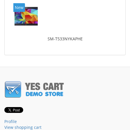
New
SM-T533NYKAPHE
Profile
View shopping cart