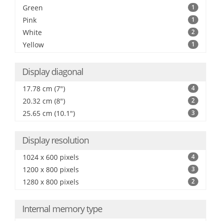
Green
1
Pink
1
White
2
Yellow
1
Display diagonal
17.78 cm (7")
4
20.32 cm (8")
2
25.65 cm (10.1")
3
Display resolution
1024 x 600 pixels
4
1200 x 800 pixels
3
1280 x 800 pixels
2
Internal memory type