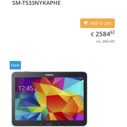
SM-T533NYKAPHE
Add to cart
EUR
2584.67
67
2584
€
inc. 20% VAT
New