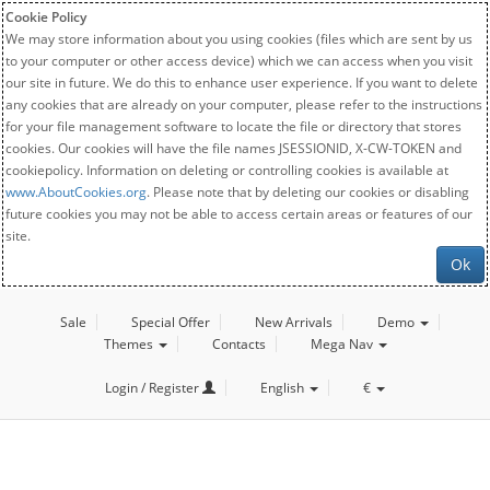
Cookie Policy
We may store information about you using cookies (files which are sent by us
to your computer or other access device) which we can access when you visit
our site in future. We do this to enhance user experience. If you want to delete
any cookies that are already on your computer, please refer to the instructions
for your file management software to locate the file or directory that stores
cookies. Our cookies will have the file names JSESSIONID, X-CW-TOKEN and
cookiepolicy. Information on deleting or controlling cookies is available at
www.AboutCookies.org
. Please note that by deleting our cookies or disabling
future cookies you may not be able to access certain areas or features of our
site.
Ok
Sale
Special Offer
New Arrivals
Demo
Themes
Contacts
Mega Nav
Login / Register
English
€