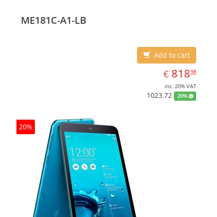
(10.1
ME181C-A1-LB
Add to cart
EUR
818.98
818
€
98
inc. 20% VAT
1023.72
20%
20%