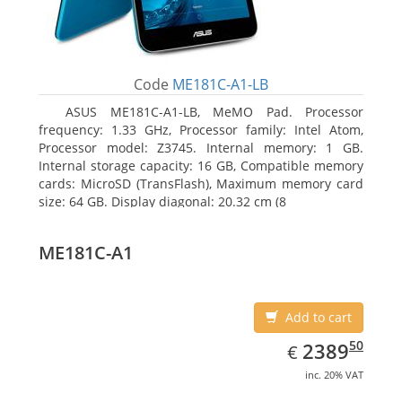
Code
ME181C-A1-LB
ASUS ME181C-A1-LB, MeMO Pad. Processor
frequency: 1.33 GHz, Processor family: Intel Atom,
Processor model: Z3745. Internal memory: 1 GB.
Internal storage capacity: 16 GB, Compatible memory
cards: MicroSD (TransFlash), Maximum memory card
size: 64 GB. Display diagonal: 20.32 cm (8
ME181C-A1
Add to cart
EUR
2389.50
50
2389
€
inc. 20% VAT