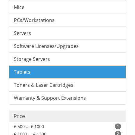
Mice
PCs/Workstations
Servers
Software Licenses/Upgrades
Storage Servers
Tablets
Toners & Laser Cartridges
Warranty & Support Extensions
Price
€ 500 ... € 1000
1
€ 1000 ... € 1300
2