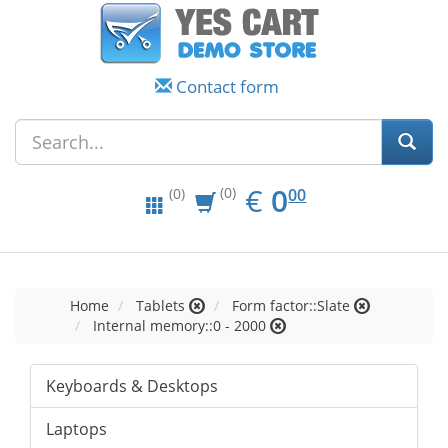
Contact form
EUR
0.00
€
0
(0)
00
(0)
Home
Tablets
Form factor::Slate
Internal memory::0 - 2000
Keyboards & Desktops
Laptops