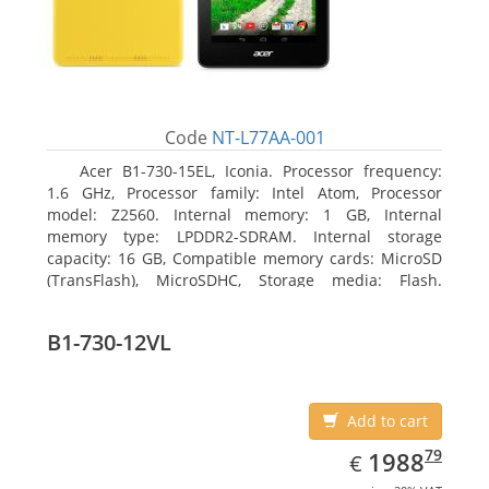
Code
NT-L77AA-001
Acer B1-730-15EL, Iconia. Processor frequency:
1.6 GHz, Processor family: Intel Atom, Processor
model: Z2560. Internal memory: 1 GB, Internal
memory type: LPDDR2-SDRAM. Internal storage
capacity: 16 GB, Compatible memory cards: MicroSD
(TransFlash), MicroSDHC, Storage media: Flash.
Display diagonal: 17.78 cm (7
B1-730-12VL
Add to cart
EUR
1988.79
79
1988
€