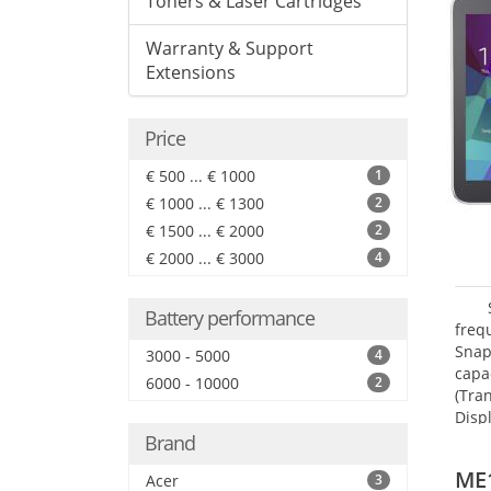
Toners & Laser Cartridges
Warranty & Support
Extensions
Price
€ 500 ... € 1000
1
€ 1000 ... € 1300
2
€ 1500 ... € 2000
2
€ 2000 ... € 3000
4
Battery performance
freq
Snap
3000 - 5000
4
capa
6000 - 10000
2
(Tra
Disp
Brand
ME
Acer
3