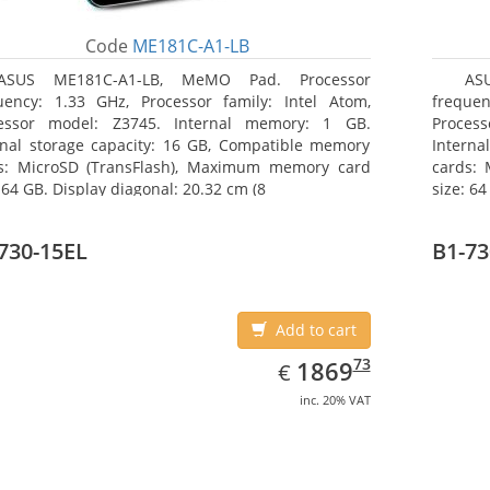
Code
ME181C-A1-LB
ASUS ME181C-A1-LB, MeMO Pad. Processor
AS
uency: 1.33 GHz, Processor family: Intel Atom,
frequen
essor model: Z3745. Internal memory: 1 GB.
Proces
rnal storage capacity: 16 GB, Compatible memory
Interna
s: MicroSD (TransFlash), Maximum memory card
cards:
 64 GB. Display diagonal: 20.32 cm (8
size: 64
730-15EL
B1-73
Add to cart
EUR
1869.73
73
1869
€
inc. 20% VAT