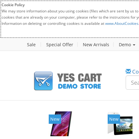
Cookie Policy
We may store information about you using cookies (files which are sent by us to
cookies that are already on your computer, please refer to the instructions for 
Information on deleting or controlling cookies is available at
www.AboutCookies
Sale
Special Offer
New Arrivals
Demo
Co
w
New
20%