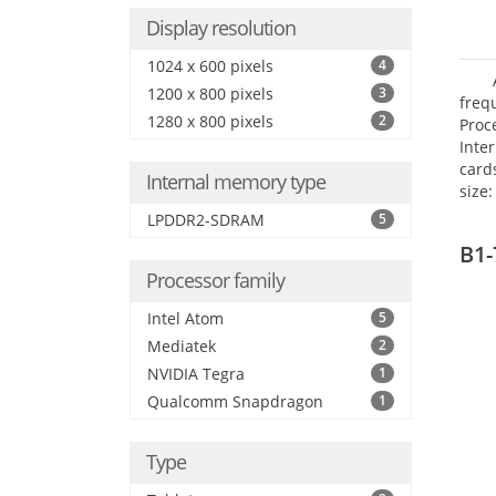
Display resolution
1024 x 600 pixels
4
1200 x 800 pixels
3
freq
1280 x 800 pixels
2
Proc
Inte
card
Internal memory type
size:
LPDDR2-SDRAM
5
B1-
Processor family
Intel Atom
5
Mediatek
2
NVIDIA Tegra
1
Qualcomm Snapdragon
1
Type