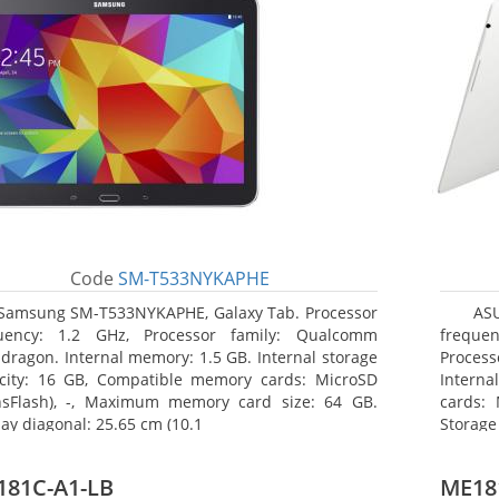
Code
SM-T533NYKAPHE
Samsung SM-T533NYKAPHE, Galaxy Tab. Processor
AS
uency: 1.2 GHz, Processor family: Qualcomm
frequen
dragon. Internal memory: 1.5 GB. Internal storage
Proces
city: 16 GB, Compatible memory cards: MicroSD
Interna
nsFlash), -, Maximum memory card size: 64 GB.
cards: 
lay diagonal: 25.65 cm (10.1
Storage
181C-A1-LB
ME18