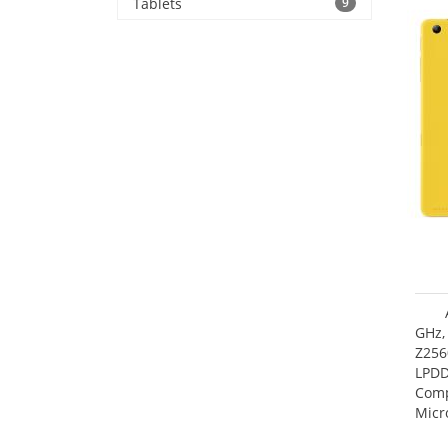
Tablets
9
GHz,
Z256
LPDD
Comp
Micr
17.7