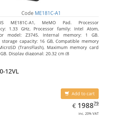
Code
ME181C-A1
US ME181C-A1, MeMO Pad. Processor
cy: 1.33 GHz, Processor family: Intel Atom,
sor model: Z3745. Internal memory: 1 GB.
l storage capacity: 16 GB, Compatible memory
 MicroSD (TransFlash), Maximum memory card
 GB. Display diagonal: 20.32 cm (8
0-12VL
Add to cart
EUR
1988.79
79
1988
€
inc. 20% VAT