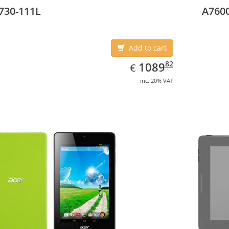
730-111L
A7600
Add to cart
EUR
1089.82
82
1089
€
inc. 20% VAT