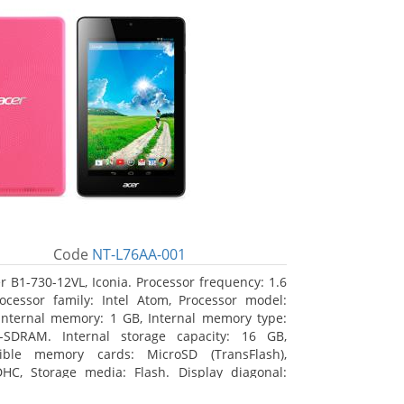
Code
NT-L76AA-001
r B1-730-12VL, Iconia. Processor frequency: 1.6
ocessor family: Intel Atom, Processor model:
Internal memory: 1 GB, Internal memory type:
-SDRAM. Internal storage capacity: 16 GB,
ible memory cards: MicroSD (TransFlash),
HC, Storage media: Flash. Display diagonal:
m (7