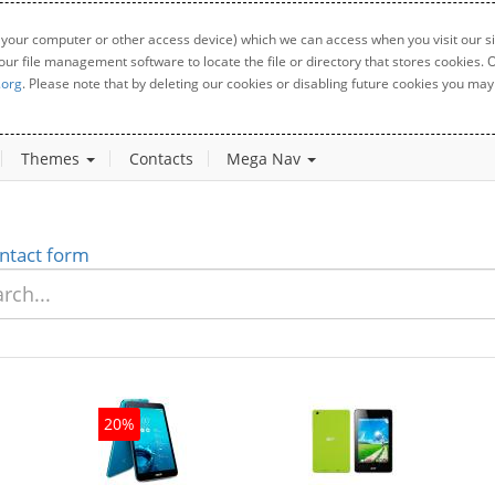
 your computer or other access device) which we can access when you visit our sit
your file management software to locate the file or directory that stores cookies
.org
. Please note that by deleting our cookies or disabling future cookies you may 
Themes
Contacts
Mega Nav
ntact form