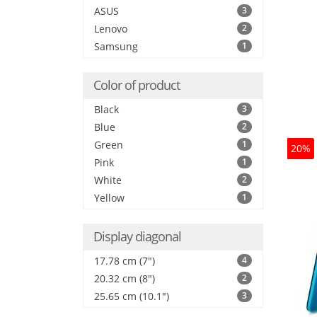
ASUS
3
Lenovo
2
Samsung
1
Color of product
Black
3
Blue
2
Green
1
20%
Pink
1
White
2
Yellow
1
Display diagonal
17.78 cm (7")
4
20.32 cm (8")
2
25.65 cm (10.1")
3