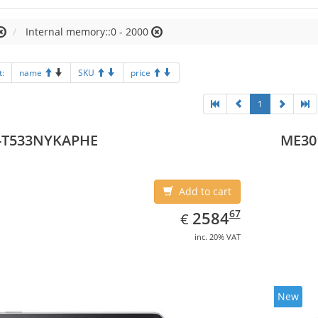
Internal memory::0 - 2000
t:
name
SKU
price
1
-T533NYKAPHE
ME30
Add to cart
EUR
2584.67
67
2584
€
inc. 20% VAT
New