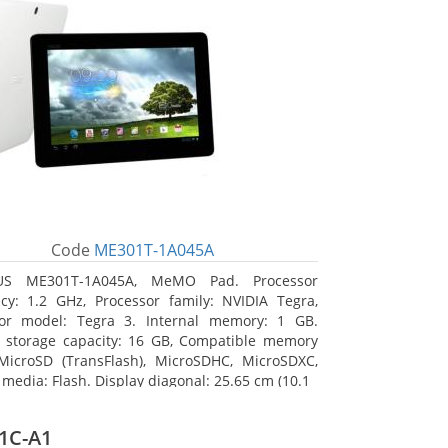
Code
ME301T-1A045A
US ME301T-1A045A, MeMO Pad. Processor
cy: 1.2 GHz, Processor family: NVIDIA Tegra,
sor model: Tegra 3. Internal memory: 1 GB.
l storage capacity: 16 GB, Compatible memory
MicroSD (TransFlash), MicroSDHC, MicroSDXC,
 media: Flash. Display diagonal: 25.65 cm (10.1
1C-A1