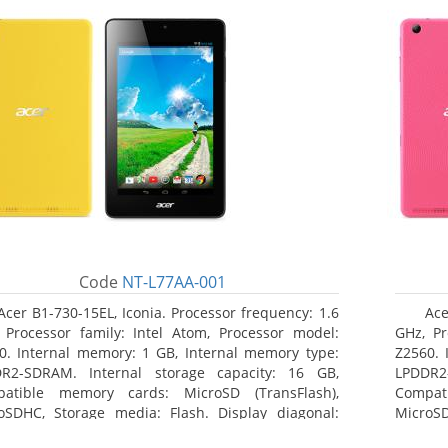
Code
NT-L77AA-001
Acer B1-730-15EL, Iconia. Processor frequency: 1.6
Ace
 Processor family: Intel Atom, Processor model:
GHz, Pr
0. Internal memory: 1 GB, Internal memory type:
Z2560. 
R2-SDRAM. Internal storage capacity: 16 GB,
LPDDR2
atible memory cards: MicroSD (TransFlash),
Compat
oSDHC, Storage media: Flash. Display diagonal:
MicroSD
8 cm (7
17.78 c