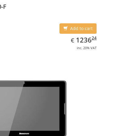
-F
Add to cart
EUR
1236.24
24
1236
€
inc. 20% VAT