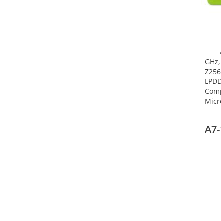
GHz,
Z256
LPDD
Comp
Micr
17.7
A7-