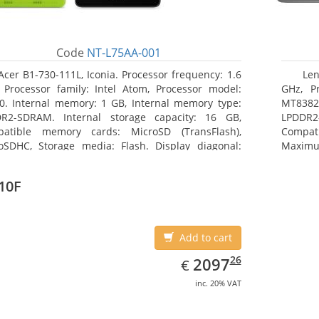
Code
NT-L75AA-001
Acer B1-730-111L, Iconia. Processor frequency: 1.6
Len
 Processor family: Intel Atom, Processor model:
GHz, Pr
0. Internal memory: 1 GB, Internal memory type:
MT8382.
R2-SDRAM. Internal storage capacity: 16 GB,
LPDDR2
atible memory cards: MicroSD (TransFlash),
Compat
oSDHC, Storage media: Flash. Display diagonal:
Maximum
8 cm (7
25.65 c
10F
Add to cart
EUR
2097.26
26
2097
€
inc. 20% VAT