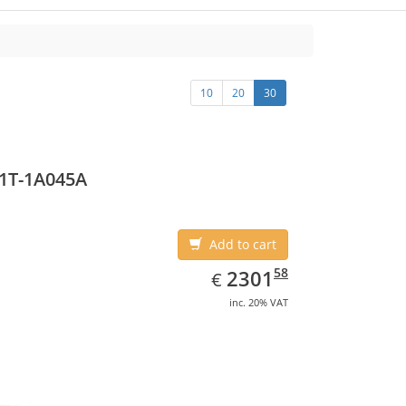
10
20
30
1T-1A045A
Add to cart
EUR
2301.58
58
2301
€
inc. 20% VAT