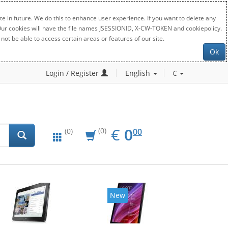
e in future. We do this to enhance user experience. If you want to delete any
. Our cookies will have the file names JSESSIONID, X-CW-TOKEN and cookiepolicy.
not be able to access certain areas or features of our site.
Ok
Login / Register
English
€
EUR
0.00
€
0
(0)
00
(0)
New
New
20%