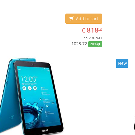
Add to cart
EUR
818.98
818
€
98
inc. 20% VAT
1023.72
20%
New