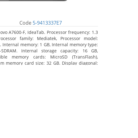
Code
5-9413337E7
ovo A7600-F, IdeaTab. Processor frequency: 1.3
ocessor family: Mediatek, Processor model:
 Internal memory: 1 GB, Internal memory type:
-SDRAM. Internal storage capacity: 16 GB,
ible memory cards: MicroSD (TransFlash),
 memory card size: 32 GB. Display diagonal:
m (10.1