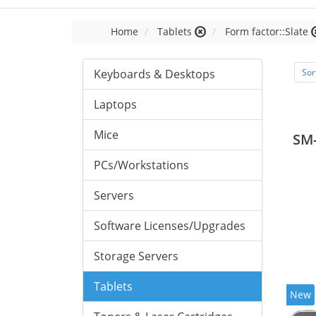
Home
Tablets
Form factor::Slate
Keyboards & Desktops
Sor
Laptops
Mice
SM
PCs/Workstations
Servers
Software Licenses/Upgrades
Storage Servers
Tablets
New