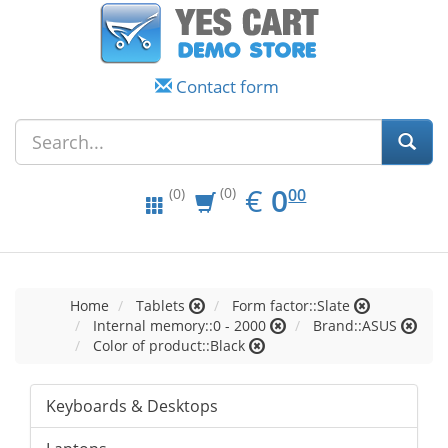
Contact form
EUR
0.00
€
0
(0)
00
(0)
Home
Tablets
Form factor::Slate
Internal memory::0 - 2000
Brand::ASUS
Color of product::Black
Keyboards & Desktops