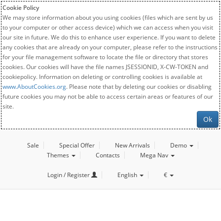
Cookie Policy
We may store information about you using cookies (files which are sent by us
to your computer or other access device) which we can access when you visit
our site in future. We do this to enhance user experience. If you want to delete
any cookies that are already on your computer, please refer to the instructions
for your file management software to locate the file or directory that stores
cookies. Our cookies will have the file names JSESSIONID, X-CW-TOKEN and
cookiepolicy. Information on deleting or controlling cookies is available at
www.AboutCookies.org
. Please note that by deleting our cookies or disabling
future cookies you may not be able to access certain areas or features of our
site.
Ok
Sale
Special Offer
New Arrivals
Demo
Themes
Contacts
Mega Nav
Login / Register
English
€