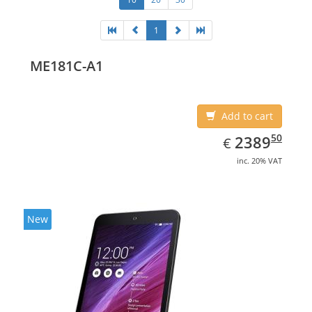
1
ME181C-A1
Add to cart
EUR
2389.50
50
2389
€
inc. 20% VAT
New