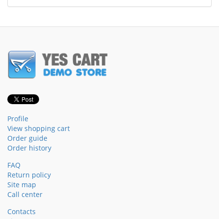
Profile
View shopping cart
Order guide
Order history
FAQ
Return policy
Site map
Call center
Contacts