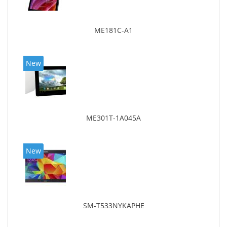
ME181C-A1
New
ME301T-1A045A
New
SM-T533NYKAPHE