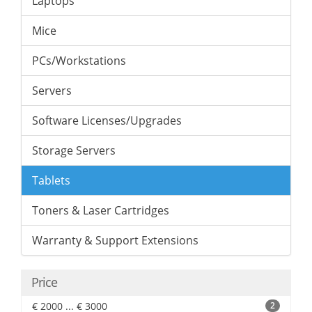
Laptops
Mice
PCs/Workstations
Servers
Software Licenses/Upgrades
Storage Servers
Tablets
Toners & Laser Cartridges
Warranty & Support Extensions
Price
€ 2000 ... € 3000
2