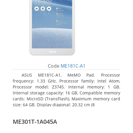
Code
ME181C-A1
ASUS ME181C-A1, MeMO Pad. Processor
frequency: 1.33 GHz, Processor family: Intel Atom,
Processor model: Z3745. Internal memory: 1 GB.
Internal storage capacity: 16 GB, Compatible memory
cards: MicroSD (TransFlash), Maximum memory card
size: 64 GB. Display diagonal: 20.32 cm (8
ME301T-1A045A