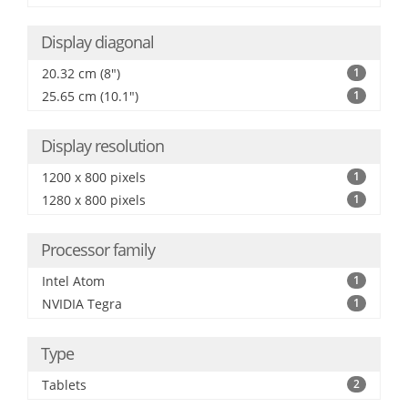
Display diagonal
20.32 cm (8")
1
25.65 cm (10.1")
1
Display resolution
1200 x 800 pixels
1
1280 x 800 pixels
1
Processor family
Intel Atom
1
NVIDIA Tegra
1
Type
Tablets
2