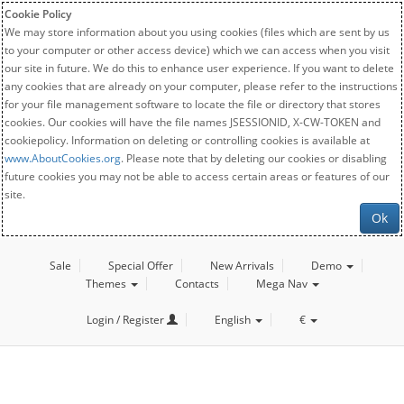
Cookie Policy
We may store information about you using cookies (files which are sent by us
to your computer or other access device) which we can access when you visit
our site in future. We do this to enhance user experience. If you want to delete
any cookies that are already on your computer, please refer to the instructions
for your file management software to locate the file or directory that stores
cookies. Our cookies will have the file names JSESSIONID, X-CW-TOKEN and
cookiepolicy. Information on deleting or controlling cookies is available at
www.AboutCookies.org
. Please note that by deleting our cookies or disabling
future cookies you may not be able to access certain areas or features of our
site.
Ok
Sale
Special Offer
New Arrivals
Demo
Themes
Contacts
Mega Nav
Login / Register
English
€