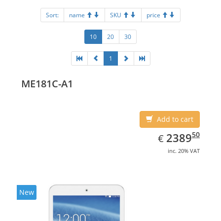
Sort:
name
SKU
price
10
20
30
1
ME181C-A1
Add to cart
EUR
2389.50
50
2389
€
inc. 20% VAT
New