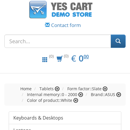
Contact form
EUR
0.00
€
0
(0)
00
(0)
Home
Tablets
Form factor::Slate
Internal memory::0 - 2000
Brand::ASUS
Color of product::White
Keyboards & Desktops