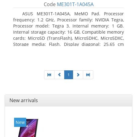
Code
ME301T-1A045A
ASUS ME301T-1A045A, MeMO Pad. Processor
frequency: 1.2 GHz, Processor family: NVIDIA Tegra,
Processor model: Tegra 3. Internal memory: 1 GB.
Internal storage capacity: 16 GB, Compatible memory
cards: MicroSD (TransFlash), MicroSDHC, MicroSDXC,
Storage media: Flash. Display diagonal: 25.65 cm
(10.1
1
New arrivals
New