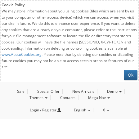
Cookie Policy
We may store information about you using cookies (files which are sent by us
to your computer or other access device) which we can access when you visit
our site in future. We do this to enhance user experience. If you want to delete
any cookies that are already on your computer, please refer to the instructions
for your file management software to locate the file or directory that stores
cookies. Our cookies will have the file names JSESSIONID, X-CW-TOKEN and
cookiepolicy. Information on deleting or controlling cookies is available at
www.AboutCookies.org
. Please note that by deleting our cookies or disabling
future cookies you may not be able to access certain areas or features of our
site.
Ok
Sale
Special Offer
New Arrivals
Demo
Themes
Contacts
Mega Nav
Login / Register
English
€