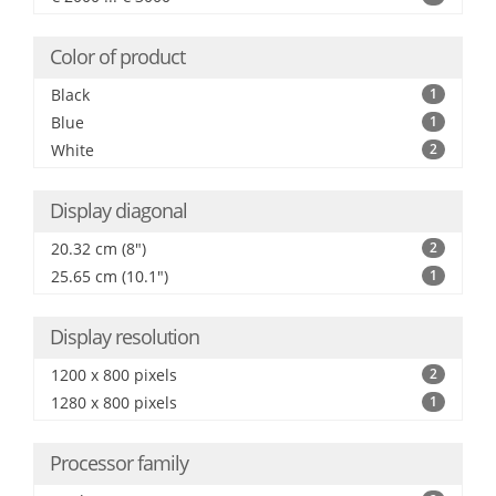
Color of product
Black
1
Blue
1
White
2
Display diagonal
20.32 cm (8")
2
25.65 cm (10.1")
1
Display resolution
1200 x 800 pixels
2
1280 x 800 pixels
1
Processor family