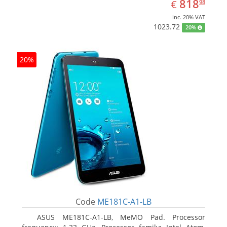
EUR
818.98
818
€
98
inc. 20% VAT
1023.72
20%
20%
Code
ME181C-A1-LB
ASUS ME181C-A1-LB, MeMO Pad. Processor