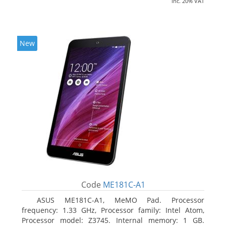
inc. 20% VAT
New
Code
ME181C-A1
ASUS ME181C-A1, MeMO Pad. Processor
frequency: 1.33 GHz, Processor family: Intel Atom,
Processor model: Z3745. Internal memory: 1 GB.