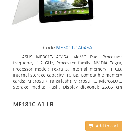
Code
ME301T-1A045A
ASUS ME301T-1A045A, MeMO Pad. Processor
frequency: 1.2 GHz, Processor family: NVIDIA Tegra,
Processor model: Tegra 3. Internal memory: 1 GB.
Internal storage capacity: 16 GB, Compatible memory
cards: MicroSD (TransFlash), MicroSDHC, MicroSDXC,
Storage media: Flash. Display diagonal: 25.65 cm
(10.1
ME181C-A1-LB
Add to cart