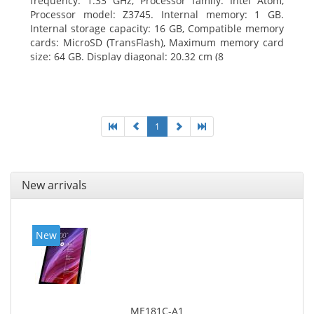
frequency: 1.33 GHz, Processor family: Intel Atom,
Processor model: Z3745. Internal memory: 1 GB.
Internal storage capacity: 16 GB, Compatible memory
cards: MicroSD (TransFlash), Maximum memory card
size: 64 GB. Display diagonal: 20.32 cm (8
1
New arrivals
New
ME181C-A1