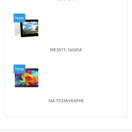
New
ME301T-1A045A
New
SM-T533NYKAPHE