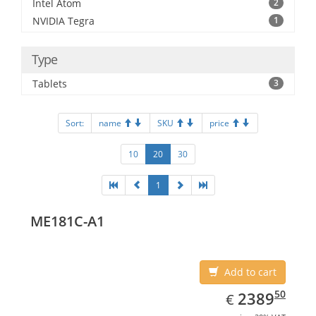
Intel Atom
2
NVIDIA Tegra
1
Type
Tablets
3
Sort:
name
SKU
price
10
20
30
1
ME181C-A1
Add to cart
EUR
2389.50
50
2389
€