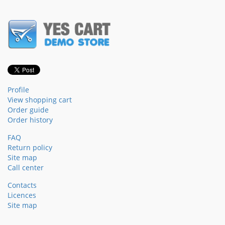
Profile
View shopping cart
Order guide
Order history
FAQ
Return policy
Site map
Call center
Contacts
Licences
Site map