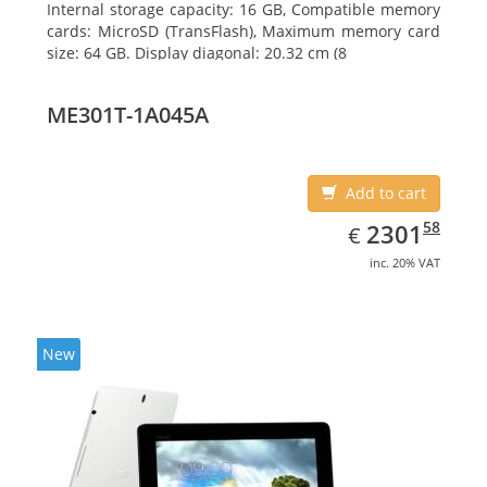
Internal storage capacity: 16 GB, Compatible memory
cards: MicroSD (TransFlash), Maximum memory card
size: 64 GB. Display diagonal: 20.32 cm (8
ME301T-1A045A
Add to cart
EUR
2301.58
58
2301
€
inc. 20% VAT
New