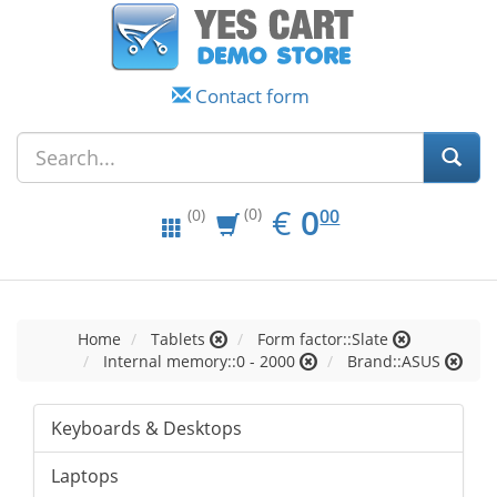
Contact form
EUR
0.00
€
0
(0)
00
(0)
Home
Tablets
Form factor::Slate
Internal memory::0 - 2000
Brand::ASUS
Keyboards & Desktops
Laptops