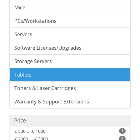
Mice
PCs/Workstations
Servers
Software Licenses/Upgrades
Storage Servers
Tablets
Toners & Laser Cartridges
Warranty & Support Extensions
Price
€ 500 ... € 1000
1
€ 2000 ... € 3000
2