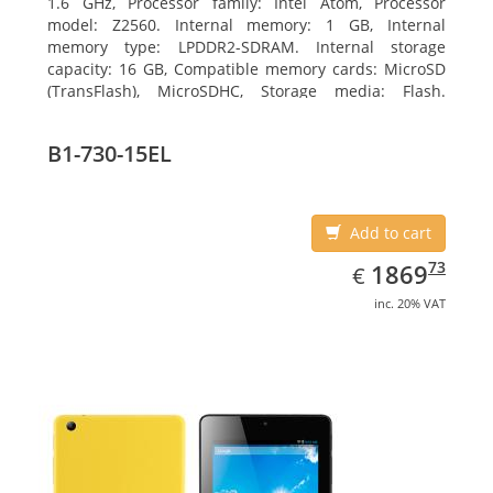
1.6 GHz, Processor family: Intel Atom, Processor
model: Z2560. Internal memory: 1 GB, Internal
memory type: LPDDR2-SDRAM. Internal storage
capacity: 16 GB, Compatible memory cards: MicroSD
(TransFlash), MicroSDHC, Storage media: Flash.
Display diagonal: 17.78 cm (7
B1-730-15EL
Add to cart
EUR
1869.73
73
1869
€
inc. 20% VAT