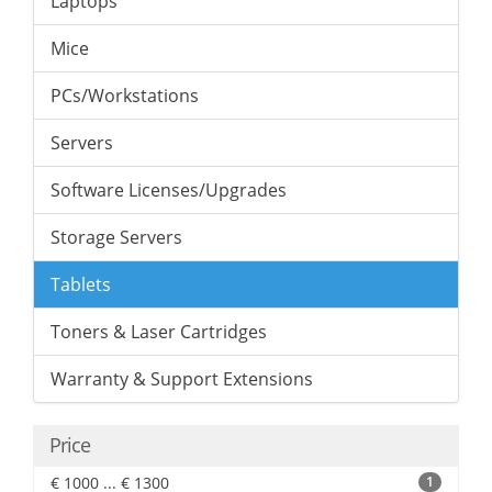
Laptops
Mice
PCs/Workstations
Servers
Software Licenses/Upgrades
Storage Servers
Tablets
Toners & Laser Cartridges
Warranty & Support Extensions
Price
€ 1000 ... € 1300
1