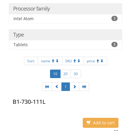
Processor family
Intel Atom
3
Type
Tablets
3
Sort:
name
SKU
price
10
20
30
1
B1-730-111L
Add to cart