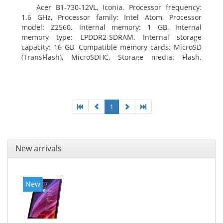
Acer B1-730-12VL, Iconia. Processor frequency:
1.6 GHz, Processor family: Intel Atom, Processor
model: Z2560. Internal memory: 1 GB, Internal
memory type: LPDDR2-SDRAM. Internal storage
capacity: 16 GB, Compatible memory cards: MicroSD
(TransFlash), MicroSDHC, Storage media: Flash.
Display diagonal: 17.78 cm (7
1
New arrivals
New