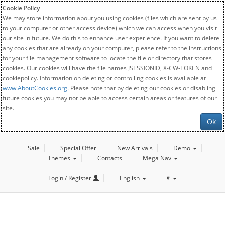
Cookie Policy
We may store information about you using cookies (files which are sent by us
to your computer or other access device) which we can access when you visit
our site in future. We do this to enhance user experience. If you want to delete
any cookies that are already on your computer, please refer to the instructions
for your file management software to locate the file or directory that stores
cookies. Our cookies will have the file names JSESSIONID, X-CW-TOKEN and
cookiepolicy. Information on deleting or controlling cookies is available at
www.AboutCookies.org
. Please note that by deleting our cookies or disabling
future cookies you may not be able to access certain areas or features of our
site.
Ok
Sale
Special Offer
New Arrivals
Demo
Themes
Contacts
Mega Nav
Login / Register
English
€