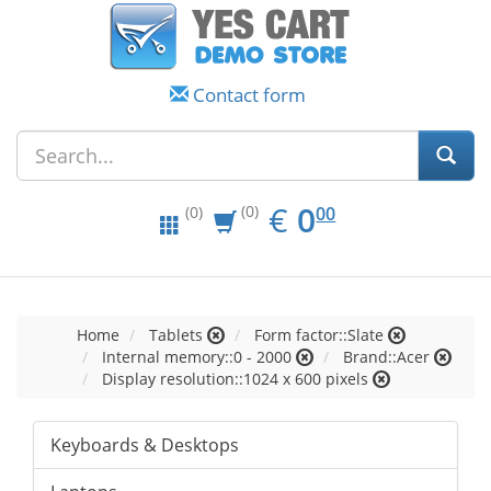
Contact form
EUR
0.00
€
0
(0)
00
(0)
Home
Tablets
Form factor::Slate
Internal memory::0 - 2000
Brand::Acer
Display resolution::1024 x 600 pixels
Keyboards & Desktops