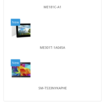
ME181C-A1
New
ME301T-1A045A
New
SM-T533NYKAPHE