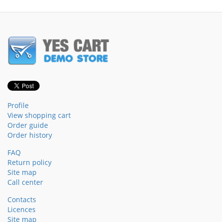
Profile
View shopping cart
Order guide
Order history
FAQ
Return policy
Site map
Call center
Contacts
Licences
Site map