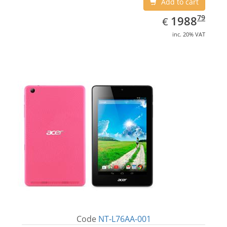
Add to cart
EUR
1988.79
79
1988
€
inc. 20% VAT
Code
NT-L76AA-001