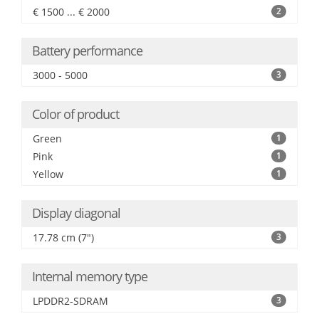
€ 1500 ... € 2000
2
Battery performance
3000 - 5000
3
Color of product
Green
1
Pink
1
Yellow
1
Display diagonal
17.78 cm (7")
3
Internal memory type
LPDDR2-SDRAM
3