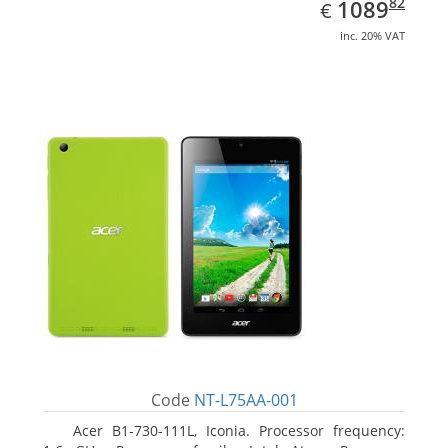
EUR
1089.82
82
1089
€
inc. 20% VAT
Code
NT-L75AA-001
Acer B1-730-111L, Iconia. Processor frequency: