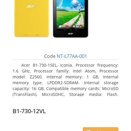
Code
NT-L77AA-001
Acer B1-730-15EL, Iconia. Processor frequency:
1.6 GHz, Processor family: Intel Atom, Processor
model: Z2560. Internal memory: 1 GB, Internal
memory type: LPDDR2-SDRAM. Internal storage
capacity: 16 GB, Compatible memory cards: MicroSD
(TransFlash), MicroSDHC, Storage media: Flash.
Display diagonal: 17.78 cm (7
B1-730-12VL