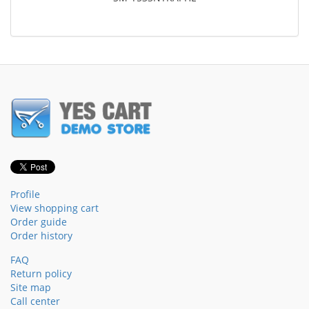
Profile
View shopping cart
Order guide
Order history
FAQ
Return policy
Site map
Call center