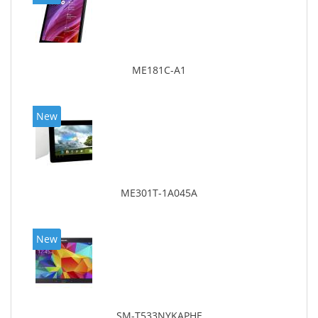
ME181C-A1
New
ME301T-1A045A
New
SM-T533NYKAPHE