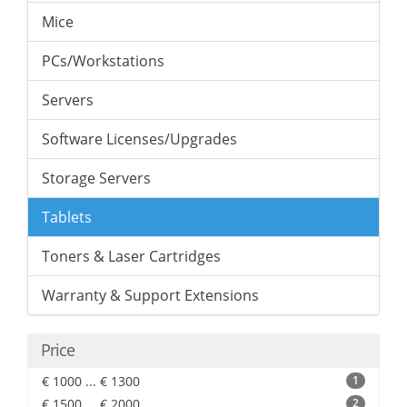
Mice
PCs/Workstations
Servers
Software Licenses/Upgrades
Storage Servers
Tablets
Toners & Laser Cartridges
Warranty & Support Extensions
Price
€ 1000 ... € 1300
1
€ 1500 ... € 2000
2