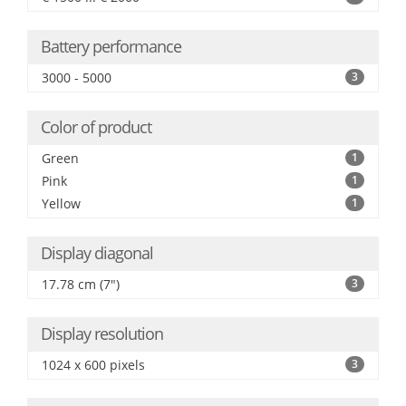
Battery performance
3000 - 5000
3
Color of product
Green
1
Pink
1
Yellow
1
Display diagonal
17.78 cm (7")
3
Display resolution
1024 x 600 pixels
3