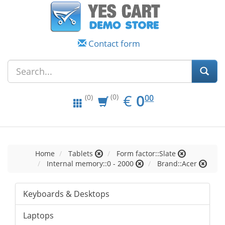
Contact form
EUR
0.00
€
0
(0)
00
(0)
Home
Tablets
Form factor::Slate
Internal memory::0 - 2000
Brand::Acer
Keyboards & Desktops
Laptops