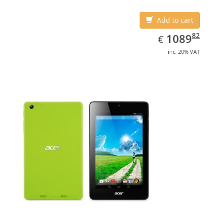
Add to cart
EUR
1089.82
82
1089
€
inc. 20% VAT