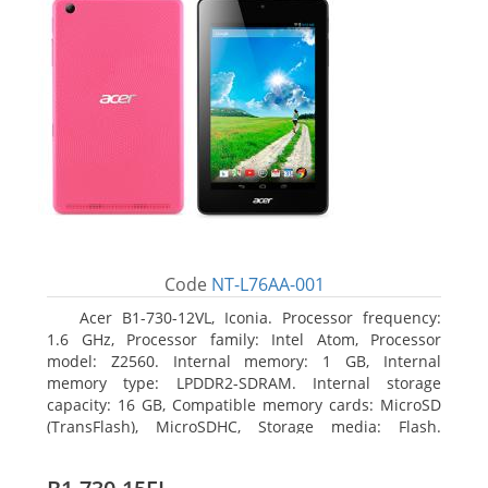
Code
NT-L76AA-001
Acer B1-730-12VL, Iconia. Processor frequency:
1.6 GHz, Processor family: Intel Atom, Processor
model: Z2560. Internal memory: 1 GB, Internal
memory type: LPDDR2-SDRAM. Internal storage
capacity: 16 GB, Compatible memory cards: MicroSD
(TransFlash), MicroSDHC, Storage media: Flash.
Display diagonal: 17.78 cm (7