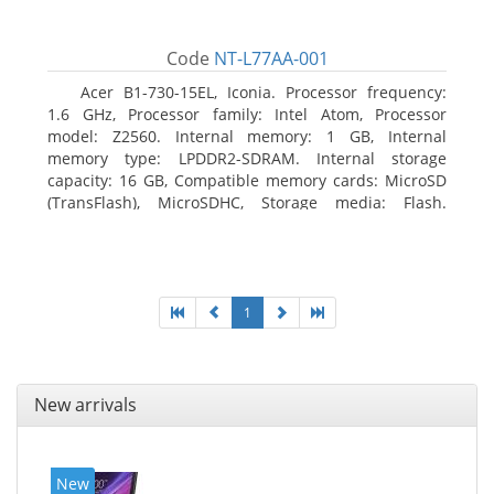
Code
NT-L77AA-001
Acer B1-730-15EL, Iconia. Processor frequency:
1.6 GHz, Processor family: Intel Atom, Processor
model: Z2560. Internal memory: 1 GB, Internal
memory type: LPDDR2-SDRAM. Internal storage
capacity: 16 GB, Compatible memory cards: MicroSD
(TransFlash), MicroSDHC, Storage media: Flash.
Display diagonal: 17.78 cm (7
1
New arrivals
New