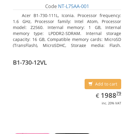
Code
NT-L75AA-001
Acer B1-730-111L, Iconia. Processor frequency:
1.6 GHz, Processor family: Intel Atom, Processor
model: Z2560. Internal memory: 1 GB, Internal
memory type: LPDDR2-SDRAM. Internal storage
capacity: 16 GB, Compatible memory cards: MicroSD
(TransFlash), MicroSDHC, Storage media: Flash.
Display diagonal: 17.78 cm (7
B1-730-12VL
Add to cart
EUR
1988.79
79
1988
€
inc. 20% VAT