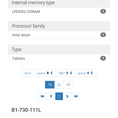
Internal memory type
LPDDR2-SDRAM
3
Processor family
Intel Atom
3
Type
Tablets
3
Sort:
name
SKU
price
10
20
30
1
B1-730-111L