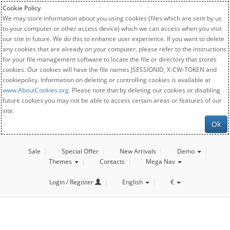
Cookie Policy
We may store information about you using cookies (files which are sent by us
to your computer or other access device) which we can access when you visit
our site in future. We do this to enhance user experience. If you want to delete
any cookies that are already on your computer, please refer to the instructions
for your file management software to locate the file or directory that stores
cookies. Our cookies will have the file names JSESSIONID, X-CW-TOKEN and
cookiepolicy. Information on deleting or controlling cookies is available at
www.AboutCookies.org
. Please note that by deleting our cookies or disabling
future cookies you may not be able to access certain areas or features of our
site.
Ok
Sale
Special Offer
New Arrivals
Demo
Themes
Contacts
Mega Nav
Login / Register
English
€