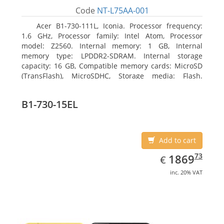
Code
NT-L75AA-001
Acer B1-730-111L, Iconia. Processor frequency:
1.6 GHz, Processor family: Intel Atom, Processor
model: Z2560. Internal memory: 1 GB, Internal
memory type: LPDDR2-SDRAM. Internal storage
capacity: 16 GB, Compatible memory cards: MicroSD
(TransFlash), MicroSDHC, Storage media: Flash.
Display diagonal: 17.78 cm (7
B1-730-15EL
Add to cart
EUR
1869.73
73
1869
€
inc. 20% VAT