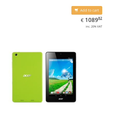
Add to cart
EUR
1089.82
82
1089
€
inc. 20% VAT