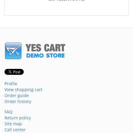
Profile
View shopping cart
Order guide
Order history
FAQ
Return policy
Site map
Call center