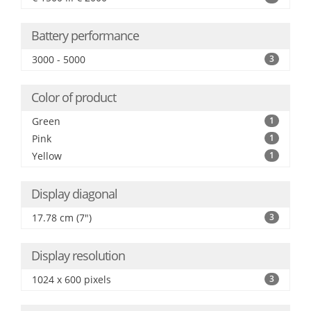
Battery performance
3000 - 5000
3
Color of product
Green
1
Pink
1
Yellow
1
Display diagonal
17.78 cm (7")
3
Display resolution
1024 x 600 pixels
3