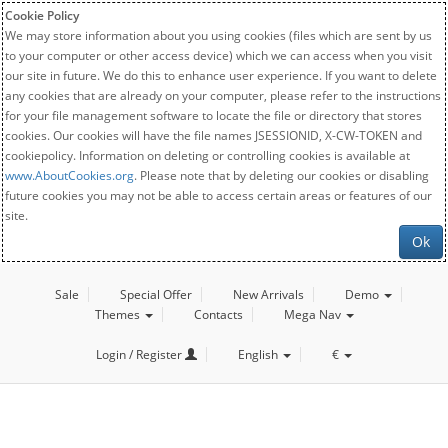
Cookie Policy
We may store information about you using cookies (files which are sent by us
to your computer or other access device) which we can access when you visit
our site in future. We do this to enhance user experience. If you want to delete
any cookies that are already on your computer, please refer to the instructions
for your file management software to locate the file or directory that stores
cookies. Our cookies will have the file names JSESSIONID, X-CW-TOKEN and
cookiepolicy. Information on deleting or controlling cookies is available at
www.AboutCookies.org
. Please note that by deleting our cookies or disabling
future cookies you may not be able to access certain areas or features of our
site.
Ok
Sale
Special Offer
New Arrivals
Demo
Themes
Contacts
Mega Nav
Login / Register
English
€