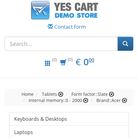
Contact form
EUR
0.00
€
0
(0)
00
(0)
Home
Tablets
Form factor::Slate
Internal memory::0 - 2000
Brand::Acer
Keyboards & Desktops
Laptops