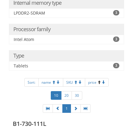
Internal memory type
LPDDR2-SDRAM
3
Processor family
Intel Atom
3
Type
Tablets
3
Sort:
name
SKU
price
10
20
30
1
B1-730-111L