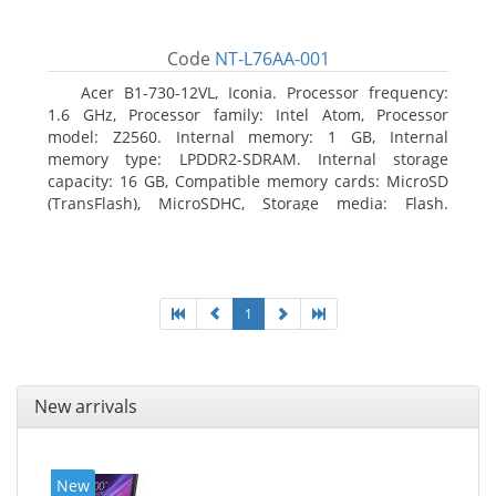
Code
NT-L76AA-001
Acer B1-730-12VL, Iconia. Processor frequency:
1.6 GHz, Processor family: Intel Atom, Processor
model: Z2560. Internal memory: 1 GB, Internal
memory type: LPDDR2-SDRAM. Internal storage
capacity: 16 GB, Compatible memory cards: MicroSD
(TransFlash), MicroSDHC, Storage media: Flash.
Display diagonal: 17.78 cm (7
1
New arrivals
New