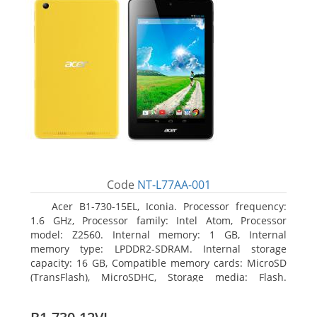
Code
NT-L77AA-001
Acer B1-730-15EL, Iconia. Processor frequency:
1.6 GHz, Processor family: Intel Atom, Processor
model: Z2560. Internal memory: 1 GB, Internal
memory type: LPDDR2-SDRAM. Internal storage
capacity: 16 GB, Compatible memory cards: MicroSD
(TransFlash), MicroSDHC, Storage media: Flash.
Display diagonal: 17.78 cm (7