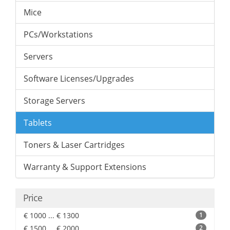
Mice
PCs/Workstations
Servers
Software Licenses/Upgrades
Storage Servers
Tablets
Toners & Laser Cartridges
Warranty & Support Extensions
Price
€ 1000 ... € 1300
1
€ 1500 ... € 2000
2