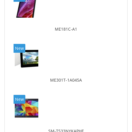
ME181C-A1
New
ME301T-1A045A
New
SM-T533NYKAPHE