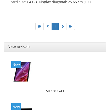
card size: 64 GB. Display diagonal: 25.65 cm (10.1
1
New arrivals
New
ME181C-A1
New