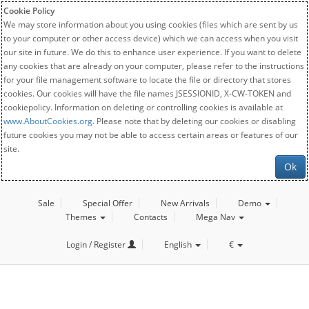
Cookie Policy
We may store information about you using cookies (files which are sent by us
to your computer or other access device) which we can access when you visit
our site in future. We do this to enhance user experience. If you want to delete
any cookies that are already on your computer, please refer to the instructions
for your file management software to locate the file or directory that stores
cookies. Our cookies will have the file names JSESSIONID, X-CW-TOKEN and
cookiepolicy. Information on deleting or controlling cookies is available at
www.AboutCookies.org
. Please note that by deleting our cookies or disabling
future cookies you may not be able to access certain areas or features of our
site.
Ok
Sale
Special Offer
New Arrivals
Demo
Themes
Contacts
Mega Nav
Login / Register
English
€