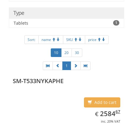
Type
Tablets
1
Sort:
name
SKU
price
10
20
30
1
SM-T533NYKAPHE
Add to cart
EUR
2584.67
67
2584
€
inc. 20% VAT