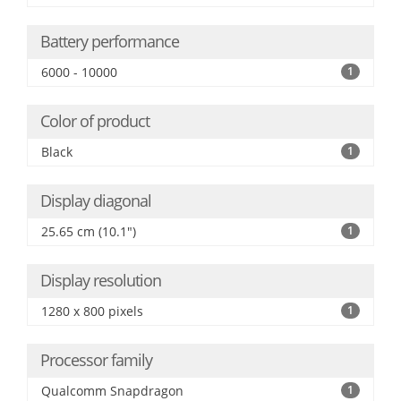
Battery performance
6000 - 10000
1
Color of product
Black
1
Display diagonal
25.65 cm (10.1")
1
Display resolution
1280 x 800 pixels
1
Processor family
Qualcomm Snapdragon
1