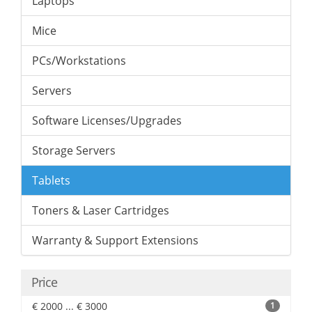
Laptops
Mice
PCs/Workstations
Servers
Software Licenses/Upgrades
Storage Servers
Tablets
Toners & Laser Cartridges
Warranty & Support Extensions
Price
€ 2000 ... € 3000
1