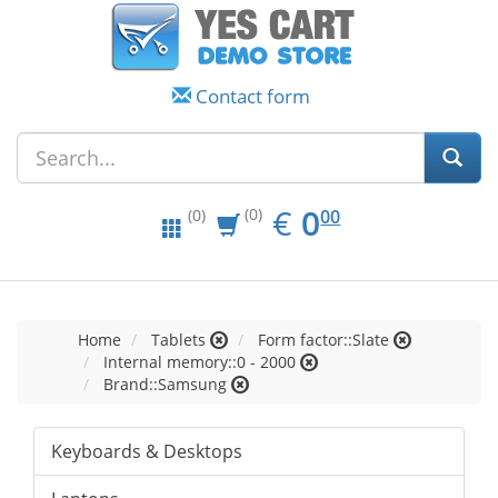
Contact form
EUR
0.00
€
0
(0)
00
(0)
Home
Tablets
Form factor::Slate
Internal memory::0 - 2000
Brand::Samsung
Keyboards & Desktops