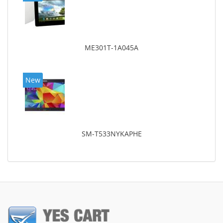
ME301T-1A045A
New
SM-T533NYKAPHE