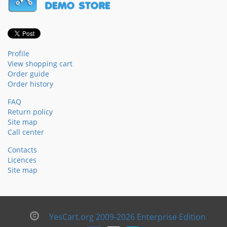
Profile
View shopping cart
Order guide
Order history
FAQ
Return policy
Site map
Call center
Contacts
Licences
Site map
YesCart.org 2009-2026 Enterprise Edition