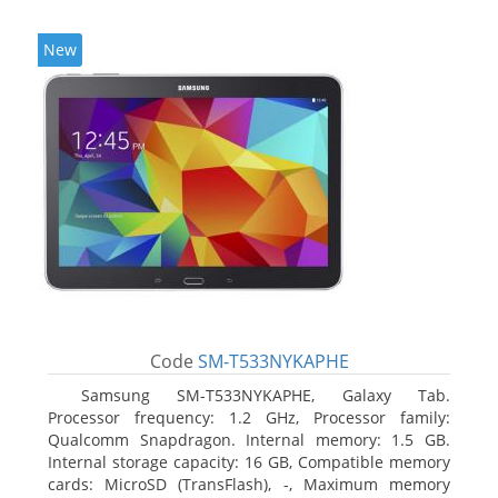
New
Code
SM-T533NYKAPHE
Samsung SM-T533NYKAPHE, Galaxy Tab.
Processor frequency: 1.2 GHz, Processor family:
Qualcomm Snapdragon. Internal memory: 1.5 GB.
Internal storage capacity: 16 GB, Compatible memory
cards: MicroSD (TransFlash), -, Maximum memory