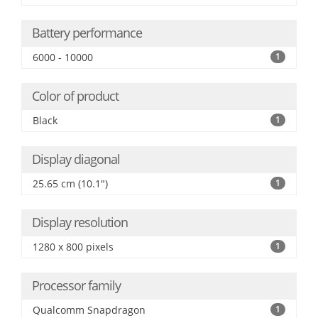
Battery performance
6000 - 10000
1
Color of product
Black
1
Display diagonal
25.65 cm (10.1")
1
Display resolution
1280 x 800 pixels
1
Processor family
Qualcomm Snapdragon
1