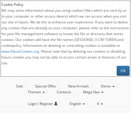
Cookie Policy
We may store information about you using cookies (files which are sent by us
to your computer or other access device) which we can access when you visit
our site in future. We do this to enhance user experience. If you want to delete
any cookies that are already on your computer, please refer to the instructions
for your file management software to locate the file or directory that stores
cookies. Our cookies will have the file names JSESSIONID, X-CW-TOKEN and
cookiepolicy. Information on deleting or controlling cookies is available at
www.AboutCookies.org
. Please note that by deleting our cookies or disabling
future cookies you may not be able to access certain areas or features of our
site.
Ok
Sale
Special Offer
New Arrivals
Demo
Themes
Contacts
Mega Nav
Login / Register
English
€