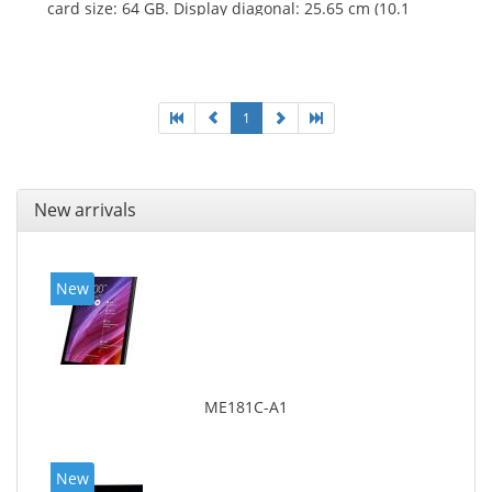
card size: 64 GB. Display diagonal: 25.65 cm (10.1
1
New arrivals
New
ME181C-A1
New