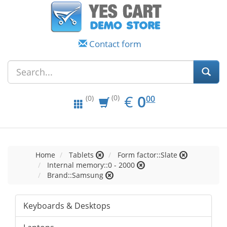
Contact form
EUR
0.00
€
0
(0)
00
(0)
Home
Tablets
Form factor::Slate
Internal memory::0 - 2000
Brand::Samsung
Keyboards & Desktops