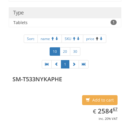
Type
Tablets
1
Sort:
name
SKU
price
10
20
30
1
SM-T533NYKAPHE
Add to cart
EUR
2584.67
67
2584
€
inc. 20% VAT