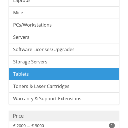
Laptops
Mice
PCs/Workstations
Servers
Software Licenses/Upgrades
Storage Servers
Tablets
Toners & Laser Cartridges
Warranty & Support Extensions
Price
€ 2000 ... € 3000
1