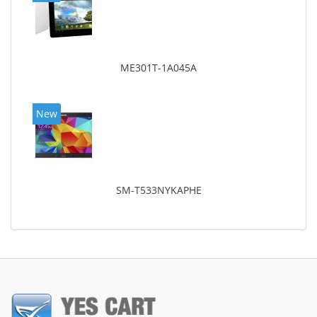
ME301T-1A045A
New
SM-T533NYKAPHE