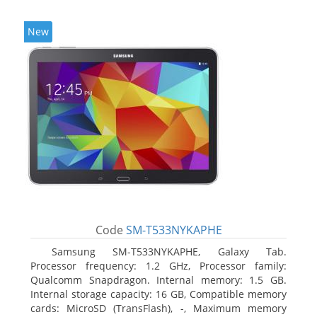
New
Code
SM-T533NYKAPHE
Samsung SM-T533NYKAPHE, Galaxy Tab.
Processor frequency: 1.2 GHz, Processor family:
Qualcomm Snapdragon. Internal memory: 1.5 GB.
Internal storage capacity: 16 GB, Compatible memory
cards: MicroSD (TransFlash), -, Maximum memory