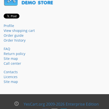
Profile
View shopping cart
Order guide
Order history
FAQ
Return policy
Site map
Call center
Contacts
Licences
Site map
YesCart.org 2009-2026 Enterprise Edition