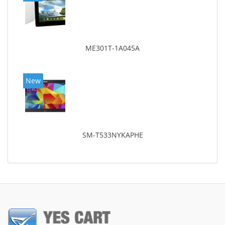
ME301T-1A045A
New
SM-T533NYKAPHE