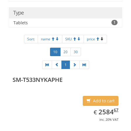
Type
Tablets
1
Sort:
name
SKU
price
10
20
30
1
SM-T533NYKAPHE
Add to cart
EUR
2584.67
67
2584
€
inc. 20% VAT