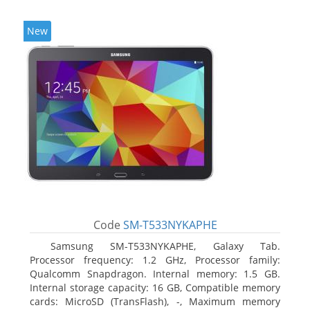
New
Code
SM-T533NYKAPHE
Samsung SM-T533NYKAPHE, Galaxy Tab.
Processor frequency: 1.2 GHz, Processor family:
Qualcomm Snapdragon. Internal memory: 1.5 GB.
Internal storage capacity: 16 GB, Compatible memory
cards: MicroSD (TransFlash), -, Maximum memory