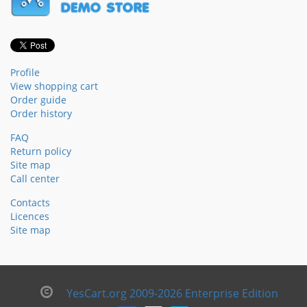
Profile
View shopping cart
Order guide
Order history
FAQ
Return policy
Site map
Call center
Contacts
Licences
Site map
YesCart.org 2009-2026 Enterprise Edition