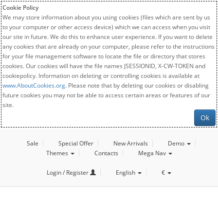
Cookie Policy
We may store information about you using cookies (files which are sent by us
to your computer or other access device) which we can access when you visit
our site in future. We do this to enhance user experience. If you want to delete
any cookies that are already on your computer, please refer to the instructions
for your file management software to locate the file or directory that stores
cookies. Our cookies will have the file names JSESSIONID, X-CW-TOKEN and
cookiepolicy. Information on deleting or controlling cookies is available at
www.AboutCookies.org
. Please note that by deleting our cookies or disabling
future cookies you may not be able to access certain areas or features of our
site.
Ok
Sale
Special Offer
New Arrivals
Demo
Themes
Contacts
Mega Nav
Login / Register
English
€