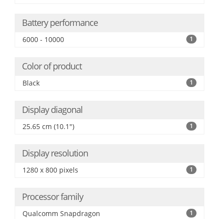
Battery performance
6000 - 10000
1
Color of product
Black
1
Display diagonal
25.65 cm (10.1")
1
Display resolution
1280 x 800 pixels
1
Processor family
Qualcomm Snapdragon
1