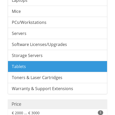
Laptops
Mice
PCs/Workstations
Servers
Software Licenses/Upgrades
Storage Servers
Tablets
Toners & Laser Cartridges
Warranty & Support Extensions
Price
€ 2000 ... € 3000
1