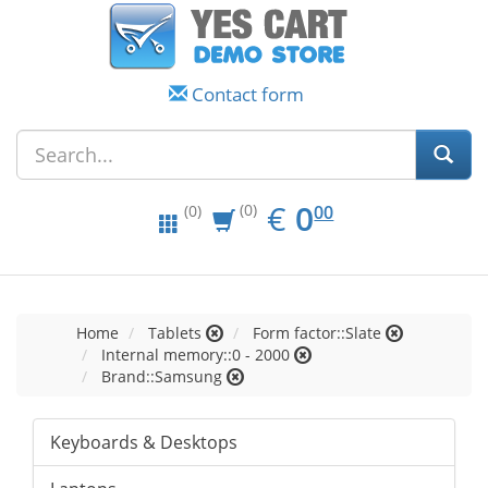
Contact form
EUR
0.00
€
0
(0)
00
(0)
Home
Tablets
Form factor::Slate
Internal memory::0 - 2000
Brand::Samsung
Keyboards & Desktops