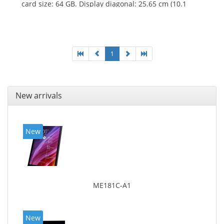
card size: 64 GB. Display diagonal: 25.65 cm (10.1
1
New arrivals
New
ME181C-A1
New