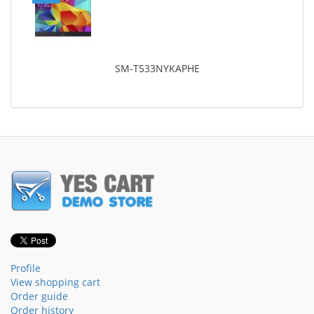
SM-T533NYKAPHE
Profile
View shopping cart
Order guide
Order history