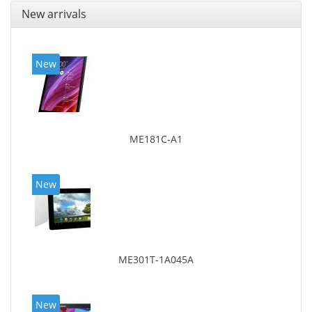
New arrivals
New
ME181C-A1
New
ME301T-1A045A
New