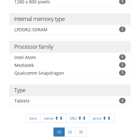
1280 x 800 pixels
1
Internal memory type
LPDDR2-SDRAM
1
Processor family
Intel Atom
1
Mediatek
1
Qualcomm Snapdragon
1
Type
Tablets
3
Sort:
name
SKU
price
10
20
30