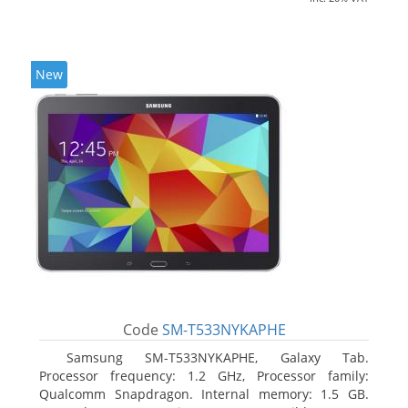
New
Code
SM-T533NYKAPHE
Samsung SM-T533NYKAPHE, Galaxy Tab.
Processor frequency: 1.2 GHz, Processor family:
Qualcomm Snapdragon. Internal memory: 1.5 GB.