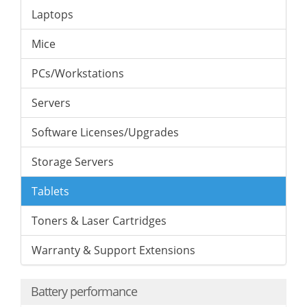
Laptops
Mice
PCs/Workstations
Servers
Software Licenses/Upgrades
Storage Servers
Tablets
Toners & Laser Cartridges
Warranty & Support Extensions
Battery performance