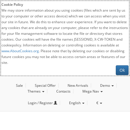
Cookie Policy
We may store information about you using cookies (files which are sent by us
to your computer or other access device) which we can access when you visit
our site in future. We do this to enhance user experience. If you want to delete
any cookies that are already on your computer, please refer to the instructions
for your file management software to locate the file or directory that stores
cookies. Our cookies will have the file names JSESSIONID, X-CW-TOKEN and
cookiepolicy. Information on deleting or controlling cookies is available at
www.AboutCookies.org
. Please note that by deleting our cookies or disabling
future cookies you may not be able to access certain areas or features of our
site.
Ok
Sale
Special Offer
New Arrivals
Demo
Themes
Contacts
Mega Nav
Login / Register
English
€