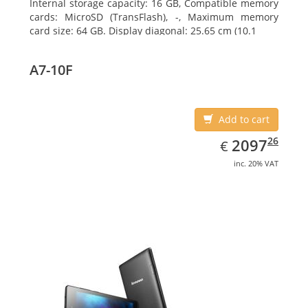
Internal storage capacity: 16 GB, Compatible memory
cards: MicroSD (TransFlash), -, Maximum memory
card size: 64 GB. Display diagonal: 25.65 cm (10.1
A7-10F
Add to cart
EUR
2097.26
26
2097
€
inc. 20% VAT