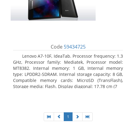
Code
59434725
Lenovo A7-10F, IdeaTab. Processor frequency: 1.3
GHz, Processor family: Mediatek, Processor model:
MT8382. Internal memory: 1 GB, Internal memory
type: LPDDR2-SDRAM. Internal storage capacity: 8 GB,
Compatible memory cards: MicroSD (TransFlash),
Storage media: Flash. Display diagonal: 17.78 cm (7
1