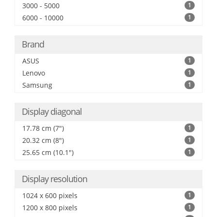
3000 - 5000
1
6000 - 10000
1
Brand
ASUS
1
Lenovo
1
Samsung
1
Display diagonal
17.78 cm (7")
1
20.32 cm (8")
1
25.65 cm (10.1")
1
Display resolution
1024 x 600 pixels
1
1200 x 800 pixels
1