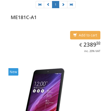
1
ME181C-A1
Add to cart
EUR
2389.50
50
2389
€
inc. 20% VAT
New