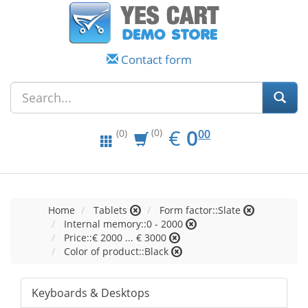
Contact form
EUR
0.00
€
0
(0)
00
(0)
Home
Tablets
Form factor::Slate
Internal memory::0 - 2000
Price::€ 2000 ... € 3000
Color of product::Black
Keyboards & Desktops