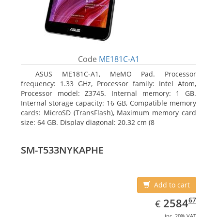
Code
ME181C-A1
ASUS ME181C-A1, MeMO Pad. Processor
frequency: 1.33 GHz, Processor family: Intel Atom,
Processor model: Z3745. Internal memory: 1 GB.
Internal storage capacity: 16 GB, Compatible memory
cards: MicroSD (TransFlash), Maximum memory card
size: 64 GB. Display diagonal: 20.32 cm (8
SM-T533NYKAPHE
Add to cart
EUR
2584.67
67
2584
€
inc. 20% VAT