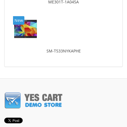
ME301T-1A045A
New
SM-T533NYKAPHE