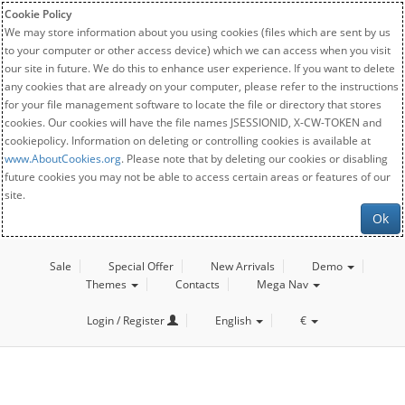
Cookie Policy
We may store information about you using cookies (files which are sent by us
to your computer or other access device) which we can access when you visit
our site in future. We do this to enhance user experience. If you want to delete
any cookies that are already on your computer, please refer to the instructions
for your file management software to locate the file or directory that stores
cookies. Our cookies will have the file names JSESSIONID, X-CW-TOKEN and
cookiepolicy. Information on deleting or controlling cookies is available at
www.AboutCookies.org
. Please note that by deleting our cookies or disabling
future cookies you may not be able to access certain areas or features of our
site.
Ok
Sale
Special Offer
New Arrivals
Demo
Themes
Contacts
Mega Nav
Login / Register
English
€