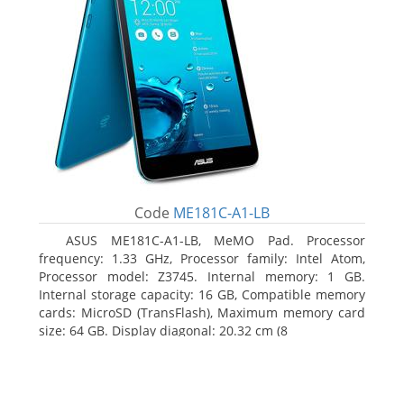
Code
ME181C-A1-LB
ASUS ME181C-A1-LB, MeMO Pad. Processor
frequency: 1.33 GHz, Processor family: Intel Atom,
Processor model: Z3745. Internal memory: 1 GB.
Internal storage capacity: 16 GB, Compatible memory
cards: MicroSD (TransFlash), Maximum memory card
size: 64 GB. Display diagonal: 20.32 cm (8