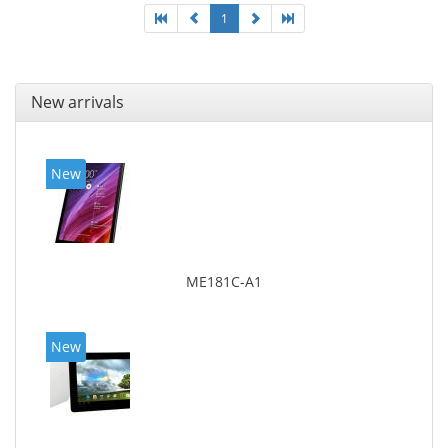
1
New arrivals
New
ME181C-A1
New