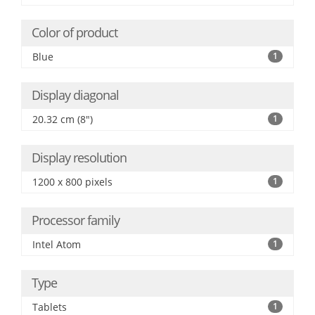
Color of product
Blue
1
Display diagonal
20.32 cm (8")
1
Display resolution
1200 x 800 pixels
1
Processor family
Intel Atom
1
Type
Tablets
1