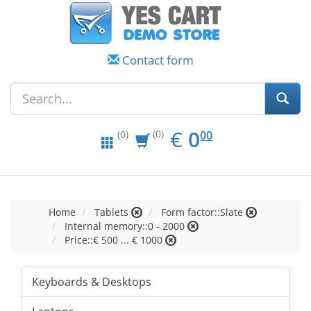
Contact form
EUR
0.00
€
0
(0)
00
(0)
Home
Tablets
Form factor::Slate
Internal memory::0 - 2000
Price::€ 500 ... € 1000
Keyboards & Desktops