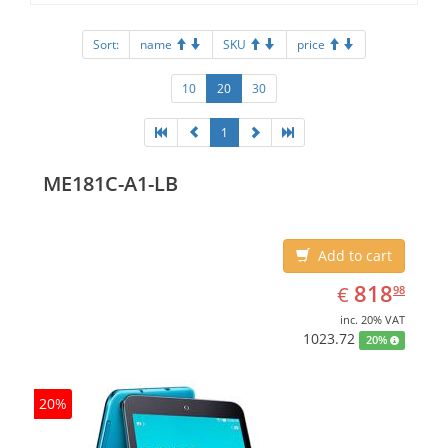
Sort:
name
SKU
price
10
20
30
1
ME181C-A1-LB
Add to cart
EUR
818.98
818
€
98
inc. 20% VAT
1023.72
20%
20%