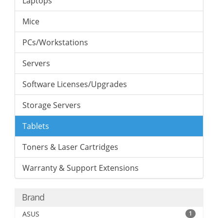
Laptops
Mice
PCs/Workstations
Servers
Software Licenses/Upgrades
Storage Servers
Tablets
Toners & Laser Cartridges
Warranty & Support Extensions
Brand
ASUS
1