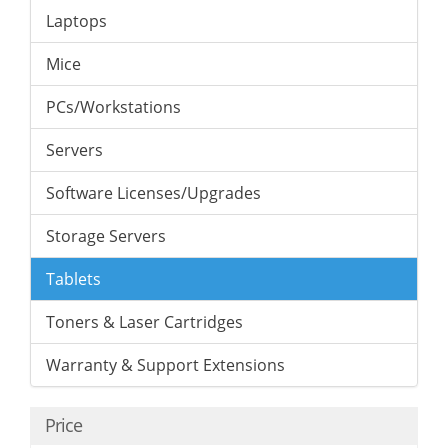
Laptops
Mice
PCs/Workstations
Servers
Software Licenses/Upgrades
Storage Servers
Tablets
Toners & Laser Cartridges
Warranty & Support Extensions
Price