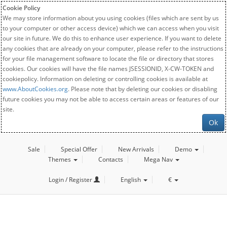
Cookie Policy
We may store information about you using cookies (files which are sent by us
to your computer or other access device) which we can access when you visit
our site in future. We do this to enhance user experience. If you want to delete
any cookies that are already on your computer, please refer to the instructions
for your file management software to locate the file or directory that stores
cookies. Our cookies will have the file names JSESSIONID, X-CW-TOKEN and
cookiepolicy. Information on deleting or controlling cookies is available at
www.AboutCookies.org
. Please note that by deleting our cookies or disabling
future cookies you may not be able to access certain areas or features of our
site.
Ok
Sale
Special Offer
New Arrivals
Demo
Themes
Contacts
Mega Nav
Login / Register
English
€