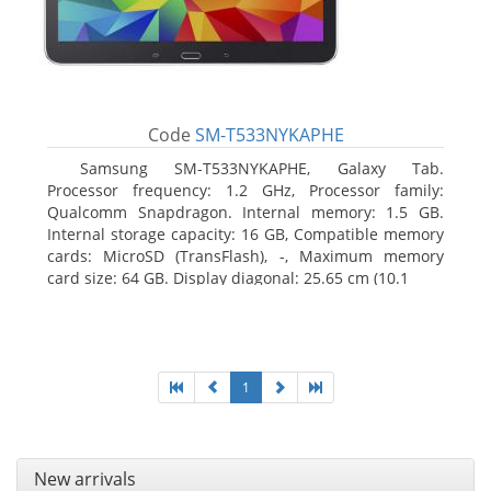
Code
SM-T533NYKAPHE
Samsung SM-T533NYKAPHE, Galaxy Tab.
Processor frequency: 1.2 GHz, Processor family:
Qualcomm Snapdragon. Internal memory: 1.5 GB.
Internal storage capacity: 16 GB, Compatible memory
cards: MicroSD (TransFlash), -, Maximum memory
card size: 64 GB. Display diagonal: 25.65 cm (10.1
1
New arrivals