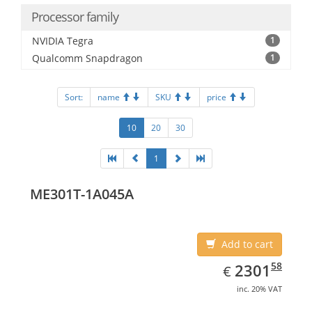
Processor family
NVIDIA Tegra
1
Qualcomm Snapdragon
1
Sort:
name
SKU
price
10
20
30
1
ME301T-1A045A
Add to cart
EUR
2301.58
58
2301
€
inc. 20% VAT