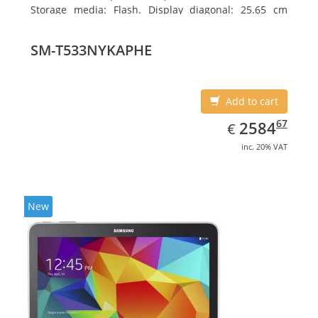
Storage media: Flash. Display diagonal: 25.65 cm
(10.1
SM-T533NYKAPHE
Add to cart
EUR
2584.67
67
2584
€
inc. 20% VAT
New