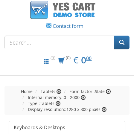
Contact form
EUR
0.00
€
0
(0)
00
(0)
Home
Tablets
Form factor::Slate
Internal memory::0 - 2000
Type::Tablets
Display resolution::1280 x 800 pixels
Keyboards & Desktops