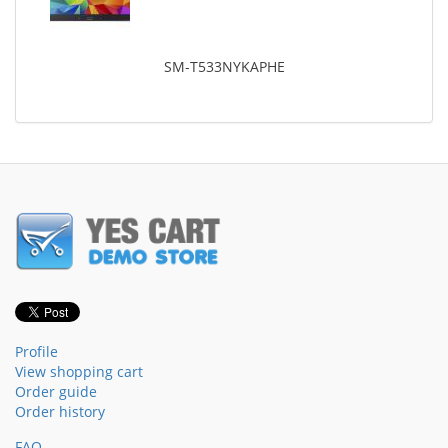
SM-T533NYKAPHE
Profile
View shopping cart
Order guide
Order history
FAQ