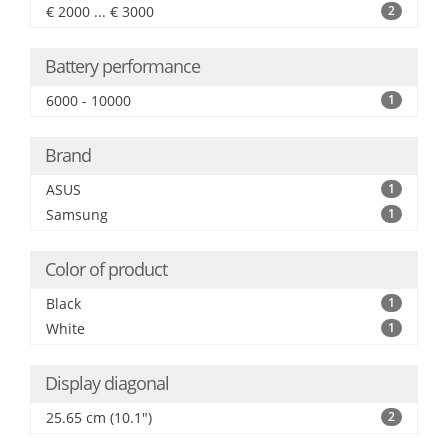
€ 2000 ... € 3000
2
Battery performance
6000 - 10000
1
Brand
ASUS
1
Samsung
1
Color of product
Black
1
White
1
Display diagonal
25.65 cm (10.1")
2