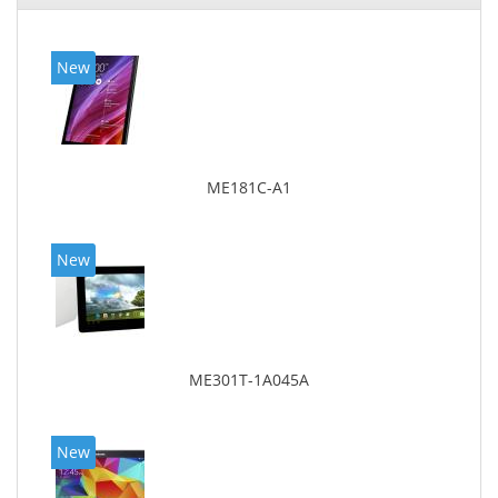
New
ME181C-A1
New
ME301T-1A045A
New