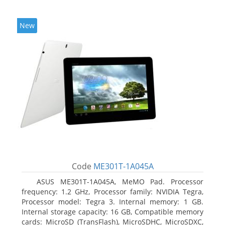
New
Code
ME301T-1A045A
ASUS ME301T-1A045A, MeMO Pad. Processor
frequency: 1.2 GHz, Processor family: NVIDIA Tegra,
Processor model: Tegra 3. Internal memory: 1 GB.
Internal storage capacity: 16 GB, Compatible memory
cards: MicroSD (TransFlash), MicroSDHC, MicroSDXC,