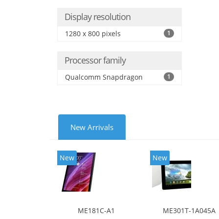
Display resolution
1280 x 800 pixels
1
Processor family
Qualcomm Snapdragon
1
New Arrivals
New
New
ME181C-A1
ME301T-1A045A