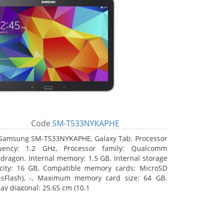
Code
SM-T533NYKAPHE
Samsung SM-T533NYKAPHE, Galaxy Tab. Processor
uency: 1.2 GHz, Processor family: Qualcomm
dragon. Internal memory: 1.5 GB. Internal storage
city: 16 GB, Compatible memory cards: MicroSD
nsFlash), -, Maximum memory card size: 64 GB.
lay diagonal: 25.65 cm (10.1