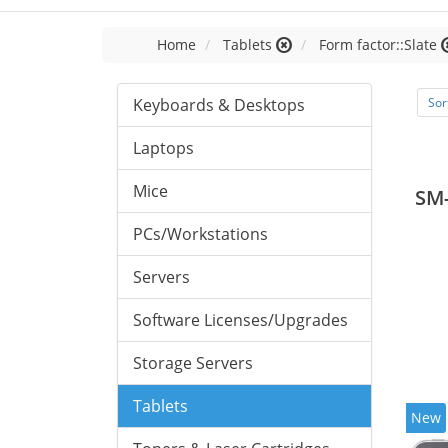
Home
Tablets
Form factor::Slate
Keyboards & Desktops
Sor
Laptops
Mice
SM
PCs/Workstations
Servers
Software Licenses/Upgrades
Storage Servers
Tablets
New