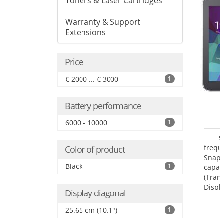
Toners & Laser Cartridges
Warranty & Support
Extensions
Price
€ 2000 ... € 3000
1
Battery performance
6000 - 10000
1
freq
Color of product
Snap
Black
1
capa
(Tra
Disp
Display diagonal
25.65 cm (10.1")
1