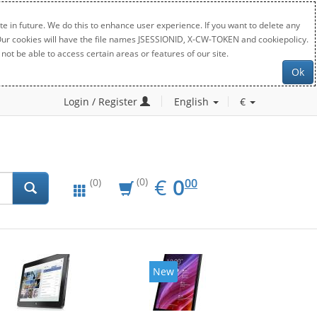
e in future. We do this to enhance user experience. If you want to delete any
. Our cookies will have the file names JSESSIONID, X-CW-TOKEN and cookiepolicy.
not be able to access certain areas or features of our site.
Ok
Login / Register
English
€
EUR
0.00
€
0
(0)
00
(0)
New
New