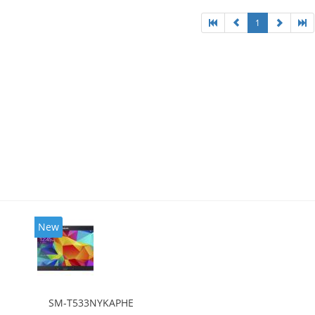
1
New
SM-T533NYKAPHE