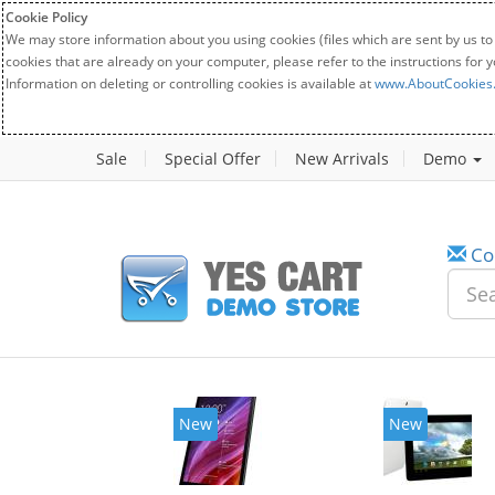
Cookie Policy
We may store information about you using cookies (files which are sent by us to
cookies that are already on your computer, please refer to the instructions for 
Information on deleting or controlling cookies is available at
www.AboutCookies
Sale
Special Offer
New Arrivals
Demo
Co
New
New