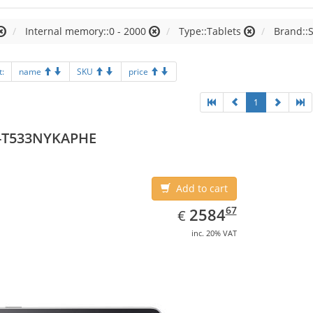
Internal memory::0 - 2000
Type::Tablets
Brand::
t:
name
SKU
price
1
-T533NYKAPHE
Add to cart
EUR
2584.67
67
2584
€
inc. 20% VAT