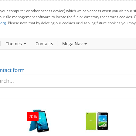
 your computer or other access device) which we can access when you visit our sit
your file management software to locate the file or directory that stores cookies
.org
. Please note that by deleting our cookies or disabling future cookies you may 
Themes
Contacts
Mega Nav
ntact form
20%