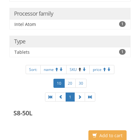
Processor family
Intel Atom
1
Type
Tablets
1
Sort:
name
SKU
price
10
20
30
1
S8-50L
Add to cart