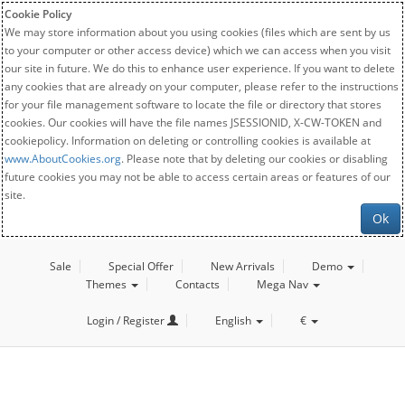
Cookie Policy
We may store information about you using cookies (files which are sent by us
to your computer or other access device) which we can access when you visit
our site in future. We do this to enhance user experience. If you want to delete
any cookies that are already on your computer, please refer to the instructions
for your file management software to locate the file or directory that stores
cookies. Our cookies will have the file names JSESSIONID, X-CW-TOKEN and
cookiepolicy. Information on deleting or controlling cookies is available at
www.AboutCookies.org
. Please note that by deleting our cookies or disabling
future cookies you may not be able to access certain areas or features of our
site.
Ok
Sale
Special Offer
New Arrivals
Demo
Themes
Contacts
Mega Nav
Login / Register
English
€