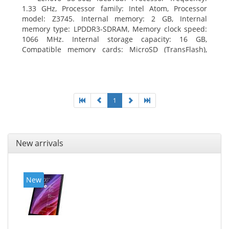
1.33 GHz, Processor family: Intel Atom, Processor
model: Z3745. Internal memory: 2 GB, Internal
memory type: LPDDR3-SDRAM, Memory clock speed:
1066 MHz. Internal storage capacity: 16 GB,
Compatible memory cards: MicroSD (TransFlash),
Maximum memory card size: 64 GB. Display diagonal:
20.32 cm (8
1
New arrivals
New