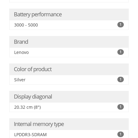
Battery performance
3000 - 5000
1
Brand
Lenovo
1
Color of product
Silver
1
Display diagonal
20.32 cm (8")
1
Internal memory type
LPDDR3-SDRAM
1