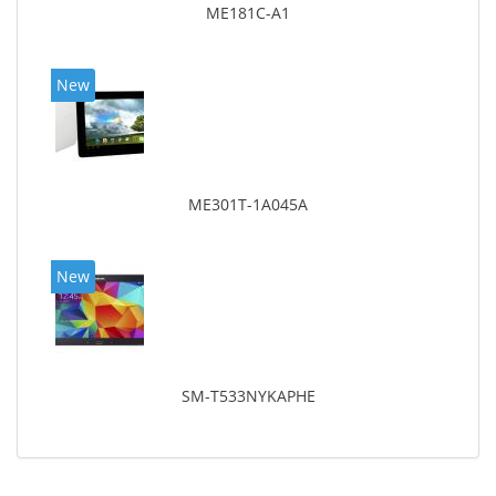
ME181C-A1
New
ME301T-1A045A
New
SM-T533NYKAPHE