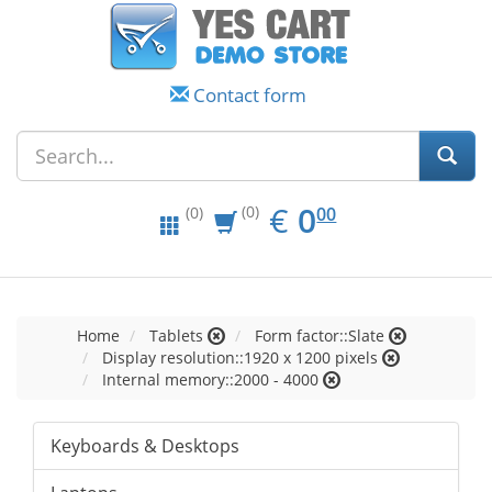
Contact form
EUR
0.00
€
0
(0)
00
(0)
Home
Tablets
Form factor::Slate
Display resolution::1920 x 1200 pixels
Internal memory::2000 - 4000
Keyboards & Desktops