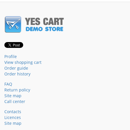
Profile
View shopping cart
Order guide
Order history
FAQ
Return policy
Site map
Call center
Contacts
Licences
Site map