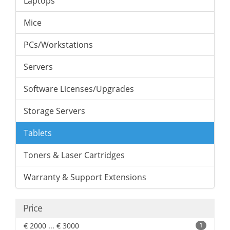
Laptops
Mice
PCs/Workstations
Servers
Software Licenses/Upgrades
Storage Servers
Tablets
Toners & Laser Cartridges
Warranty & Support Extensions
Price
€ 2000 ... € 3000
1