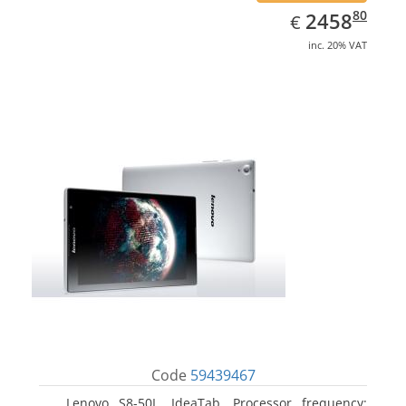
EUR
2458.80
80
2458
€
inc. 20% VAT
Code
59439467
Lenovo S8-50L, IdeaTab. Processor frequency: