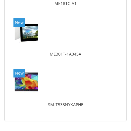
ME181C-A1
New
ME301T-1A045A
New
SM-T533NYKAPHE