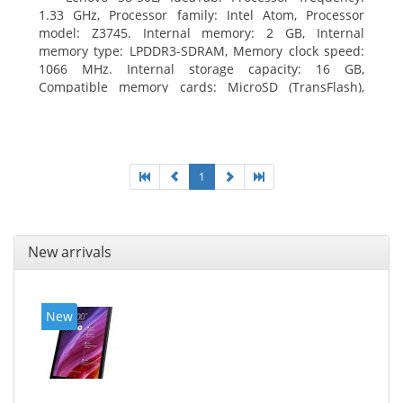
1.33 GHz, Processor family: Intel Atom, Processor
model: Z3745. Internal memory: 2 GB, Internal
memory type: LPDDR3-SDRAM, Memory clock speed:
1066 MHz. Internal storage capacity: 16 GB,
Compatible memory cards: MicroSD (TransFlash),
Maximum memory card size: 64 GB. Display diagonal:
20.32 cm (8
1
New arrivals
New