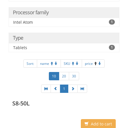
Processor family
Intel Atom
1
Type
Tablets
1
Sort:
name
SKU
price
10
20
30
1
S8-50L
Add to cart