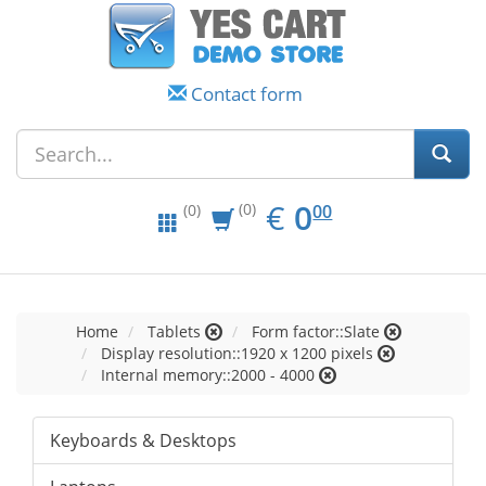
Contact form
EUR
0.00
€
0
(0)
00
(0)
Home
Tablets
Form factor::Slate
Display resolution::1920 x 1200 pixels
Internal memory::2000 - 4000
Keyboards & Desktops