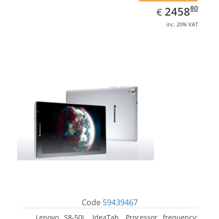
EUR
2458.80
80
2458
€
inc. 20% VAT
Code
59439467
Lenovo S8-50L, IdeaTab. Processor frequency: