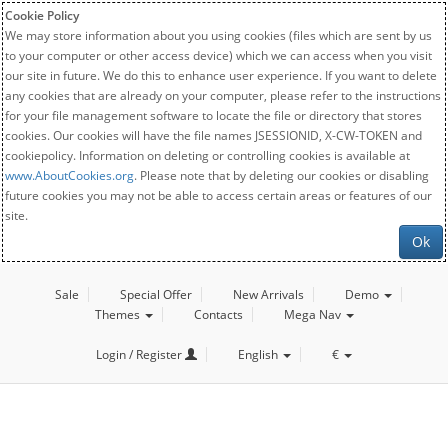
Cookie Policy
We may store information about you using cookies (files which are sent by us
to your computer or other access device) which we can access when you visit
our site in future. We do this to enhance user experience. If you want to delete
any cookies that are already on your computer, please refer to the instructions
for your file management software to locate the file or directory that stores
cookies. Our cookies will have the file names JSESSIONID, X-CW-TOKEN and
cookiepolicy. Information on deleting or controlling cookies is available at
www.AboutCookies.org
. Please note that by deleting our cookies or disabling
future cookies you may not be able to access certain areas or features of our
site.
Ok
Sale
Special Offer
New Arrivals
Demo
Themes
Contacts
Mega Nav
Login / Register
English
€