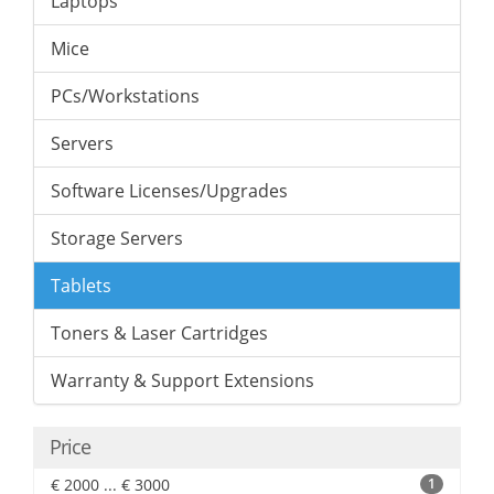
Laptops
Mice
PCs/Workstations
Servers
Software Licenses/Upgrades
Storage Servers
Tablets
Toners & Laser Cartridges
Warranty & Support Extensions
Price
€ 2000 ... € 3000
1