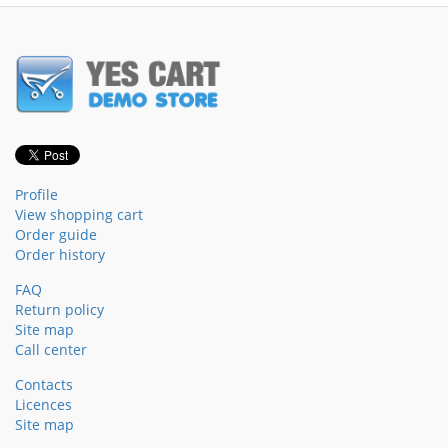
Profile
View shopping cart
Order guide
Order history
FAQ
Return policy
Site map
Call center
Contacts
Licences
Site map