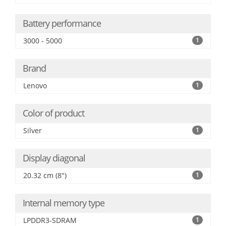
Battery performance
3000 - 5000
1
Brand
Lenovo
1
Color of product
Silver
1
Display diagonal
20.32 cm (8")
1
Internal memory type
LPDDR3-SDRAM
1