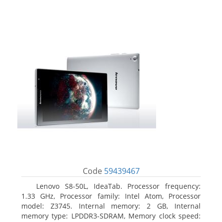
Code
59439467
Lenovo S8-50L, IdeaTab. Processor frequency:
1.33 GHz, Processor family: Intel Atom, Processor
model: Z3745. Internal memory: 2 GB, Internal
memory type: LPDDR3-SDRAM, Memory clock speed: