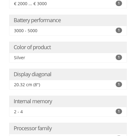
€ 2000 ... € 3000
1
Battery performance
3000 - 5000
1
Color of product
Silver
1
Display diagonal
20.32 cm (8")
1
Internal memory
2 - 4
1
Processor family