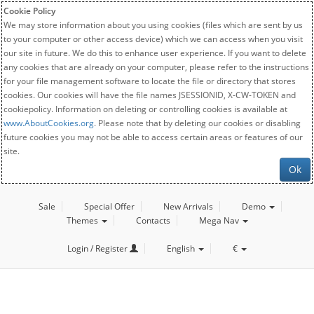
Cookie Policy
We may store information about you using cookies (files which are sent by us
to your computer or other access device) which we can access when you visit
our site in future. We do this to enhance user experience. If you want to delete
any cookies that are already on your computer, please refer to the instructions
for your file management software to locate the file or directory that stores
cookies. Our cookies will have the file names JSESSIONID, X-CW-TOKEN and
cookiepolicy. Information on deleting or controlling cookies is available at
www.AboutCookies.org
. Please note that by deleting our cookies or disabling
future cookies you may not be able to access certain areas or features of our
site.
Ok
Sale
Special Offer
New Arrivals
Demo
Themes
Contacts
Mega Nav
Login / Register
English
€