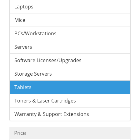
Laptops
Mice
PCs/Workstations
Servers
Software Licenses/Upgrades
Storage Servers
Tablets
Toners & Laser Cartridges
Warranty & Support Extensions
Price