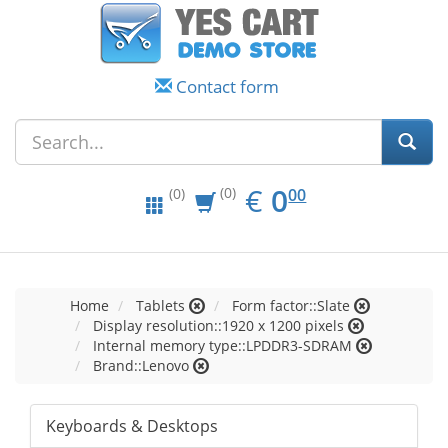
Contact form
EUR
0.00
€
0
(0)
00
(0)
Home
Tablets
Form factor::Slate
Display resolution::1920 x 1200 pixels
Internal memory type::LPDDR3-SDRAM
Brand::Lenovo
Keyboards & Desktops