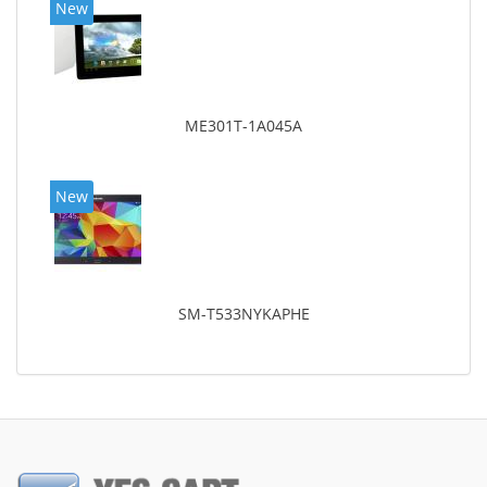
New
ME301T-1A045A
New
SM-T533NYKAPHE