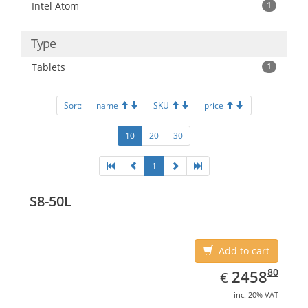
Intel Atom
1
Type
Tablets
1
Sort:
name
SKU
price
10
20
30
1
S8-50L
Add to cart
EUR
2458.80
80
2458
€
inc. 20% VAT