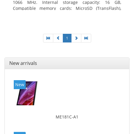
1066 MHz. Internal storage capacity: 16 GB,
Compatible memory cards: MicroSD (TransFlash),
Maximum memory card size: 64 GB. Display diagonal:
20.32 cm (8
1
New arrivals
New
ME181C-A1