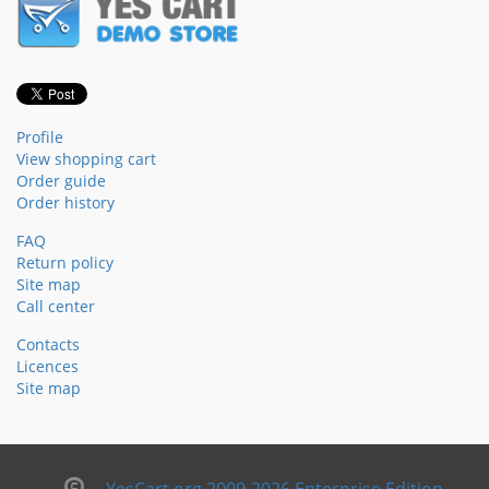
Profile
View shopping cart
Order guide
Order history
FAQ
Return policy
Site map
Call center
Contacts
Licences
Site map
YesCart.org 2009-2026 Enterprise Edition