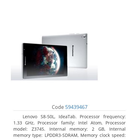
Code
59439467
Lenovo S8-50L, IdeaTab. Processor frequency:
1.33 GHz, Processor family: Intel Atom, Processor
model: Z3745. Internal memory: 2 GB, Internal
memory type: LPDDR3-SDRAM, Memory clock speed: