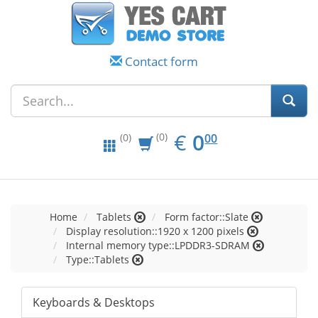
Contact form
EUR
0.00
€
0
(0)
00
(0)
Home
Tablets
Form factor::Slate
Display resolution::1920 x 1200 pixels
Internal memory type::LPDDR3-SDRAM
Type::Tablets
Keyboards & Desktops