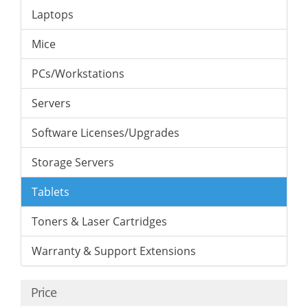
Laptops
Mice
PCs/Workstations
Servers
Software Licenses/Upgrades
Storage Servers
Tablets
Toners & Laser Cartridges
Warranty & Support Extensions
Price