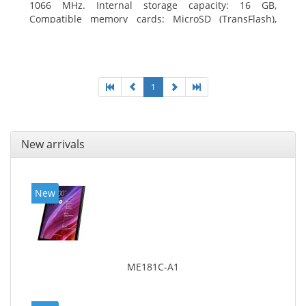
1066 MHz. Internal storage capacity: 16 GB,
Compatible memory cards: MicroSD (TransFlash),
Maximum memory card size: 64 GB. Display diagonal:
20.32 cm (8
1
New arrivals
New
ME181C-A1