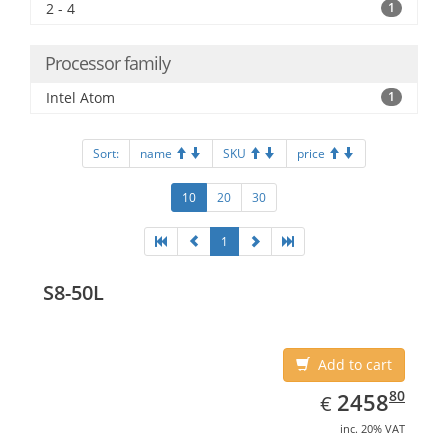
2 - 4
1
Processor family
Intel Atom
1
Sort:
name
SKU
price
10
20
30
1
S8-50L
Add to cart
EUR
2458.80
80
2458
€
inc. 20% VAT