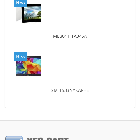
New
ME301T-1A045A
New
SM-T533NYKAPHE