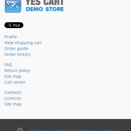
Profile
View shopping cart
Order guide
Order history
FAQ
Return policy
Site map
Call center
Contacts
Licences
Site map
YesCart.org 2009-2026 Enterprise Edition