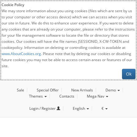
Cookie Policy
We may store information about you using cookies (files which are sent by us
to your computer or other access device) which we can access when you visit
our site in future. We do this to enhance user experience. If you want to delete
any cookies that are already on your computer, please refer to the instructions
for your file management software to locate the file or directory that stores
cookies. Our cookies will have the file names JSESSIONID, X-CW-TOKEN and
cookiepolicy. Information on deleting or controlling cookies is available at
www.AboutCookies.org
. Please note that by deleting our cookies or disabling
future cookies you may not be able to access certain areas or features of our
site.
Ok
Sale
Special Offer
New Arrivals
Demo
Themes
Contacts
Mega Nav
Login / Register
English
€