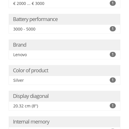
€ 2000 ... € 3000
1
Battery performance
3000 - 5000
1
Brand
Lenovo
1
Color of product
Silver
1
Display diagonal
20.32 cm (8")
1
Internal memory