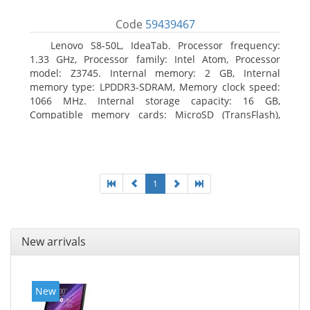
Code
59439467
Lenovo S8-50L, IdeaTab. Processor frequency:
1.33 GHz, Processor family: Intel Atom, Processor
model: Z3745. Internal memory: 2 GB, Internal
memory type: LPDDR3-SDRAM, Memory clock speed:
1066 MHz. Internal storage capacity: 16 GB,
Compatible memory cards: MicroSD (TransFlash),
Maximum memory card size: 64 GB. Display diagonal:
20.32 cm (8
1
New arrivals
New