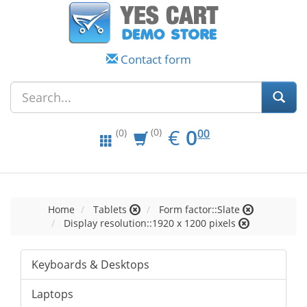
Contact form
EUR
0.00
€
0
(0)
00
(0)
Home
Tablets
Form factor::Slate
Display resolution::1920 x 1200 pixels
Keyboards & Desktops
Laptops