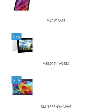
ME181C-A1
New
ME301T-1A045A
New
SM-T533NYKAPHE