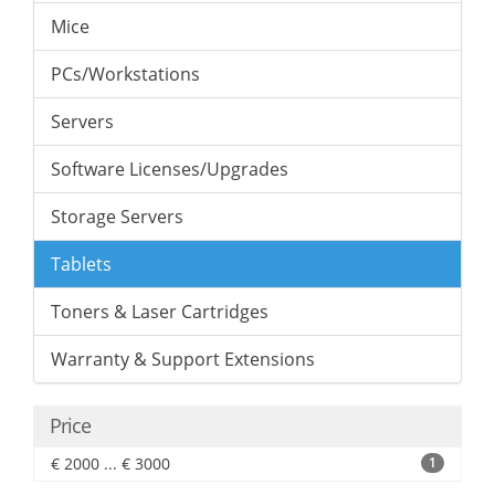
Mice
PCs/Workstations
Servers
Software Licenses/Upgrades
Storage Servers
Tablets
Toners & Laser Cartridges
Warranty & Support Extensions
Price
€ 2000 ... € 3000
1