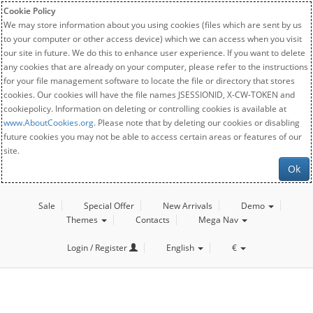
Cookie Policy
We may store information about you using cookies (files which are sent by us
to your computer or other access device) which we can access when you visit
our site in future. We do this to enhance user experience. If you want to delete
any cookies that are already on your computer, please refer to the instructions
for your file management software to locate the file or directory that stores
cookies. Our cookies will have the file names JSESSIONID, X-CW-TOKEN and
cookiepolicy. Information on deleting or controlling cookies is available at
www.AboutCookies.org
. Please note that by deleting our cookies or disabling
future cookies you may not be able to access certain areas or features of our
site.
Ok
Sale
Special Offer
New Arrivals
Demo
Themes
Contacts
Mega Nav
Login / Register
English
€