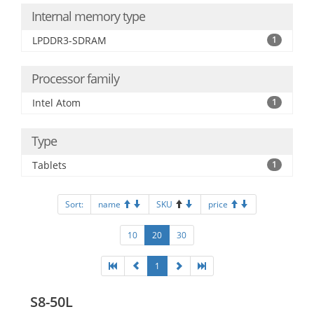
Internal memory type
LPDDR3-SDRAM
1
Processor family
Intel Atom
1
Type
Tablets
1
Sort:
name
SKU
price
10
20
30
1
S8-50L