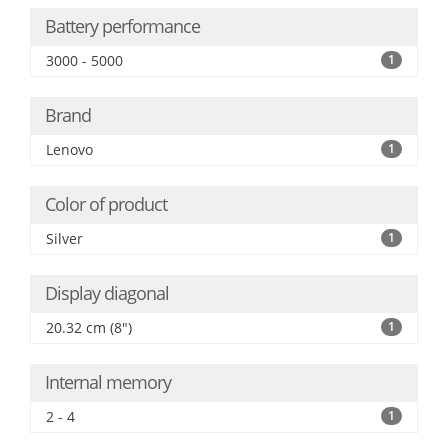
Battery performance
3000 - 5000
1
Brand
Lenovo
1
Color of product
Silver
1
Display diagonal
20.32 cm (8")
1
Internal memory
2 - 4
1