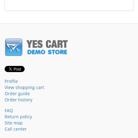
Profile
View shopping cart
Order guide
Order history
FAQ
Return policy
Site map
Call center