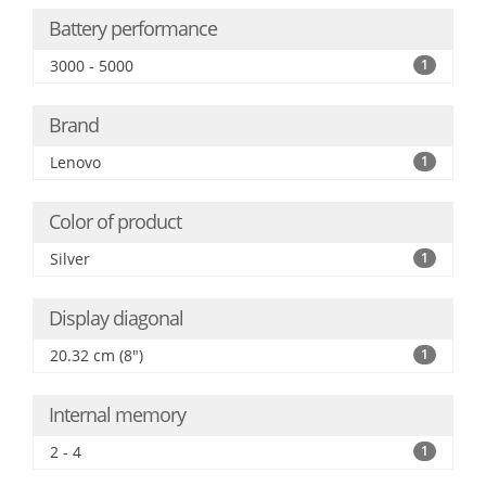
Battery performance
3000 - 5000
1
Brand
Lenovo
1
Color of product
Silver
1
Display diagonal
20.32 cm (8")
1
Internal memory
2 - 4
1