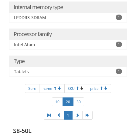
Internal memory type
LPDDR3-SDRAM
1
Processor family
Intel Atom
1
Type
Tablets
1
Sort:
name
SKU
price
10
20
30
1
S8-50L