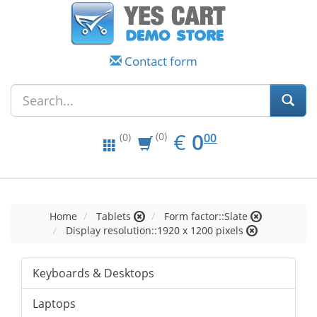
Contact form
EUR
0.00
€
0
(0)
00
(0)
Home
Tablets
Form factor::Slate
Display resolution::1920 x 1200 pixels
Keyboards & Desktops
Laptops