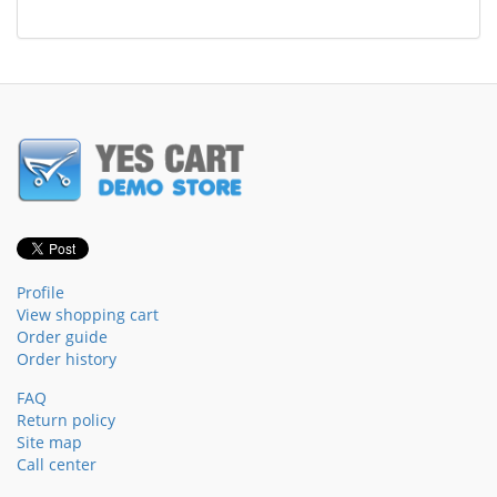
Profile
View shopping cart
Order guide
Order history
FAQ
Return policy
Site map
Call center