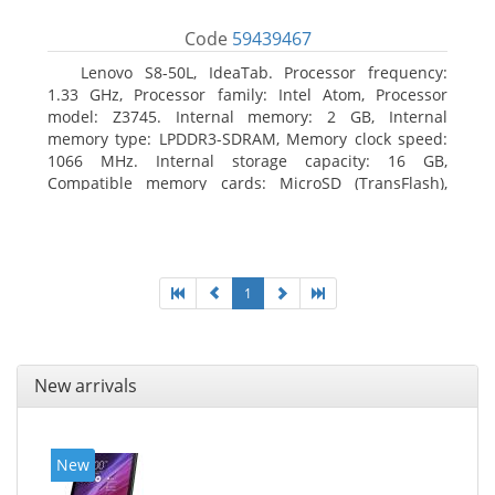
Code
59439467
Lenovo S8-50L, IdeaTab. Processor frequency:
1.33 GHz, Processor family: Intel Atom, Processor
model: Z3745. Internal memory: 2 GB, Internal
memory type: LPDDR3-SDRAM, Memory clock speed:
1066 MHz. Internal storage capacity: 16 GB,
Compatible memory cards: MicroSD (TransFlash),
Maximum memory card size: 64 GB. Display diagonal:
20.32 cm (8
1
New arrivals
New