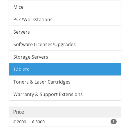
Mice
PCs/Workstations
Servers
Software Licenses/Upgrades
Storage Servers
Tablets
Toners & Laser Cartridges
Warranty & Support Extensions
Price
€ 2000 ... € 3000
1