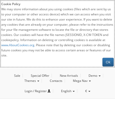
Cookie Policy
We may store information about you using cookies (files which are sent by us
to your computer or other access device) which we can access when you visit
our site in future. We do this to enhance user experience. If you want to delete
any cookies that are already on your computer, please refer to the instructions
for your file management software to locate the file or directory that stores
cookies. Our cookies will have the file names JSESSIONID, X-CW-TOKEN and
cookiepolicy. Information on deleting or controlling cookies is available at
www.AboutCookies.org
. Please note that by deleting our cookies or disabling
future cookies you may not be able to access certain areas or features of our
site.
Ok
Sale
Special Offer
New Arrivals
Demo
Themes
Contacts
Mega Nav
Login / Register
English
€