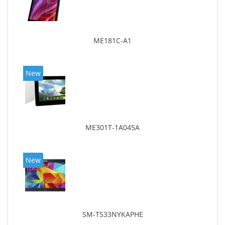
ME181C-A1
New
ME301T-1A045A
New
SM-T533NYKAPHE