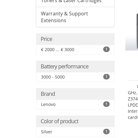
Toners & Laser Cartridges
Warranty & Support
Extensions
Price
€ 2000 ... € 3000
1
Battery performance
3000 - 5000
1
GHz,
Brand
Z374
Lenovo
1
LPD
Inte
card
Color of product
size:
Silver
1