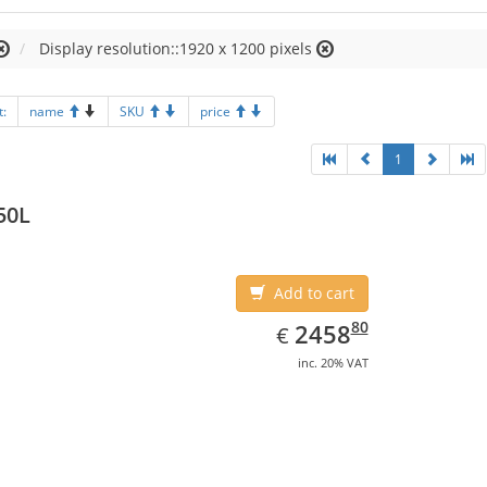
Display resolution::1920 x 1200 pixels
t:
name
SKU
price
1
50L
Add to cart
EUR
2458.80
80
2458
€
inc. 20% VAT