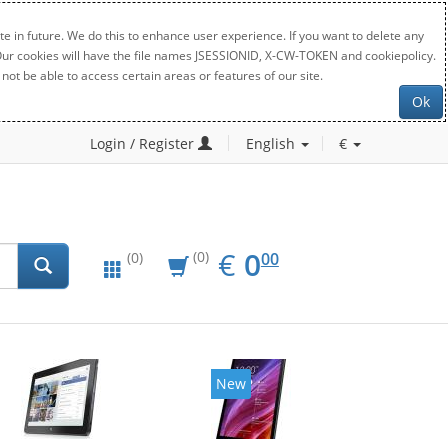
e in future. We do this to enhance user experience. If you want to delete any
. Our cookies will have the file names JSESSIONID, X-CW-TOKEN and cookiepolicy.
not be able to access certain areas or features of our site.
Ok
Login / Register
English
€
EUR
0.00
€
0
(0)
00
(0)
New
New