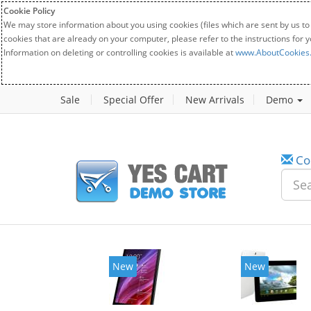
Cookie Policy
We may store information about you using cookies (files which are sent by us to
cookies that are already on your computer, please refer to the instructions for 
Information on deleting or controlling cookies is available at
www.AboutCookies
Sale
Special Offer
New Arrivals
Demo
Co
New
New