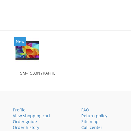
New
SM-T533NYKAPHE
Profile
FAQ
View shopping cart
Return policy
Order guide
Site map
Order history
Call center