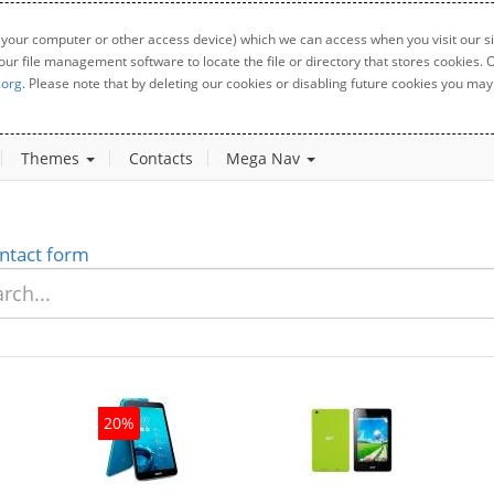
 your computer or other access device) which we can access when you visit our sit
your file management software to locate the file or directory that stores cookies
.org
. Please note that by deleting our cookies or disabling future cookies you may 
Themes
Contacts
Mega Nav
ntact form
20%