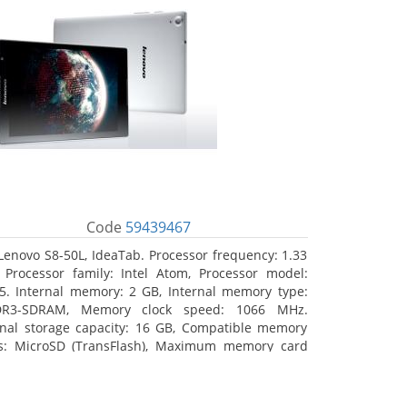
Code
59439467
Lenovo S8-50L, IdeaTab. Processor frequency: 1.33
 Processor family: Intel Atom, Processor model:
5. Internal memory: 2 GB, Internal memory type:
DR3-SDRAM, Memory clock speed: 1066 MHz.
rnal storage capacity: 16 GB, Compatible memory
s: MicroSD (TransFlash), Maximum memory card
 64 GB. Display diagonal: 20.32 cm (8