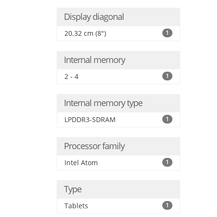
Display diagonal
20.32 cm (8")
1
Internal memory
2 - 4
1
Internal memory type
LPDDR3-SDRAM
1
Processor family
Intel Atom
1
Type
Tablets
1