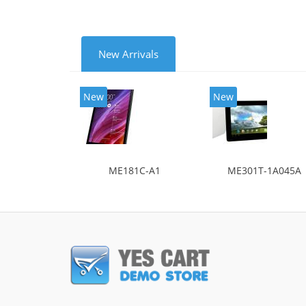
New Arrivals
New
New
ME181C-A1
ME301T-1A045A