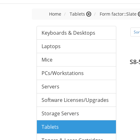
Home
Tablets
Form factor::Slate
Keyboards & Desktops
Sor
Laptops
Mice
S8-
PCs/Workstations
Servers
Software Licenses/Upgrades
Storage Servers
Tablets