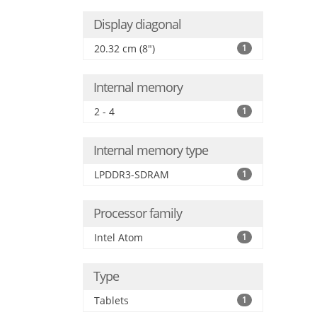
Display diagonal
20.32 cm (8")
1
Internal memory
2 - 4
1
Internal memory type
LPDDR3-SDRAM
1
Processor family
Intel Atom
1
Type
Tablets
1