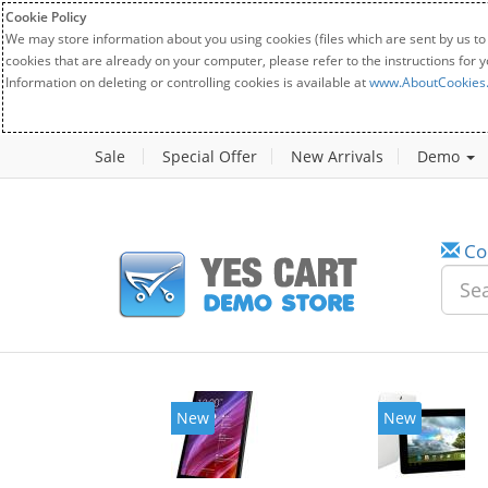
Cookie Policy
We may store information about you using cookies (files which are sent by us to
cookies that are already on your computer, please refer to the instructions for 
Information on deleting or controlling cookies is available at
www.AboutCookies
Sale
Special Offer
New Arrivals
Demo
Co
New
New