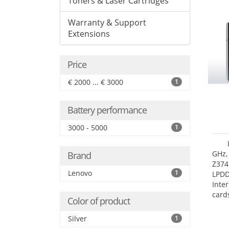
Toners & Laser Cartridges
Warranty & Support
Extensions
Price
€ 2000 ... € 3000
1
Battery performance
3000 - 5000
1
GHz,
Brand
Z374
Lenovo
1
LPD
Inte
card
Color of product
size:
Silver
1