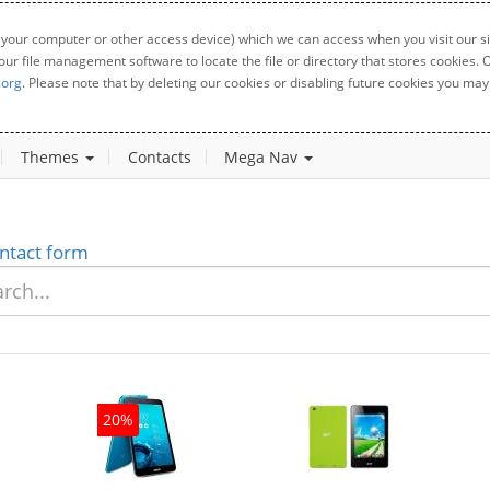
 your computer or other access device) which we can access when you visit our sit
your file management software to locate the file or directory that stores cookies
.org
. Please note that by deleting our cookies or disabling future cookies you may 
Themes
Contacts
Mega Nav
ntact form
20%