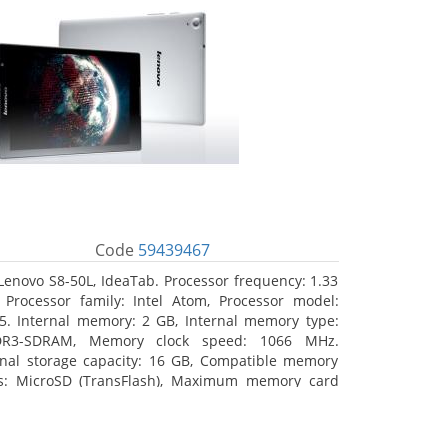
Code
59439467
Lenovo S8-50L, IdeaTab. Processor frequency: 1.33
 Processor family: Intel Atom, Processor model:
5. Internal memory: 2 GB, Internal memory type:
DR3-SDRAM, Memory clock speed: 1066 MHz.
rnal storage capacity: 16 GB, Compatible memory
s: MicroSD (TransFlash), Maximum memory card
 64 GB. Display diagonal: 20.32 cm (8