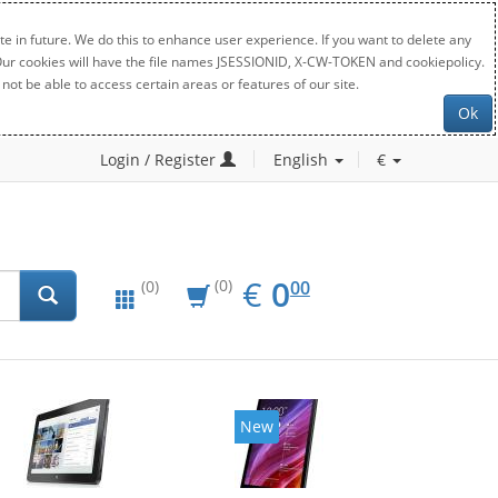
e in future. We do this to enhance user experience. If you want to delete any
. Our cookies will have the file names JSESSIONID, X-CW-TOKEN and cookiepolicy.
not be able to access certain areas or features of our site.
Ok
Login / Register
English
€
EUR
0.00
€
0
(0)
00
(0)
New
New