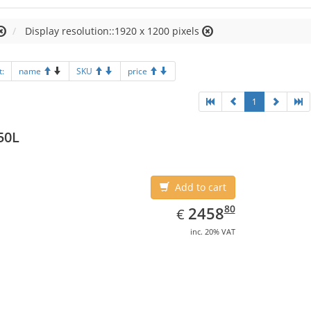
Display resolution::1920 x 1200 pixels
t:
name
SKU
price
1
50L
Add to cart
EUR
2458.80
80
2458
€
inc. 20% VAT