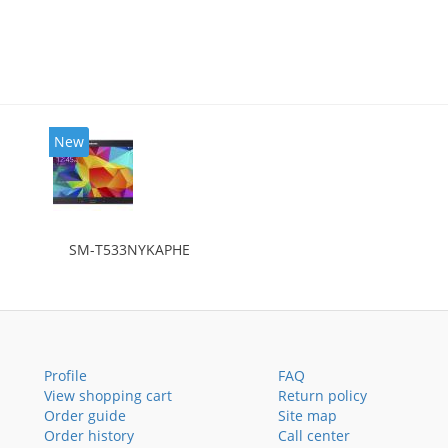
New
SM-T533NYKAPHE
Profile
FAQ
View shopping cart
Return policy
Order guide
Site map
Order history
Call center