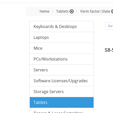
Home
Tablets
Form factor::Slate
Keyboards & Desktops
Sor
Laptops
Mice
S8-
PCs/Workstations
Servers
Software Licenses/Upgrades
Storage Servers
Tablets