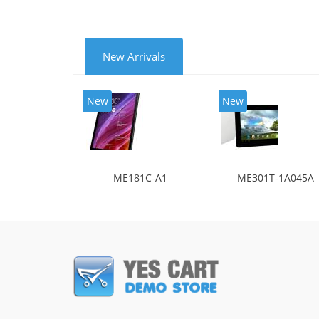
New Arrivals
New
New
ME181C-A1
ME301T-1A045A