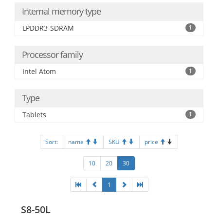
Internal memory type
LPDDR3-SDRAM
1
Processor family
Intel Atom
1
Type
Tablets
1
Sort:
name
SKU
price
10
20
30
1
S8-50L