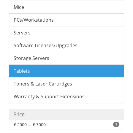
Mice
PCs/Workstations
Servers
Software Licenses/Upgrades
Storage Servers
Tablets
Toners & Laser Cartridges
Warranty & Support Extensions
Price
€ 2000 ... € 3000
1