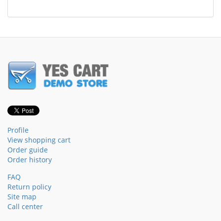
Profile
View shopping cart
Order guide
Order history
FAQ
Return policy
Site map
Call center