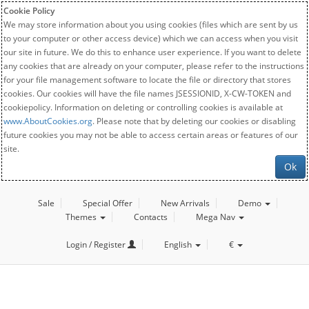
Cookie Policy
We may store information about you using cookies (files which are sent by us
to your computer or other access device) which we can access when you visit
our site in future. We do this to enhance user experience. If you want to delete
any cookies that are already on your computer, please refer to the instructions
for your file management software to locate the file or directory that stores
cookies. Our cookies will have the file names JSESSIONID, X-CW-TOKEN and
cookiepolicy. Information on deleting or controlling cookies is available at
www.AboutCookies.org
. Please note that by deleting our cookies or disabling
future cookies you may not be able to access certain areas or features of our
site.
Ok
Sale
Special Offer
New Arrivals
Demo
Themes
Contacts
Mega Nav
Login / Register
English
€