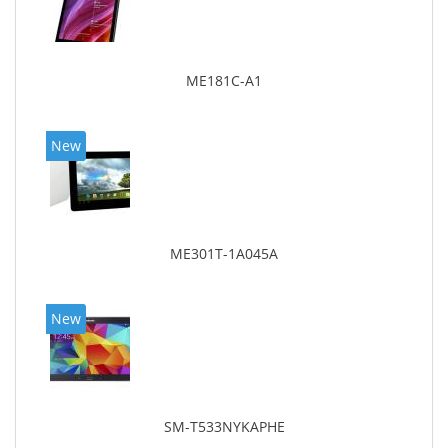
ME181C-A1
New
ME301T-1A045A
New
SM-T533NYKAPHE