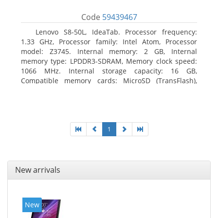
Code
59439467
Lenovo S8-50L, IdeaTab. Processor frequency:
1.33 GHz, Processor family: Intel Atom, Processor
model: Z3745. Internal memory: 2 GB, Internal
memory type: LPDDR3-SDRAM, Memory clock speed:
1066 MHz. Internal storage capacity: 16 GB,
Compatible memory cards: MicroSD (TransFlash),
Maximum memory card size: 64 GB. Display diagonal:
20.32 cm (8
1
New arrivals
New