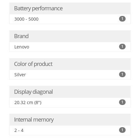
Battery performance
3000 - 5000
1
Brand
Lenovo
1
Color of product
Silver
1
Display diagonal
20.32 cm (8")
1
Internal memory
2 - 4
1