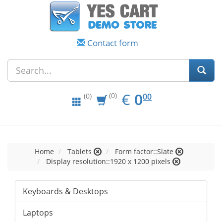
Contact form
EUR
0.00
€
0
(0)
00
(0)
Home
Tablets
Form factor::Slate
Display resolution::1920 x 1200 pixels
Keyboards & Desktops
Laptops