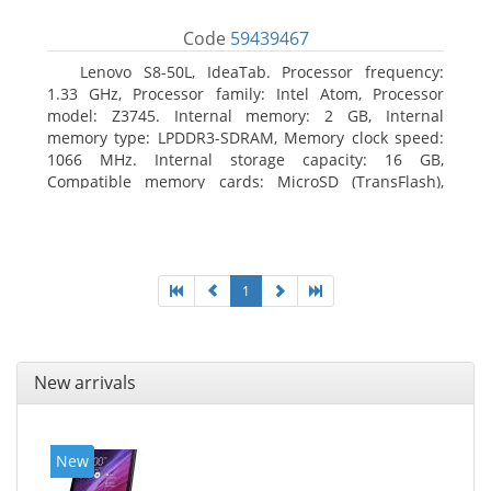
Code
59439467
Lenovo S8-50L, IdeaTab. Processor frequency:
1.33 GHz, Processor family: Intel Atom, Processor
model: Z3745. Internal memory: 2 GB, Internal
memory type: LPDDR3-SDRAM, Memory clock speed:
1066 MHz. Internal storage capacity: 16 GB,
Compatible memory cards: MicroSD (TransFlash),
Maximum memory card size: 64 GB. Display diagonal:
20.32 cm (8
1
New arrivals
New