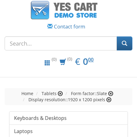
Contact form
EUR
0.00
€
0
(0)
00
(0)
Home
Tablets
Form factor::Slate
Display resolution::1920 x 1200 pixels
Keyboards & Desktops
Laptops