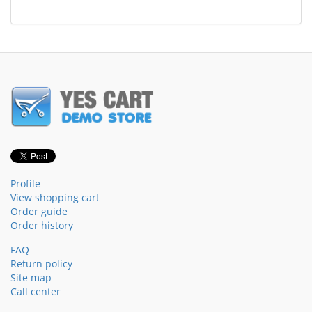
Profile
View shopping cart
Order guide
Order history
FAQ
Return policy
Site map
Call center