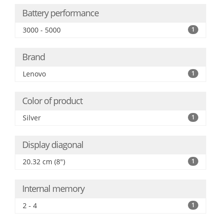
Battery performance
3000 - 5000
1
Brand
Lenovo
1
Color of product
Silver
1
Display diagonal
20.32 cm (8")
1
Internal memory
2 - 4
1