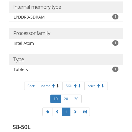
Internal memory type
LPDDR3-SDRAM
1
Processor family
Intel Atom
1
Type
Tablets
1
Sort:
name
SKU
price
10
20
30
1
S8-50L