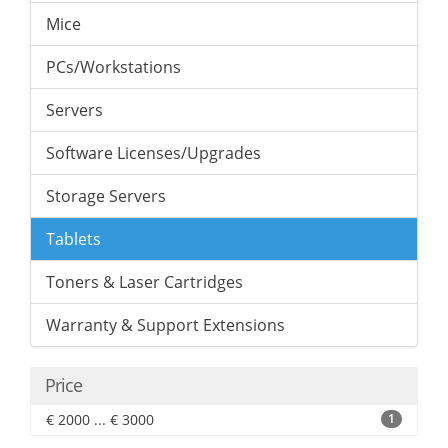
Mice
PCs/Workstations
Servers
Software Licenses/Upgrades
Storage Servers
Tablets
Toners & Laser Cartridges
Warranty & Support Extensions
Price
€ 2000 ... € 3000
1