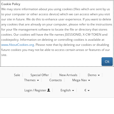
Cookie Policy
We may store information about you using cookies (files which are sent by us
to your computer or other access device) which we can access when you visit
our site in future. We do this to enhance user experience. If you want to delete
any cookies that are already on your computer, please refer to the instructions
for your file management software to locate the file or directory that stores
cookies. Our cookies will have the file names JSESSIONID, X-CW-TOKEN and
cookiepolicy. Information on deleting or controlling cookies is available at
www.AboutCookies.org
. Please note that by deleting our cookies or disabling
future cookies you may not be able to access certain areas or features of our
site.
Ok
Sale
Special Offer
New Arrivals
Demo
Themes
Contacts
Mega Nav
Login / Register
English
€