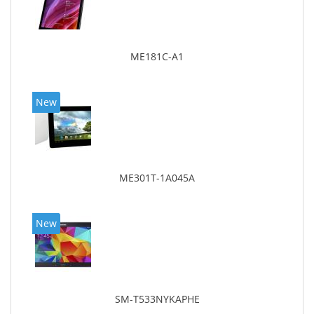
ME181C-A1
New
ME301T-1A045A
New
SM-T533NYKAPHE