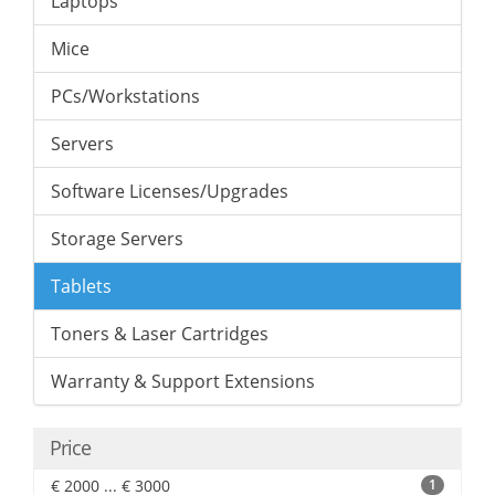
Laptops
Mice
PCs/Workstations
Servers
Software Licenses/Upgrades
Storage Servers
Tablets
Toners & Laser Cartridges
Warranty & Support Extensions
Price
€ 2000 ... € 3000
1