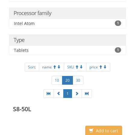
Processor family
Intel Atom
1
Type
Tablets
1
Sort:
name
SKU
price
10
20
30
1
S8-50L
Add to cart