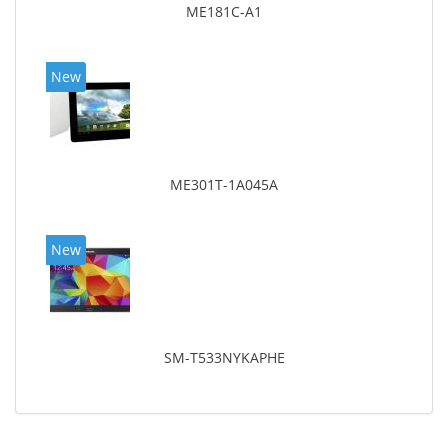
ME181C-A1
New
ME301T-1A045A
New
SM-T533NYKAPHE