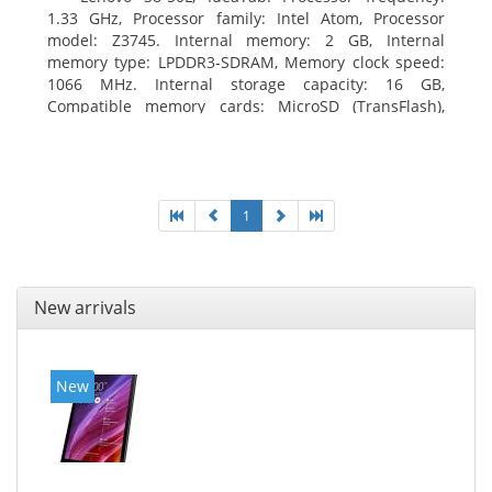
1.33 GHz, Processor family: Intel Atom, Processor
model: Z3745. Internal memory: 2 GB, Internal
memory type: LPDDR3-SDRAM, Memory clock speed:
1066 MHz. Internal storage capacity: 16 GB,
Compatible memory cards: MicroSD (TransFlash),
Maximum memory card size: 64 GB. Display diagonal:
20.32 cm (8
1
New arrivals
New