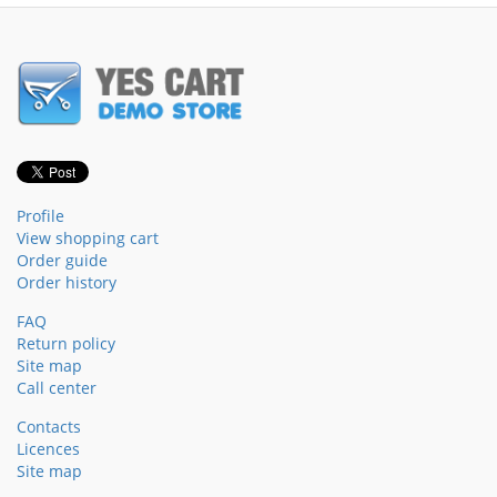
Profile
View shopping cart
Order guide
Order history
FAQ
Return policy
Site map
Call center
Contacts
Licences
Site map