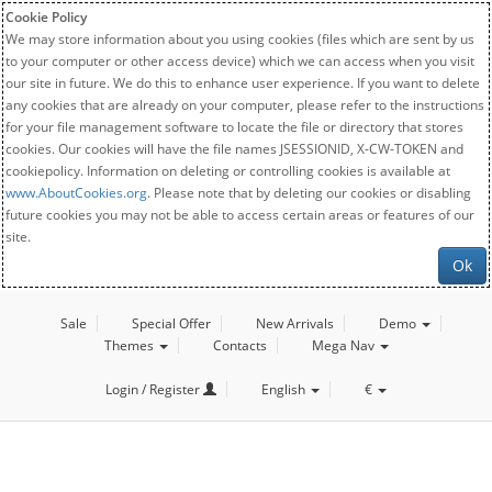
Cookie Policy
We may store information about you using cookies (files which are sent by us
to your computer or other access device) which we can access when you visit
our site in future. We do this to enhance user experience. If you want to delete
any cookies that are already on your computer, please refer to the instructions
for your file management software to locate the file or directory that stores
cookies. Our cookies will have the file names JSESSIONID, X-CW-TOKEN and
cookiepolicy. Information on deleting or controlling cookies is available at
www.AboutCookies.org
. Please note that by deleting our cookies or disabling
future cookies you may not be able to access certain areas or features of our
site.
Ok
Sale
Special Offer
New Arrivals
Demo
Themes
Contacts
Mega Nav
Login / Register
English
€