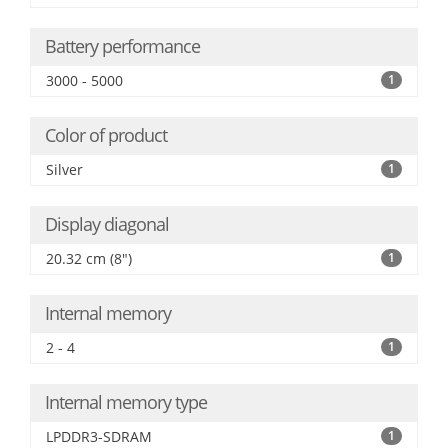
Battery performance
3000 - 5000
1
Color of product
Silver
1
Display diagonal
20.32 cm (8")
1
Internal memory
2 - 4
1
Internal memory type
LPDDR3-SDRAM
1