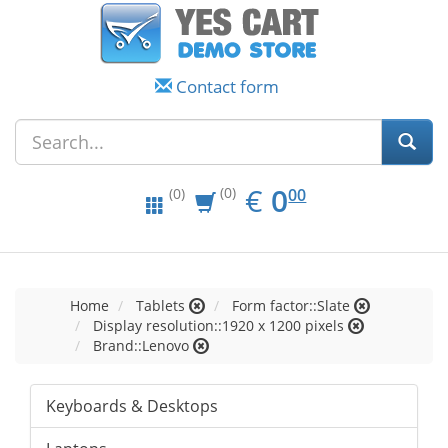
Contact form
EUR
0.00
€
0
(0)
00
(0)
Home
Tablets
Form factor::Slate
Display resolution::1920 x 1200 pixels
Brand::Lenovo
Keyboards & Desktops