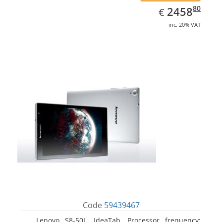
EUR
2458.80
80
2458
€
inc. 20% VAT
Code
59439467
Lenovo S8-50L, IdeaTab. Processor frequency: