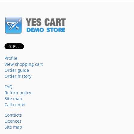
Profile
View shopping cart
Order guide
Order history
FAQ
Return policy
Site map
Call center
Contacts
Licences
Site map