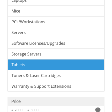
Laptops
Mice
PCs/Workstations
Servers
Software Licenses/Upgrades
Storage Servers
Tablets
Toners & Laser Cartridges
Warranty & Support Extensions
Price
€ 2000 ... € 3000
1