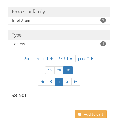
Processor family
Intel Atom
1
Type
Tablets
1
Sort:
name
SKU
price
10
20
30
1
S8-50L
Add to cart