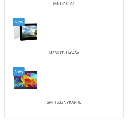
ME181C-A1
New
ME301T-1A045A
New
SM-T533NYKAPHE