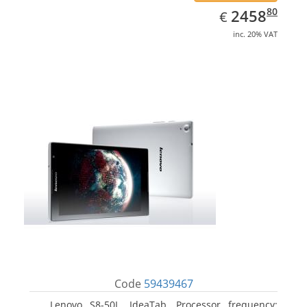
EUR
2458.80
80
2458
€
inc. 20% VAT
Code
59439467
Lenovo S8-50L, IdeaTab. Processor frequency: