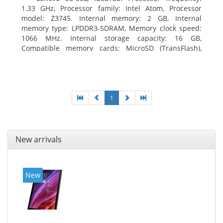
1.33 GHz, Processor family: Intel Atom, Processor
model: Z3745. Internal memory: 2 GB, Internal
memory type: LPDDR3-SDRAM, Memory clock speed:
1066 MHz. Internal storage capacity: 16 GB,
Compatible memory cards: MicroSD (TransFlash),
Maximum memory card size: 64 GB. Display diagonal:
20.32 cm (8
1
New arrivals
New