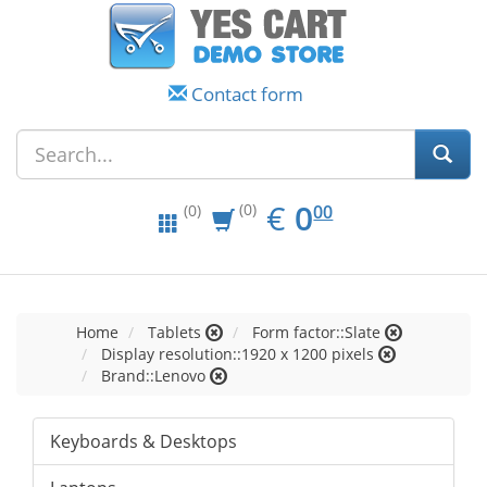
Contact form
EUR
0.00
€
0
(0)
00
(0)
Home
Tablets
Form factor::Slate
Display resolution::1920 x 1200 pixels
Brand::Lenovo
Keyboards & Desktops