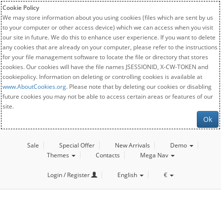
Cookie Policy
We may store information about you using cookies (files which are sent by us
to your computer or other access device) which we can access when you visit
our site in future. We do this to enhance user experience. If you want to delete
any cookies that are already on your computer, please refer to the instructions
for your file management software to locate the file or directory that stores
cookies. Our cookies will have the file names JSESSIONID, X-CW-TOKEN and
cookiepolicy. Information on deleting or controlling cookies is available at
www.AboutCookies.org
. Please note that by deleting our cookies or disabling
future cookies you may not be able to access certain areas or features of our
site.
Ok
Sale
Special Offer
New Arrivals
Demo
Themes
Contacts
Mega Nav
Login / Register
English
€