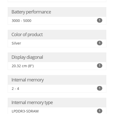
Battery performance
3000 - 5000
1
Color of product
Silver
1
Display diagonal
20.32 cm (8")
1
Internal memory
2 - 4
1
Internal memory type
LPDDR3-SDRAM
1