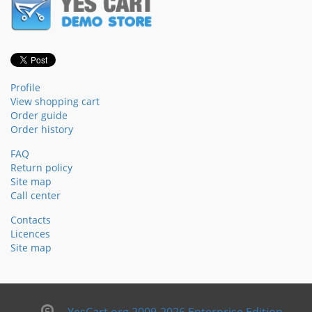
Profile
View shopping cart
Order guide
Order history
FAQ
Return policy
Site map
Call center
Contacts
Licences
Site map
YesCart.org 2009-2026 Enterprise Edition