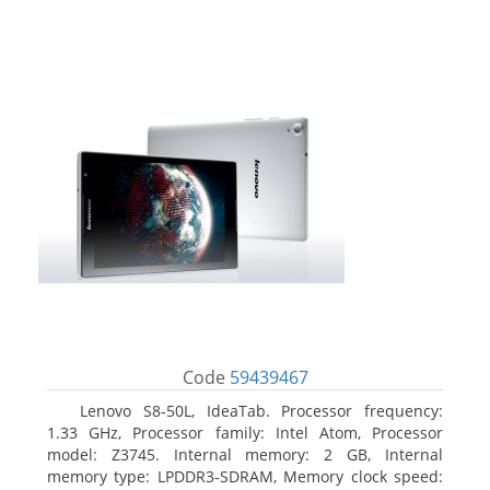
Code
59439467
Lenovo S8-50L, IdeaTab. Processor frequency:
1.33 GHz, Processor family: Intel Atom, Processor
model: Z3745. Internal memory: 2 GB, Internal
memory type: LPDDR3-SDRAM, Memory clock speed: