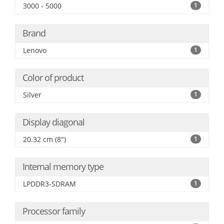
3000 - 5000
1
Brand
Lenovo
1
Color of product
Silver
1
Display diagonal
20.32 cm (8")
1
Internal memory type
LPDDR3-SDRAM
1
Processor family