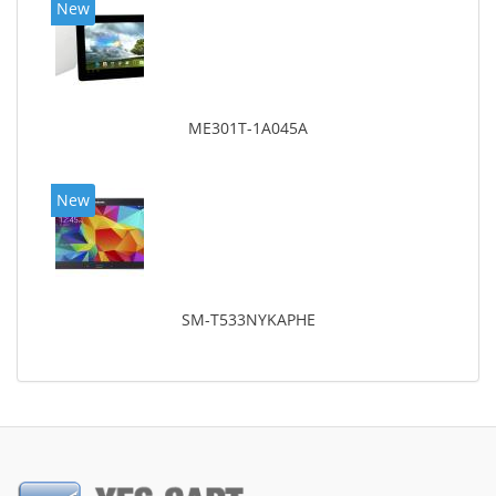
New
ME301T-1A045A
New
SM-T533NYKAPHE