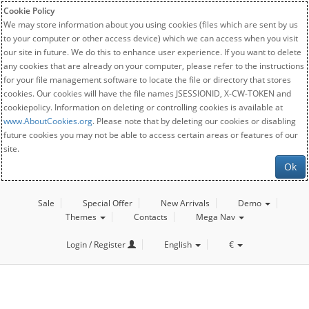
Cookie Policy
We may store information about you using cookies (files which are sent by us
to your computer or other access device) which we can access when you visit
our site in future. We do this to enhance user experience. If you want to delete
any cookies that are already on your computer, please refer to the instructions
for your file management software to locate the file or directory that stores
cookies. Our cookies will have the file names JSESSIONID, X-CW-TOKEN and
cookiepolicy. Information on deleting or controlling cookies is available at
www.AboutCookies.org
. Please note that by deleting our cookies or disabling
future cookies you may not be able to access certain areas or features of our
site.
Ok
Sale
Special Offer
New Arrivals
Demo
Themes
Contacts
Mega Nav
Login / Register
English
€