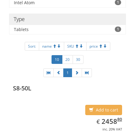
Intel Atom
1
Type
Tablets
1
Sort:
name
SKU
price
10
20
30
1
S8-50L
Add to cart
EUR
2458.80
80
2458
€
inc. 20% VAT