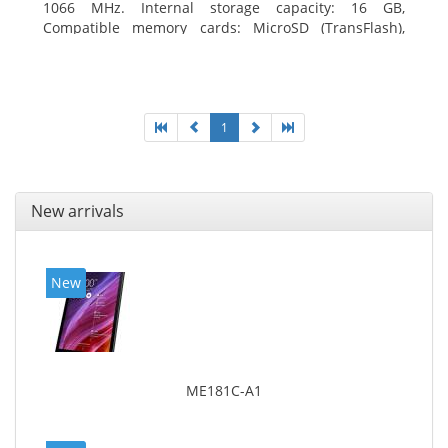
1066 MHz. Internal storage capacity: 16 GB,
Compatible memory cards: MicroSD (TransFlash),
Maximum memory card size: 64 GB. Display diagonal:
20.32 cm (8
1
New arrivals
New
ME181C-A1