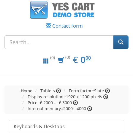
Contact form
EUR
0.00
€
0
(0)
00
(0)
Home
Tablets
Form factor::Slate
Display resolution::1920 x 1200 pixels
Price::€ 2000 ... € 3000
Internal memory::2000 - 4000
Keyboards & Desktops